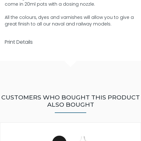
come in 20ml pots with a dosing nozzle.
All the colours, dyes and varnishes will allow you to give a
great finish to all our naval and railway models.
Print Details
CUSTOMERS WHO BOUGHT THIS PRODUCT
ALSO BOUGHT