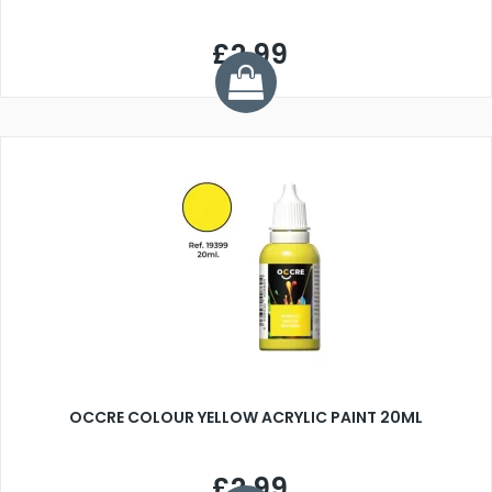
£2.99
OCCRE COLOUR YELLOW ACRYLIC PAINT 20ML
£2.99