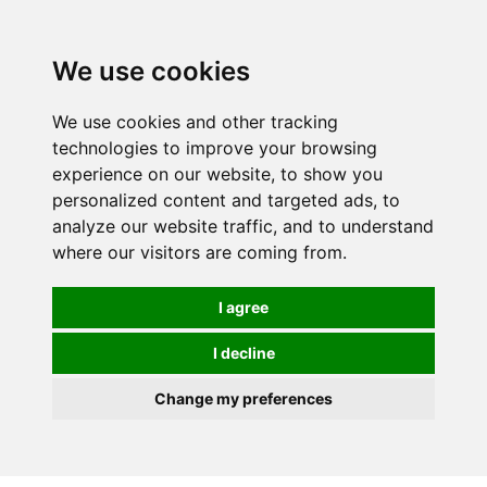
0
We use cookies
We use cookies and other tracking
technologies to improve your browsing
experience on our website, to show you
personalized content and targeted ads, to
analyze our website traffic, and to understand
where our visitors are coming from.
I agree
I decline
Change my preferences