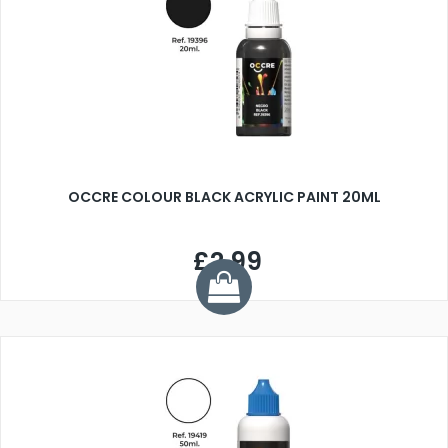
OCCRE COLOUR BLACK ACRYLIC PAINT 20ML
£2.99