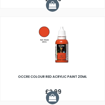
OCCRE COLOUR RED ACRYLIC PAINT 20ML
£2.99