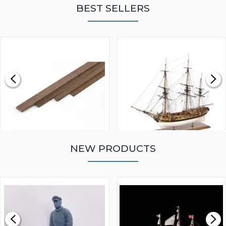
BEST SELLERS
NEW PRODUCTS
WALNUT STRIP 2 X 5 X
VICTORY MODELS HMS
1000MM
FLY 1776 1:64 SCALE
MODEL SHIP KIT
£0.59
£265.00