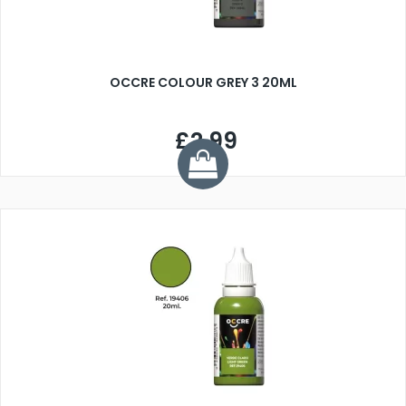
OCCRE COLOUR GREY 3 20ML
£2.99