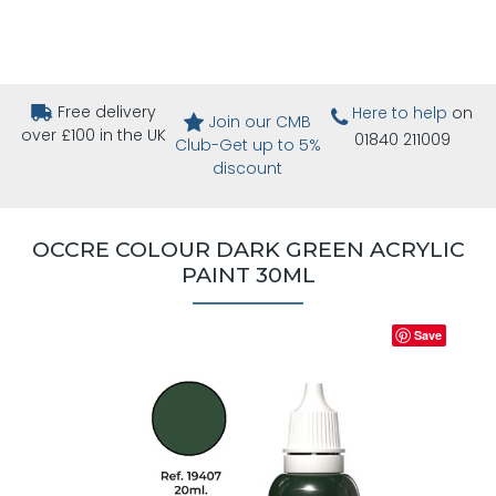
Free delivery
Here to help
on
Join our CMB
over £100 in the UK
01840 211009
Club-Get up to 5%
discount
OCCRE COLOUR DARK GREEN ACRYLIC
PAINT 30ML
Save