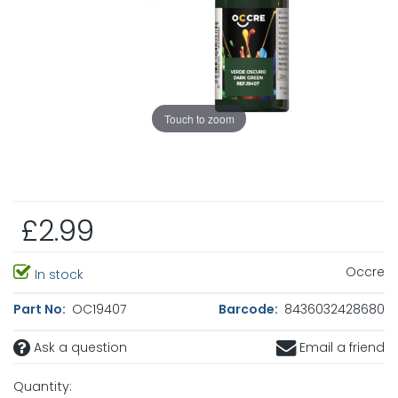
Touch to zoom
£2.99
Occre
In stock
Part No:
OC19407
Barcode:
8436032428680
Ask a question
Email a friend
Quantity: