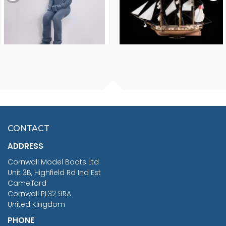
FISHERMAN SITTING 1/24
ARTESANIA LATINA
SCALE 75MM
MASTER & COMMANDER
HMS SURPRISE 1:48
£7.02
CONTACT
£1,188.95
ADDRESS
RRP
1399.99
Cornwall Model Boats Ltd
You Save £211.04
Unit 3B, Highfield Rd Ind Est
Camelford
Cornwall PL32 9RA
United Kingdom
PHONE