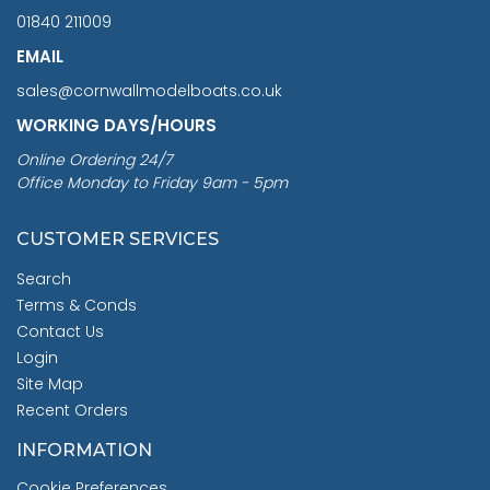
01840 211009
EMAIL
sales@cornwallmodelboats.co.uk
WORKING DAYS/HOURS
Online Ordering 24/7
Office Monday to Friday 9am - 5pm
CUSTOMER SERVICES
Search
Terms & Conds
Contact Us
Login
Site Map
Recent Orders
INFORMATION
Cookie Preferences