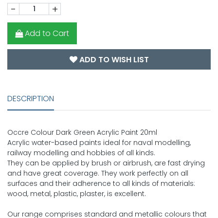
-
+
Add to Cart
ADD TO WISH LIST
DESCRIPTION
Occre Colour Dark Green Acrylic Paint 20ml
Acrylic water-based paints ideal for naval modelling,
railway modelling and hobbies of all kinds.
They can be applied by brush or airbrush, are fast drying
and have great coverage. They work perfectly on all
surfaces and their adherence to all kinds of materials:
wood, metal, plastic, plaster, is excellent.
Our range comprises standard and metallic colours that