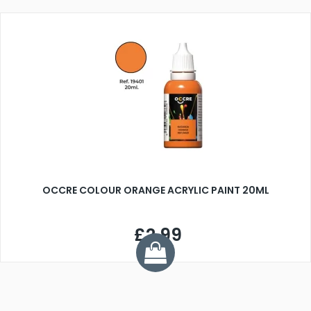
OCCRE COLOUR ORANGE ACRYLIC PAINT 20ML
£2.99