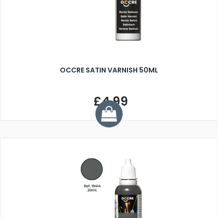
OCCRE SATIN VARNISH 50ML
£4.99