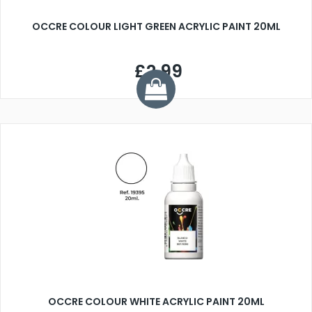
OCCRE COLOUR LIGHT GREEN ACRYLIC PAINT 20ML
£2.99
OCCRE COLOUR WHITE ACRYLIC PAINT 20ML