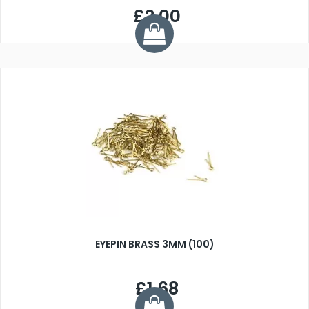
£2.00
EYEPIN BRASS 3MM (100)
£1.68