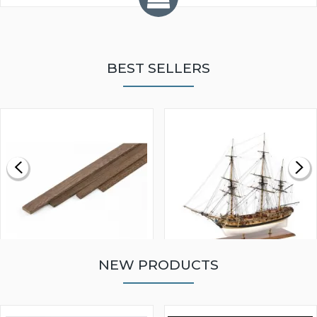
BEST SELLERS
NEW PRODUCTS
WALNUT STRIP 2 X 5 X
VICTORY MODELS HMS
1000MM
FLY 1776 1:64 SCALE