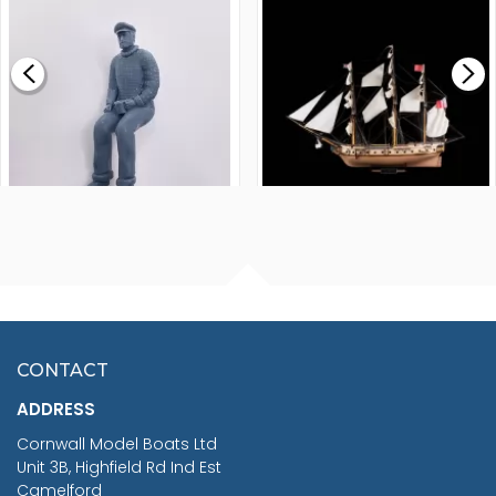
MODEL SHIP KIT
£0.59
£265.00
FISHERMAN SITTING 1/24
ARTESANIA LATINA
SCALE 75MM
MASTER & COMMANDER
HMS SURPRISE 1:48
£7.02
CONTACT
£1,188.95
ADDRESS
RRP
1399.99
Cornwall Model Boats Ltd
You Save £211.04
Unit 3B, Highfield Rd Ind Est
Camelford