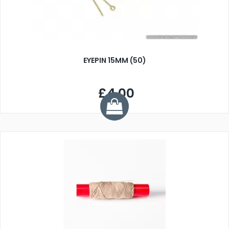
EYEPIN 15MM (50)
£4.00