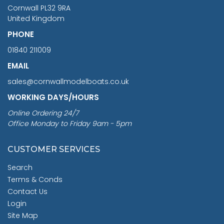
Cornwall PL32 9RA
United Kingdom
PHONE
01840 211009
EMAIL
sales@cornwallmodelboats.co.uk
WORKING DAYS/HOURS
Online Ordering 24/7
Office Monday to Friday 9am - 5pm
CUSTOMER SERVICES
Search
Terms & Conds
Contact Us
Login
Site Map