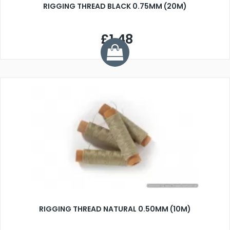
RIGGING THREAD BLACK 0.75MM (20M)
£1.48
RIGGING THREAD NATURAL 0.50MM (10M)