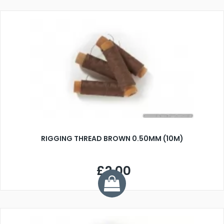
RIGGING THREAD BROWN 0.50MM (10M)
£2.00