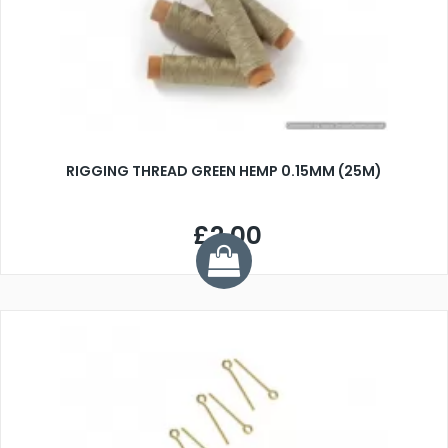
RIGGING THREAD GREEN HEMP 0.15MM (25M)
£2.00