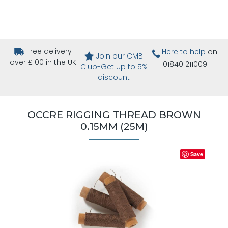
Free delivery
Here to help
on
Join our CMB
over £100 in the UK
01840 211009
Club-Get up to 5%
discount
OCCRE RIGGING THREAD BROWN
0.15MM (25M)
Save