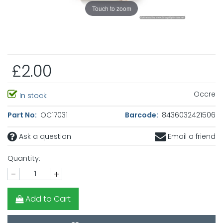
Touch to zoom
£2.00
Occre
In stock
Part No:
OC17031
Barcode:
8436032421506
Ask a question
Email a friend
Quantity:
-
+
Add to Cart