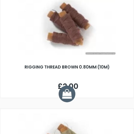
RIGGING THREAD BROWN 0.80MM (10M)
£2.00