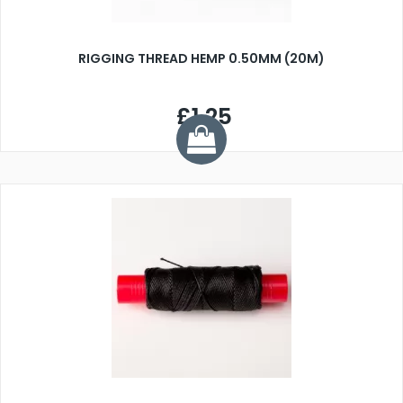
RIGGING THREAD HEMP 0.50MM (20M)
£1.25