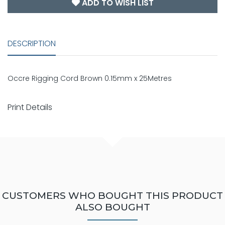
ADD TO WISH LIST
DESCRIPTION
Occre Rigging Cord Brown 0.15mm x 25Metres
Print Details
CUSTOMERS WHO BOUGHT THIS PRODUCT
ALSO BOUGHT