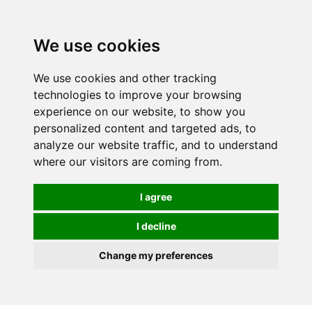
0
We use cookies
We use cookies and other tracking
technologies to improve your browsing
experience on our website, to show you
personalized content and targeted ads, to
analyze our website traffic, and to understand
where our visitors are coming from.
I agree
I decline
Change my preferences