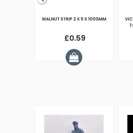
BLADE L/H
WALNUT STRIP 2 X 5 X 1000MM
VIC
PELLER M4
1
£0.59
7
ve £1.01