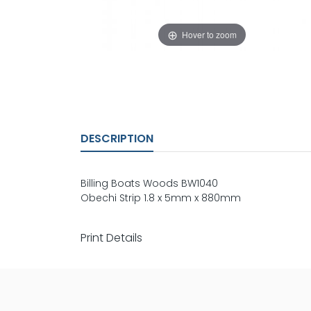
Hover to zoom
DESCRIPTION
Billing Boats Woods BW1040
Obechi Strip 1.8 x 5mm x 880mm
Print Details