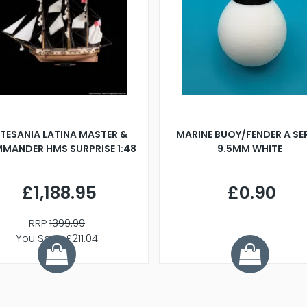
TESANIA LATINA MASTER &
MARINE BUOY/FENDER A SE
MANDER HMS SURPRISE 1:48
9.5MM WHITE
£1,188.95
£0.90
RRP
1399.99
You Save £211.04