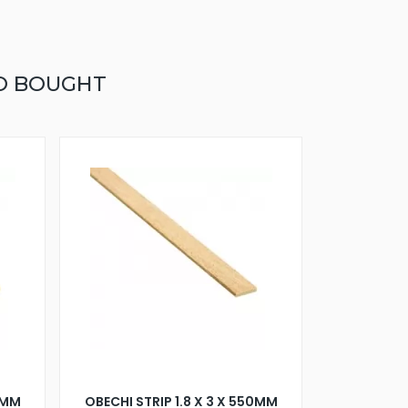
O BOUGHT
50MM
OBECHI STRIP 1.8 X 3 X 550MM