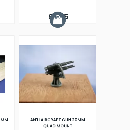
£0.25
15MM
ANTI AIRCRAFT GUN 20MM
QUAD MOUNT