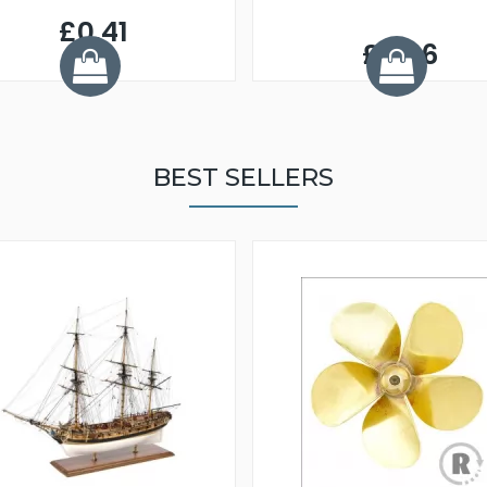
£0.41
£3.06
BEST SELLERS