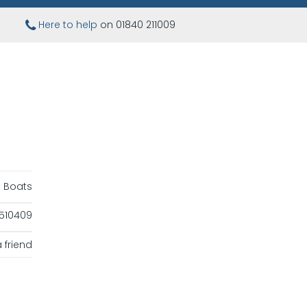
Here to help
on 01840 211009
ng Boats
510409
 friend