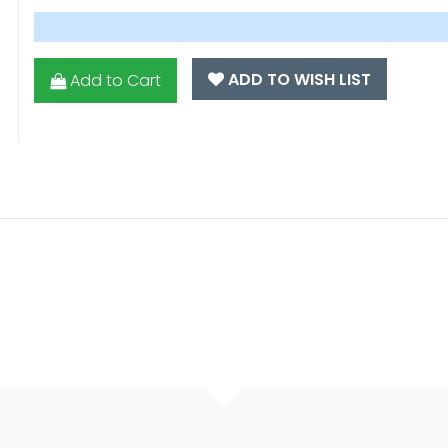
ADD TO WISH LIST
Add to Cart