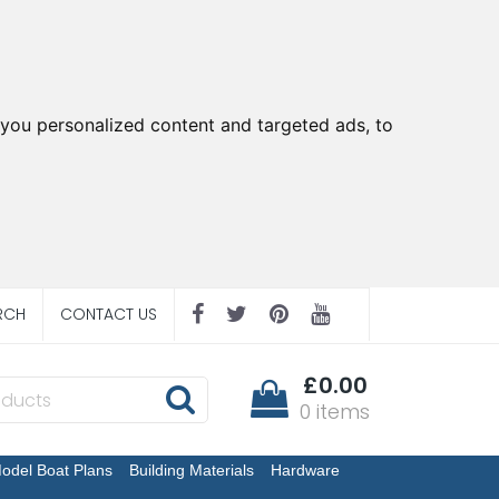
you personalized content and targeted ads, to
RCH
CONTACT US
£0.00
0 items
odel Boat Plans
Building Materials
Hardware