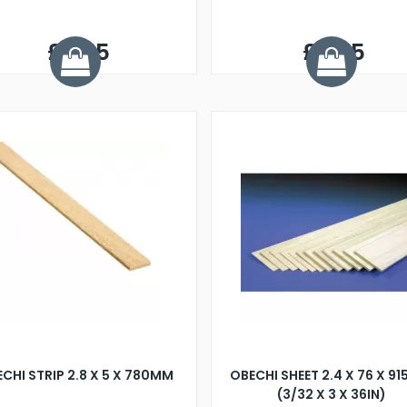
£0.25
£0.25
CHI STRIP 2.8 X 5 X 780MM
OBECHI SHEET 2.4 X 76 X 9
(3/32 X 3 X 36IN)