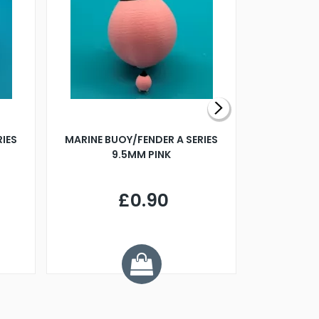
RIES
MARINE BUOY/FENDER A SERIES
BILLING B
9.5MM PINK
STEAMER B
£0.90
£
Y