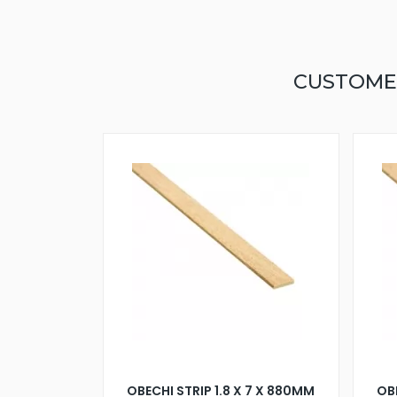
CUSTOME
OBECHI STRIP 1.8 X 7 X 880MM
OBE