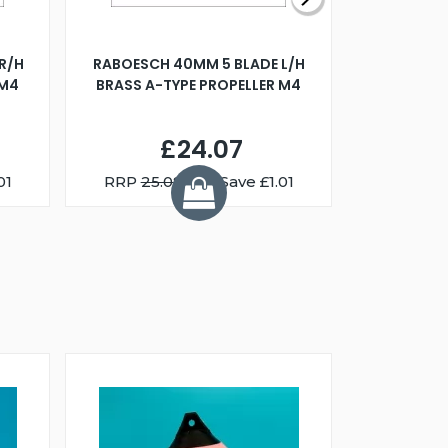
R/H
RABOESCH 40MM 5 BLADE L/H
WALNUT ST
 M4
BRASS A-TYPE PROPELLER M4
£24.07
01
RRP
25.08
You Save £1.01