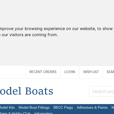
improve your browsing experience on our website, to show 
 our visitors are coming from.
RECENT ORDERS
LOGIN
WISH LIST
SEA
Model Kits
Model Boat Fittings
BECC Flags
Adhesives & Paints
M
chers & Hobby Club
Information