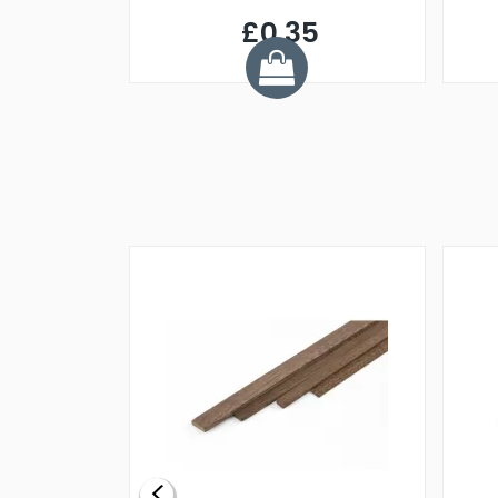
£0.35