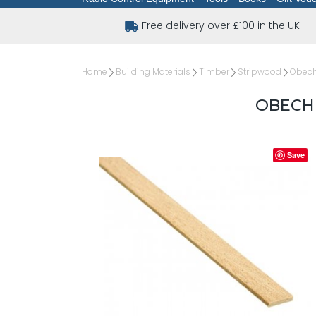
Free delivery over £100 in the UK
Home
Building Materials
Timber
Stripwood
Obechi
OBECHI
Save