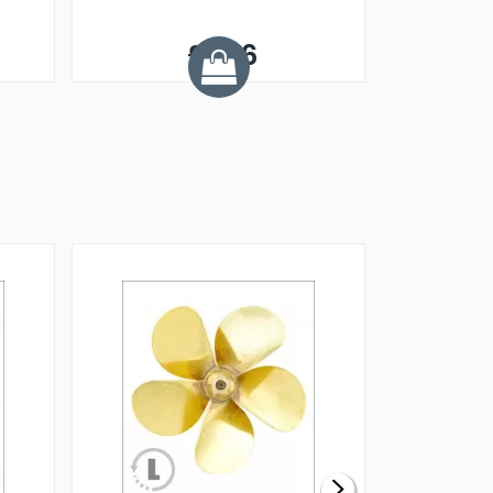
£1.66