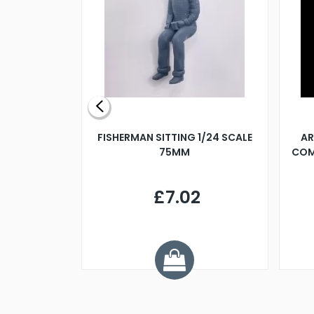
X 500MM
FISHERMAN SITTING 1/24 SCALE
AR
75MM
COM
9
£7.02
.68