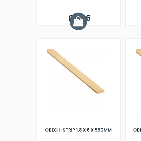
£0.56
OBECHI STRIP 1.8 X 6 X 550MM
OBE