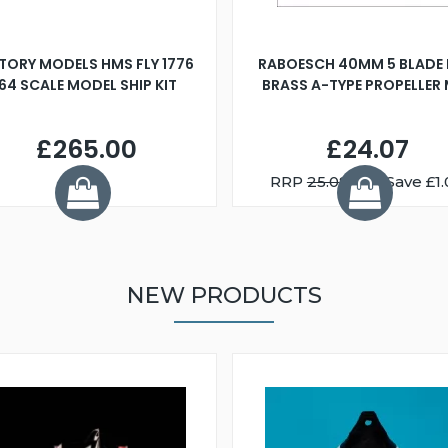
TORY MODELS HMS FLY 1776
RABOESCH 40MM 5 BLADE 
:64 SCALE MODEL SHIP KIT
BRASS A-TYPE PROPELLER
£265.00
£24.07
RRP
25.08
You Save £1.
NEW PRODUCTS