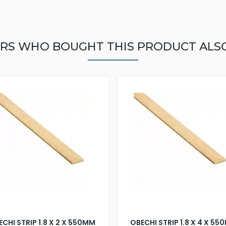
RS WHO BOUGHT THIS PRODUCT ALS
CHI STRIP 1.8 X 2 X 550MM
OBECHI STRIP 1.8 X 4 X 5