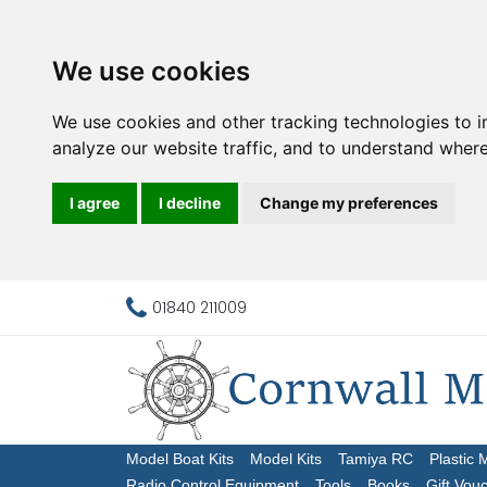
We use cookies
We use cookies and other tracking technologies to 
analyze our website traffic, and to understand where
I agree
I decline
Change my preferences
01840 211009
Model Boat Kits
Model Kits
Tamiya RC
Plastic 
Radio Control Equipment
Tools
Books
Gift Vou