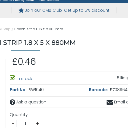
Join our CMB Club-Get up to 5% discount
 Strip
Obechi Strip 1.8 x 5 x 880mm
 STRIP 1.8 X 5 X 880MM
£0.46
Billi
In stock
Part No:
BW1040
Barcode:
5708964
Ask a question
Email a
Quantity:
-
+