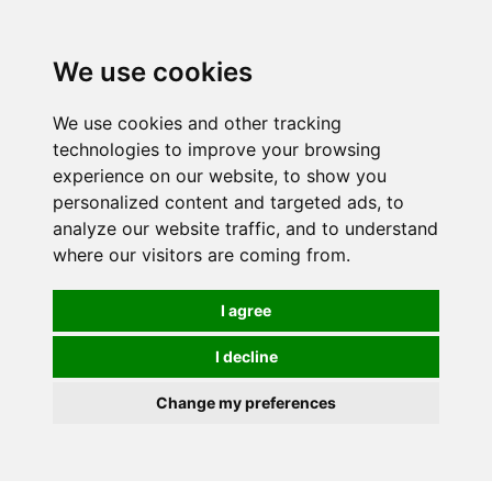
0
We use cookies
We use cookies and other tracking
technologies to improve your browsing
experience on our website, to show you
personalized content and targeted ads, to
analyze our website traffic, and to understand
where our visitors are coming from.
I agree
I decline
Change my preferences