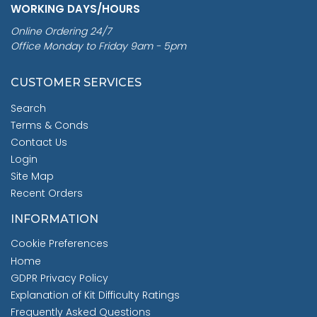
WORKING DAYS/HOURS
Online Ordering 24/7
Office Monday to Friday 9am - 5pm
CUSTOMER SERVICES
Search
Terms & Conds
Contact Us
Login
Site Map
Recent Orders
INFORMATION
Cookie Preferences
Home
GDPR Privacy Policy
Explanation of Kit Difficulty Ratings
Frequently Asked Questions