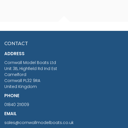
FISHERMAN SITTING 1/24
ARTESANIA LATINA
SCALE 75MM
MASTER & COMMANDER
HMS SURPRISE 1:48
£7.02
CONTACT
£1,188.95
ADDRESS
RRP
1399.99
Cornwall Model Boats Ltd
You Save £211.04
Unit 3B, Highfield Rd Ind Est
Camelford
Cornwall PL32 9RA
United Kingdom
PHONE
01840 211009
EMAIL
sales@cornwallmodelboats.co.uk