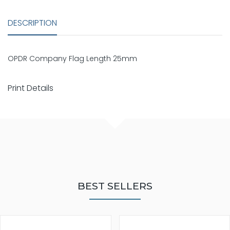
DESCRIPTION
OPDR Company Flag Length 25mm
Print Details
BEST SELLERS