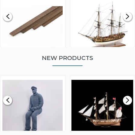
NEW PRODUCTS
WALNUT STRIP 2 X 5 X
VICTORY MODELS HMS
1000MM
FLY 1776 1:64 SCALE
MODEL SHIP KIT
£0.59
£265.00