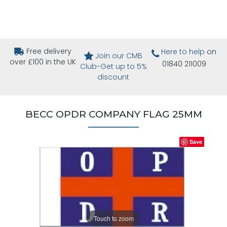
Free delivery
Here to help
on
Join our CMB
over £100 in the UK
01840 211009
Club-Get up to 5%
discount
BECC OPDR COMPANY FLAG 25MM
Save
Touch to zoom