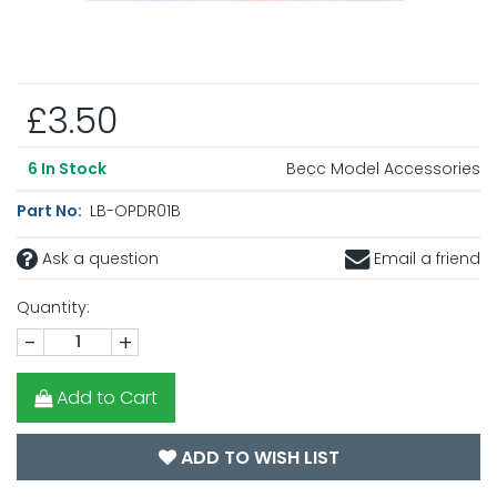
£3.50
Becc Model Accessories
6
In Stock
Part No:
LB-OPDR01B
Ask a question
Email a friend
Quantity:
-
+
Add to Cart
ADD TO WISH LIST