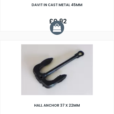
DAVIT IN CAST METAL 45MM
£0.92
HALL ANCHOR 37 X 22MM