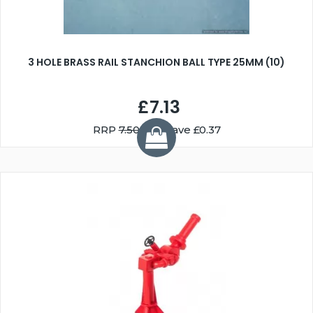
3 HOLE BRASS RAIL STANCHION BALL TYPE 25MM (10)
£7.13
RRP
7.50
You Save £0.37