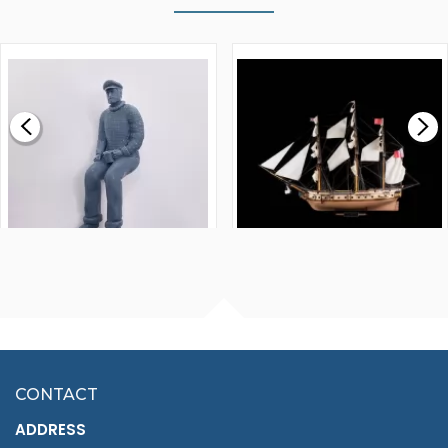
WALNUT STRIP 2 X 5 X
VICTORY MODELS HMS
1000MM
FLY 1776 1:64 SCALE
MODEL SHIP KIT
£0.59
£265.00
FISHERMAN SITTING 1/24
ARTESANIA LATINA
SCALE 75MM
MASTER & COMMANDER
HMS SURPRISE 1:48
£7.02
CONTACT
£1,188.95
ADDRESS