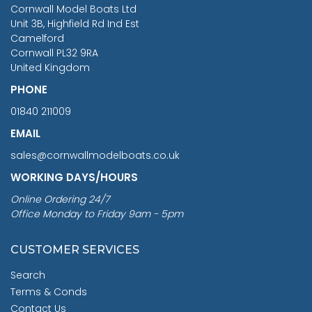
RRP
1399.99
Cornwall Model Boats Ltd
You Save £211.04
Unit 3B, Highfield Rd Ind Est
Camelford
Cornwall PL32 9RA
United Kingdom
PHONE
01840 211009
EMAIL
sales@cornwallmodelboats.co.uk
WORKING DAYS/HOURS
Online Ordering 24/7
Office Monday to Friday 9am - 5pm
CUSTOMER SERVICES
Search
Terms & Conds
Contact Us