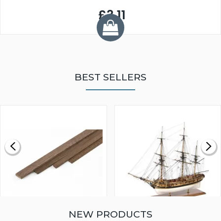
£3.11
BEST SELLERS
NEW PRODUCTS