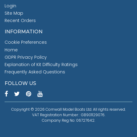
Login
Site Map
Recent Orders
INFORMATION
Cookie Preferences
Home
GDPR Privacy Policy
Explanation of Kit Difficulty Ratings
Frequently Asked Questions
FOLLOW US
Copyright © 2026 Cornwall Model Boats Ltd. All rights reserved.
VAT Registration Number: : GB901129076.
Company Reg No: 06727642.