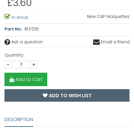
£3.60
New CAP Maquettes
In stock
Part No:
18.P335
Ask a question
Email a friend
Quantity:
-
+
Add to Cart
ADD TO WISH LIST
DESCRIPTION