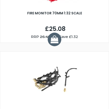
FIRE MONITOR 70MM 1:32 SCALE
£25.08
RRP
26.40
You Save £1.32