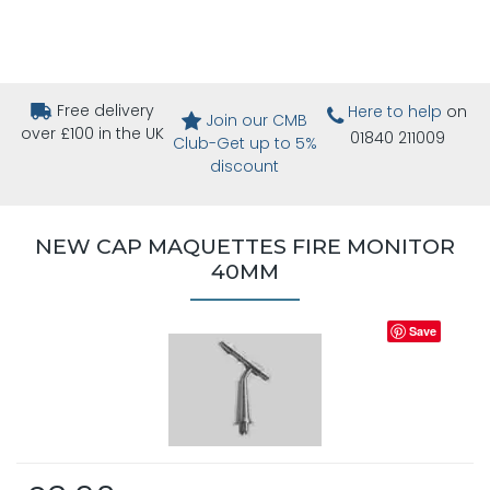
Free delivery
Here to help
on
Join our CMB
over £100 in the UK
01840 211009
Club-Get up to 5%
discount
NEW CAP MAQUETTES FIRE MONITOR
40MM
Save