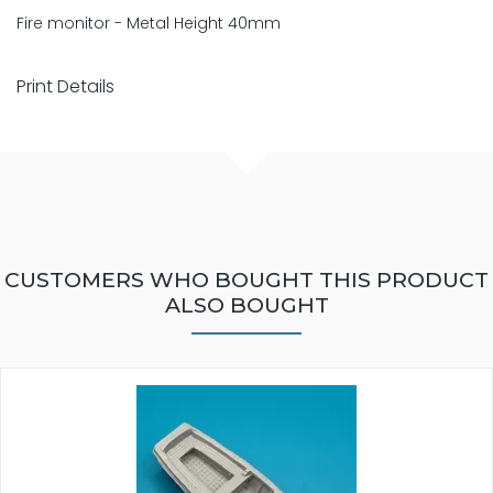
Fire monitor - Metal Height 40mm
Print Details
CUSTOMERS WHO BOUGHT THIS PRODUCT
ALSO BOUGHT