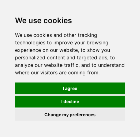
0
We use cookies
We use cookies and other tracking
technologies to improve your browsing
experience on our website, to show you
personalized content and targeted ads, to
analyze our website traffic, and to understand
where our visitors are coming from.
I agree
I decline
Change my preferences