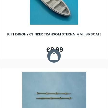
16FT DINGHY CLINKER TRANSOM STERN 51MM 1:96 SCALE
£8.99