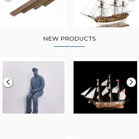
NEW PRODUCTS
WALNUT STRIP 2 X 5 X
VICTORY MODELS HMS
1000MM
FLY 1776 1:64 SCALE
MODEL SHIP KIT
£0.59
£265.00
FISHERMAN SITTING 1/24
ARTESANIA LATINA