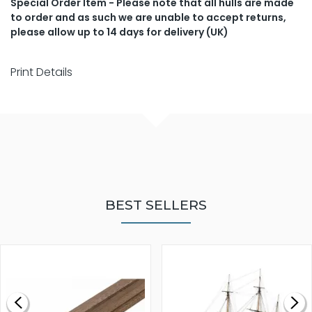
Special Order Item - Please note that all hulls are made
to order and as such we are unable to accept returns,
please allow up to 14 days for delivery (UK)
Print Details
BEST SELLERS