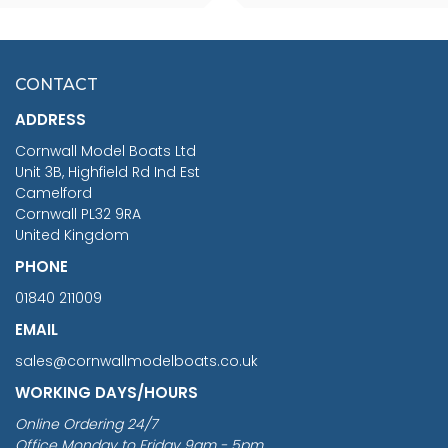
SCALE 75MM
MASTER & COMMANDER
HMS SURPRISE 1:48
£7.02
CONTACT
£1,188.95
ADDRESS
RRP
1399.99
Cornwall Model Boats Ltd
You Save £211.04
Unit 3B, Highfield Rd Ind Est
Camelford
Cornwall PL32 9RA
United Kingdom
PHONE
01840 211009
EMAIL
sales@cornwallmodelboats.co.uk
WORKING DAYS/HOURS
Online Ordering 24/7
Office Monday to Friday 9am - 5pm