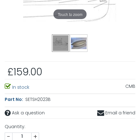
Touch to zoom
£159.00
CMB
In stock
Part No:
SETSH2023B
Ask a question
Email a friend
Quantity:
-
+