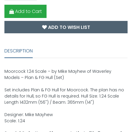
Add to Cart
ADD TO WISH LIST
DESCRIPTION
Moorcock 1:24 Scale – by Mike Mayhew of Waverley
Models – Plan & FG Hull (Set)
Set includes Plan & FG Hull for Moorcock. The plan has no
details for Hull, so FG Hull is required. Hull Size: 1:24 Scale
Length 1432mm (56") / Beam: 365mm (14")
Designer: Mike Mayhew
Scale: 1:24