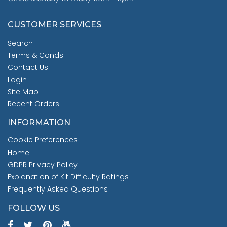
CUSTOMER SERVICES
Search
Terms & Conds
Contact Us
Login
Site Map
Recent Orders
INFORMATION
Cookie Preferences
Home
GDPR Privacy Policy
Explanation of Kit Difficulty Ratings
Frequently Asked Questions
FOLLOW US