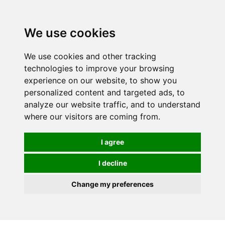
0
We use cookies
We use cookies and other tracking
technologies to improve your browsing
experience on our website, to show you
personalized content and targeted ads, to
analyze our website traffic, and to understand
where our visitors are coming from.
I agree
I decline
Change my preferences