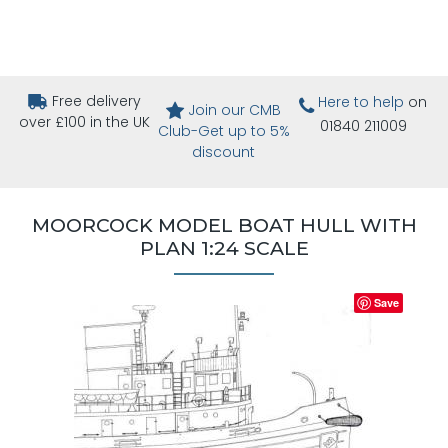
Free delivery
Here to help
on
Join our CMB
over £100 in the UK
01840 211009
Club-Get up to 5%
discount
MOORCOCK MODEL BOAT HULL WITH
PLAN 1:24 SCALE
Save