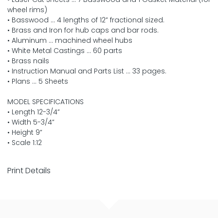
wheel rims)
• Basswood … 4 lengths of 12” fractional sized.
• Brass and Iron for hub caps and bar rods.
• Aluminum … machined wheel hubs
• White Metal Castings … 60 parts
• Brass nails
• Instruction Manual and Parts List … 33 pages.
• Plans … 5 Sheets
MODEL SPECIFICATIONS
• Length 12-3/4”
• Width 5-3/4”
• Height 9”
• Scale 1:12
Print Details