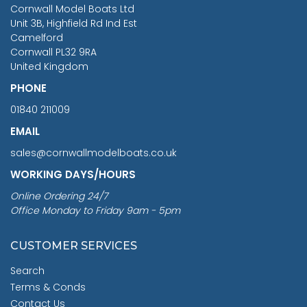
RRP
1399.99
Cornwall Model Boats Ltd
You Save £211.04
Unit 3B, Highfield Rd Ind Est
Camelford
Cornwall PL32 9RA
United Kingdom
PHONE
01840 211009
EMAIL
sales@cornwallmodelboats.co.uk
WORKING DAYS/HOURS
Online Ordering 24/7
Office Monday to Friday 9am - 5pm
CUSTOMER SERVICES
Search
Terms & Conds
Contact Us