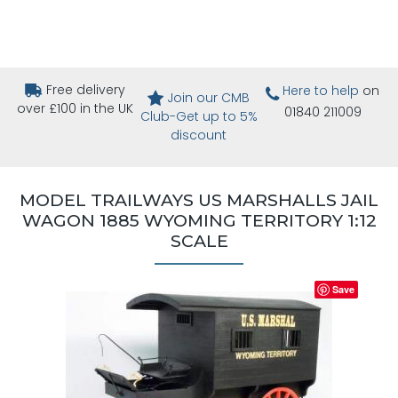
Free delivery
Here to help
on
Join our CMB
over £100 in the UK
01840 211009
Club-Get up to 5%
discount
MODEL TRAILWAYS US MARSHALLS JAIL
WAGON 1885 WYOMING TERRITORY 1:12
SCALE
Save