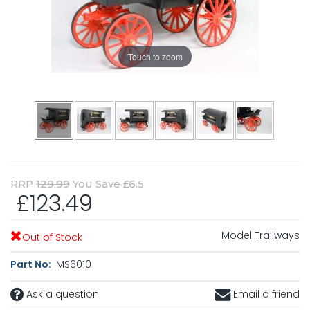
Touch to zoom
RRP
129.99
You Save £6.5
£123.49
Model Trailways
Out of Stock
Part No:
MS6010
Ask a question
Email a friend