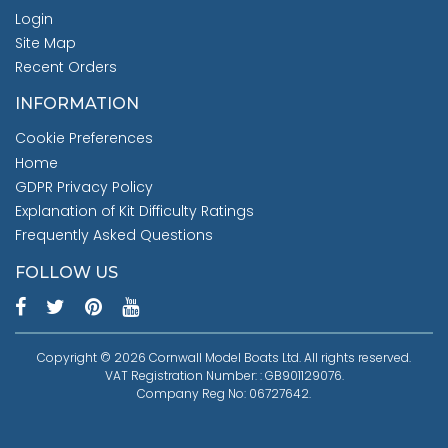
Login
Site Map
Recent Orders
INFORMATION
Cookie Preferences
Home
GDPR Privacy Policy
Explanation of Kit Difficulty Ratings
Frequently Asked Questions
FOLLOW US
Copyright © 2026 Cornwall Model Boats Ltd. All rights reserved.
VAT Registration Number: : GB901129076.
Company Reg No: 06727642.