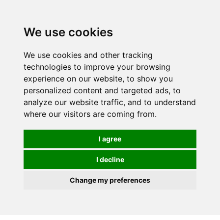
0
We use cookies
We use cookies and other tracking
technologies to improve your browsing
experience on our website, to show you
personalized content and targeted ads, to
analyze our website traffic, and to understand
where our visitors are coming from.
I agree
I decline
Change my preferences