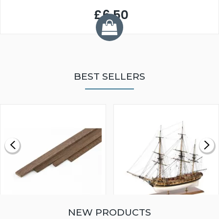
£6.50
BEST SELLERS
NEW PRODUCTS