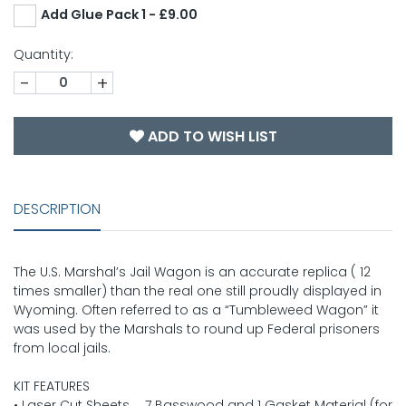
Add Glue Pack 1 - £9.00
Quantity:
-
+
ADD TO WISH LIST
DESCRIPTION
The U.S. Marshal’s Jail Wagon is an accurate replica ( 12
times smaller) than the real one still proudly displayed in
Wyoming. Often referred to as a “Tumbleweed Wagon” it
was used by the Marshals to round up Federal prisoners
from local jails.
KIT FEATURES
• Laser Cut Sheets … 7 Basswood and 1 Gasket Material (for