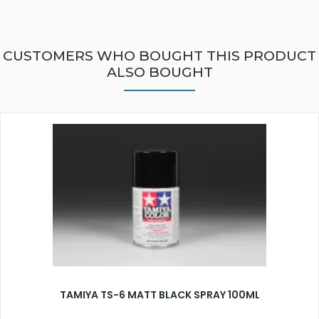
CUSTOMERS WHO BOUGHT THIS PRODUCT
ALSO BOUGHT
TAMIYA TS-6 MATT BLACK SPRAY 100ML