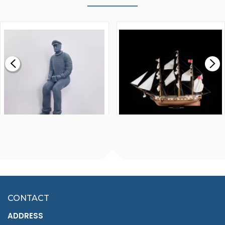
WALNUT STRIP 2 X 5 X
VICTORY MODELS HMS
1000MM
FLY 1776 1:64 SCALE
MODEL SHIP KIT
£0.59
£265.00
FISHERMAN SITTING 1/24
ARTESANIA LATINA
SCALE 75MM
MASTER & COMMANDER
HMS SURPRISE 1:48
£7.02
CONTACT
£1,188.95
ADDRESS