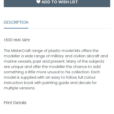
ADD TO WISH LIST
DESCRIPTION
1:600 HMS Sikht
The MisterCraft range of plastic model kits offers the
modeller a wide range of military and civilian aircraft and
marine vessels, past and present. Many of the subjects
are unique and offer the modeller the chance to add
something a little more unusal to his collection. Each
model is supplied with an easy to follow, full colour
instruction book with painting guide and decals for
multiple versions.
Print Details