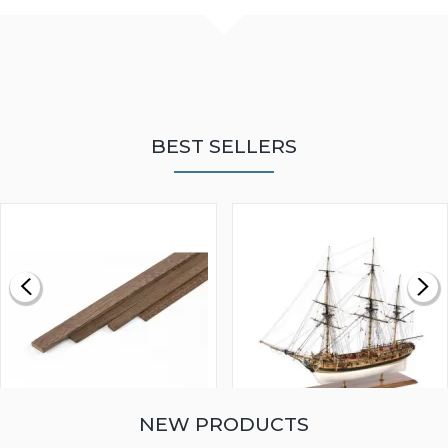
BEST SELLERS
NEW PRODUCTS