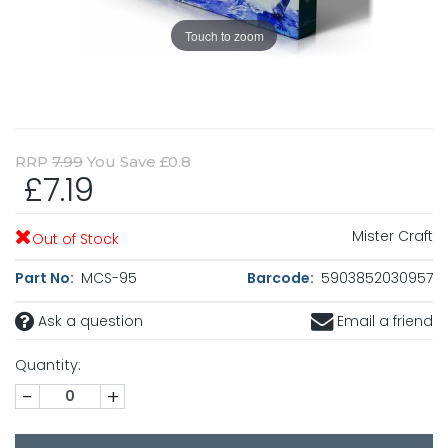
Touch to zoom
RRP
7.99
You Save £0.8
£7.19
Mister Craft
Out of Stock
Part No:
MCS-95
Barcode:
5903852030957
Ask a question
Email a friend
Quantity:
-
+