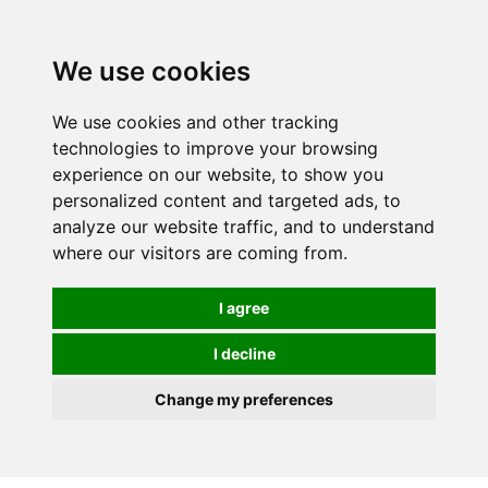
0
We use cookies
We use cookies and other tracking
technologies to improve your browsing
experience on our website, to show you
personalized content and targeted ads, to
analyze our website traffic, and to understand
where our visitors are coming from.
I agree
I decline
Change my preferences