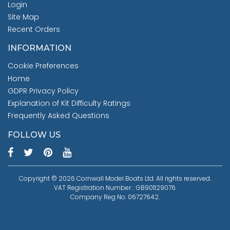
Login
Site Map
Recent Orders
INFORMATION
Cookie Preferences
Home
GDPR Privacy Policy
Explanation of Kit Difficulty Ratings
Frequently Asked Questions
FOLLOW US
Copyright © 2026 Cornwall Model Boats Ltd. All rights reserved.
VAT Registration Number: : GB901129076.
Company Reg No: 06727642.