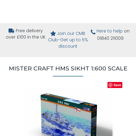
Free delivery
Here to help
on
Join our CMB
over £100 in the UK
01840 211009
Club-Get up to 5%
discount
MISTER CRAFT HMS SIKHT 1:600 SCALE
Save