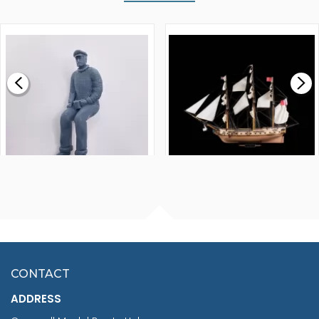
WALNUT STRIP 2 X 5 X
VICTORY MODELS HMS
1000MM
FLY 1776 1:64 SCALE
MODEL SHIP KIT
£0.59
£265.00
FISHERMAN SITTING 1/24
ARTESANIA LATINA
SCALE 75MM
MASTER & COMMANDER
HMS SURPRISE 1:48
£7.02
CONTACT
£1,188.95
ADDRESS
RRP
1399.99