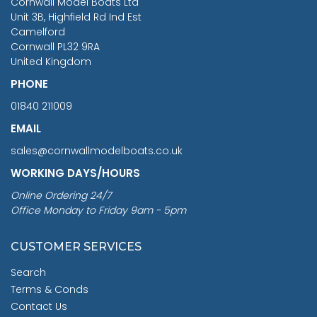
Cornwall Model Boats Ltd
You Save £211.04
Unit 3B, Highfield Rd Ind Est
Camelford
Cornwall PL32 9RA
United Kingdom
PHONE
01840 211009
EMAIL
sales@cornwallmodelboats.co.uk
WORKING DAYS/HOURS
Online Ordering 24/7
Office Monday to Friday 9am - 5pm
CUSTOMER SERVICES
Search
Terms & Conds
Contact Us