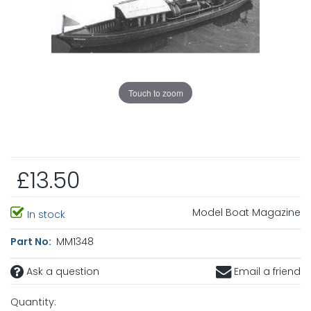
Touch to zoom
£13.50
Model Boat Magazine
In stock
Part No:
MM1348
Ask a question
Email a friend
Quantity: