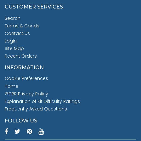
CUSTOMER SERVICES
Search
Terms & Conds
Contact Us
Login
Site Map
Recent Orders
INFORMATION
Cookie Preferences
Home
GDPR Privacy Policy
Explanation of Kit Difficulty Ratings
Frequently Asked Questions
FOLLOW US