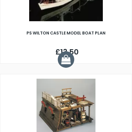
PS WILTON CASTLE MODEL BOAT PLAN
£13.50