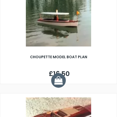
CHOUPETTE MODEL BOAT PLAN
£16.50