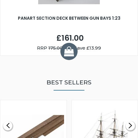
PANART SECTION DECK BETWEEN GUN BAYS 1:23
£161.00
RRP
175.00
You Save £13.99
BEST SELLERS