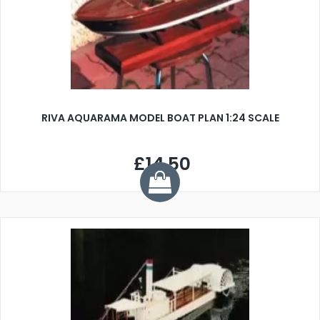
RIVA AQUARAMA MODEL BOAT PLAN 1:24 SCALE
£14.50