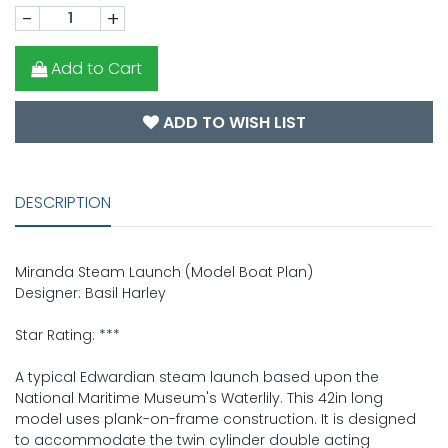
-
+
Add to Cart
ADD TO WISH LIST
DESCRIPTION
Miranda Steam Launch (Model Boat Plan)
Designer: Basil Harley
Star Rating: ***
A typical Edwardian steam launch based upon the
National Maritime Museum's Waterlily. This 42in long
model uses plank-on-frame construction. It is designed
to accommodate the twin cylinder double acting