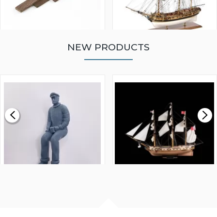
NEW PRODUCTS
WALNUT STRIP 2 X 5 X
VICTORY MODELS HMS
1000MM
FLY 1776 1:64 SCALE
MODEL SHIP KIT
£0.59
£265.00
FISHERMAN SITTING 1/24
ARTESANIA LATINA
SCALE 75MM
MASTER & COMMANDER