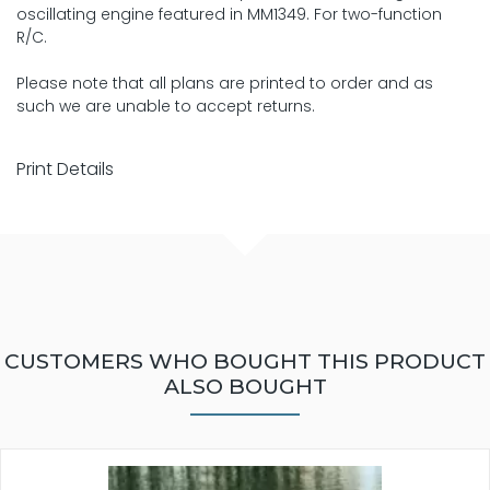
oscillating engine featured in MM1349. For two-function
R/C.
Please note that all plans are printed to order and as
such we are unable to accept returns.
Print Details
CUSTOMERS WHO BOUGHT THIS PRODUCT
ALSO BOUGHT