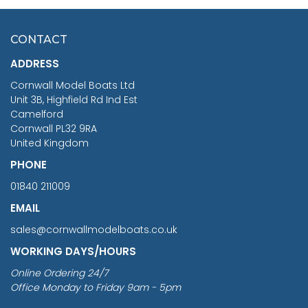
HMS SURPRISE 1:48
£7.02
CONTACT
£1,188.95
ADDRESS
RRP
1399.99
Cornwall Model Boats Ltd
You Save £211.04
Unit 3B, Highfield Rd Ind Est
Camelford
Cornwall PL32 9RA
United Kingdom
PHONE
01840 211009
EMAIL
sales@cornwallmodelboats.co.uk
WORKING DAYS/HOURS
Online Ordering 24/7
Office Monday to Friday 9am - 5pm