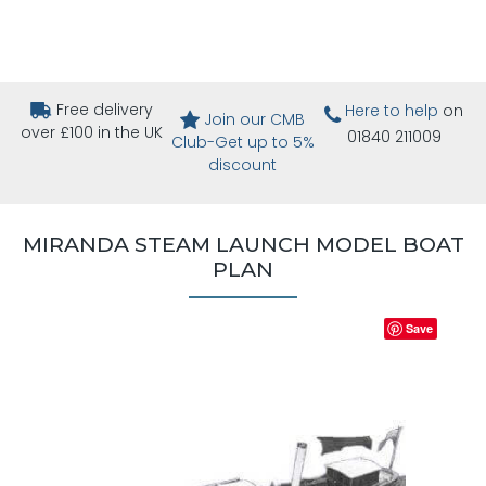
Free delivery
Here to help
on
Join our CMB
over £100 in the UK
01840 211009
Club-Get up to 5%
discount
MIRANDA STEAM LAUNCH MODEL BOAT
PLAN
Save