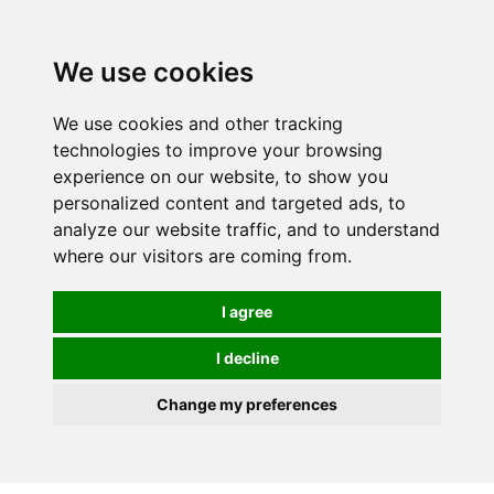
0
We use cookies
We use cookies and other tracking
technologies to improve your browsing
experience on our website, to show you
personalized content and targeted ads, to
analyze our website traffic, and to understand
where our visitors are coming from.
I agree
I decline
Change my preferences