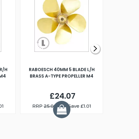
R/H
RABOESCH 40MM 5 BLADE L/H
WALNUT ST
 M4
BRASS A-TYPE PROPELLER M4
£24.07
01
RRP
25.08
You Save £1.01