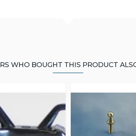
RS WHO BOUGHT THIS PRODUCT ALS