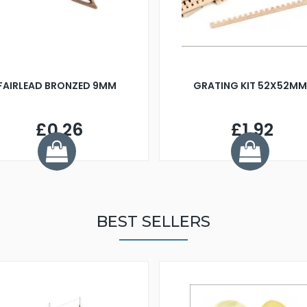
FAIRLEAD BRONZED 9MM
GRATING KIT 52X52MM
£0.26
£1.92
BEST SELLERS