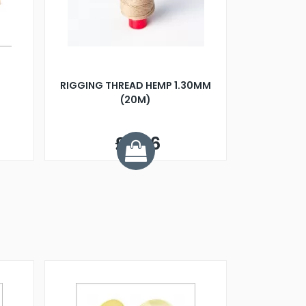
RIGGING THREAD HEMP 1.30MM
(20M)
£2.26