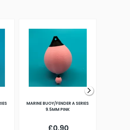
RIES
MARINE BUOY/FENDER A SERIES
BILLING B
9.5MM PINK
STEAMER B
£0.90
£