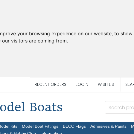
improve your browsing experience on our website, to show 
 our visitors are coming from.
RECENT ORDERS
LOGIN
WISH LIST
SEA
Model Kits
Model Boat Fittings
BECC Flags
Adhesives & Paints
M
chers & Hobby Club
Information