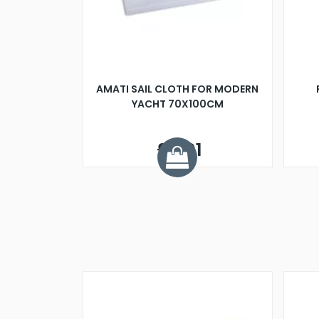
AMATI SAIL CLOTH FOR MODERN
YACHT 70X100CM
£6.01