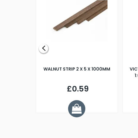
BLADE L/H
WALNUT STRIP 2 X 5 X 1000MM
VIC
PELLER M4
1
£0.59
7
ve £1.01