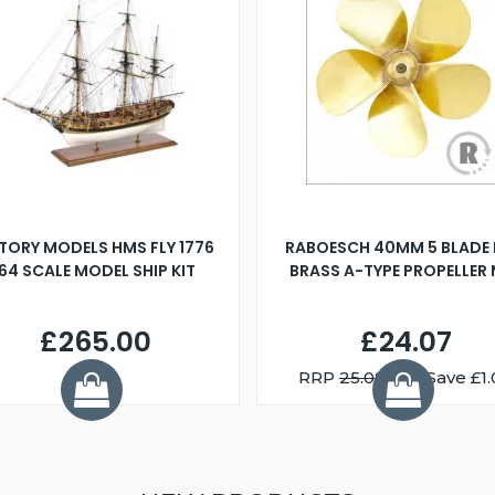
TORY MODELS HMS FLY 1776
RABOESCH 40MM 5 BLADE 
:64 SCALE MODEL SHIP KIT
BRASS A-TYPE PROPELLER
£265.00
£24.07
RRP
25.08
You Save £1.