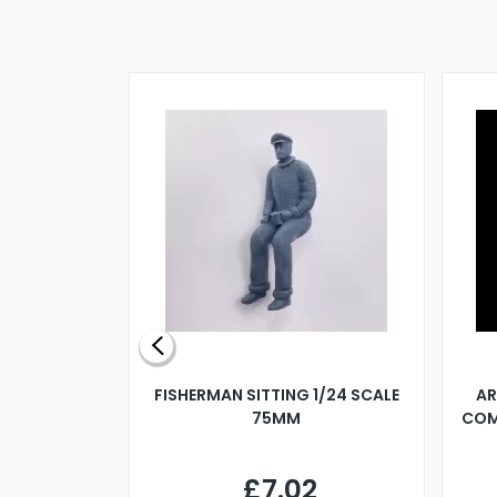
X 500MM
FISHERMAN SITTING 1/24 SCALE
AR
75MM
COM
9
£7.02