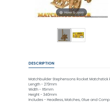
Hover to zoom
DESCRIPTION
Matchbuilder Stephensons Rocket Matchstick k
Length - 273mm
Width - 115mm
Height - 340mm
Includes - Headless, Matches, Glue and Compr