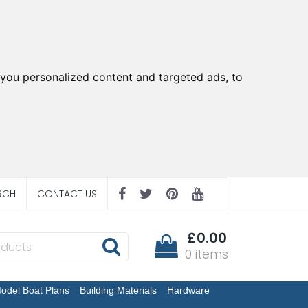
you personalized content and targeted ads, to
RCH
CONTACT US
£0.00
0 items
odel Boat Plans
Building Materials
Hardware