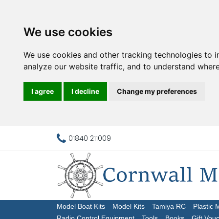
We use cookies
We use cookies and other tracking technologies to 
analyze our website traffic, and to understand where
I agree
I decline
Change my preferences
01840 211009
Model Boat Kits
Model Kits
Tamiya RC
Plastic 
Radio Control Equipment
Tools
Books
Gift Vou