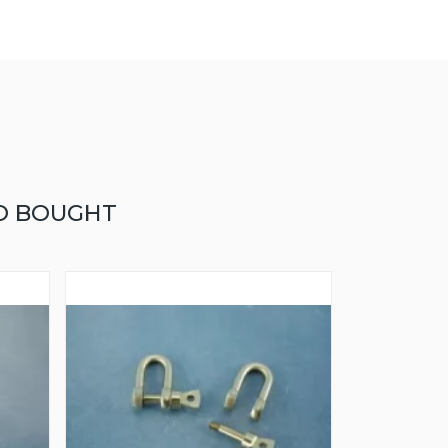
O BOUGHT