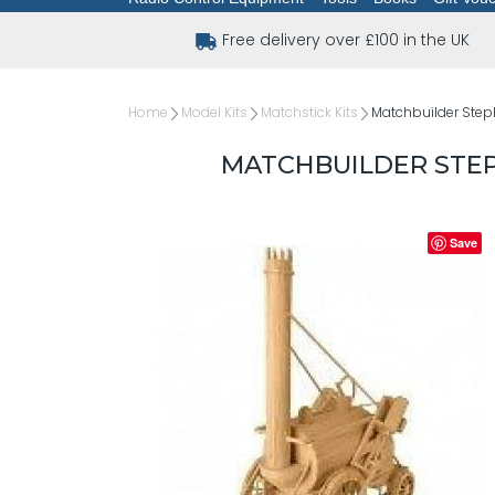
Free delivery over £100 in the UK
Home
Model Kits
Matchstick Kits
Matchbuilder Step
MATCHBUILDER STE
Save