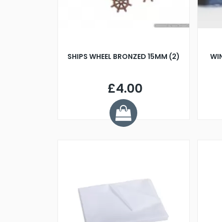
SHIPS WHEEL BRONZED 15MM (2)
WI
£4.00