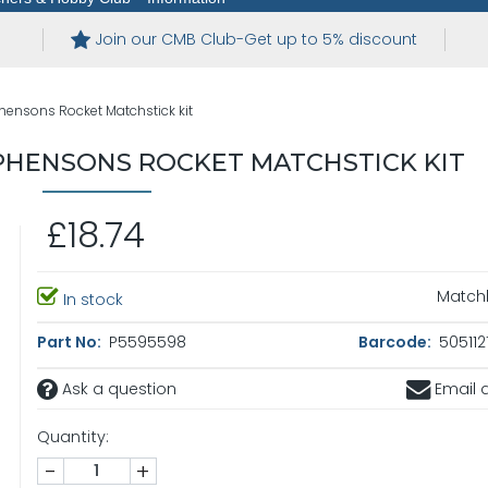
Join our CMB Club-Get up to 5% discount
hensons Rocket Matchstick kit
PHENSONS ROCKET MATCHSTICK KIT
£18.74
Matchb
In stock
Part No:
P5595598
Barcode:
505112
Ask a question
Email a
Quantity:
-
+