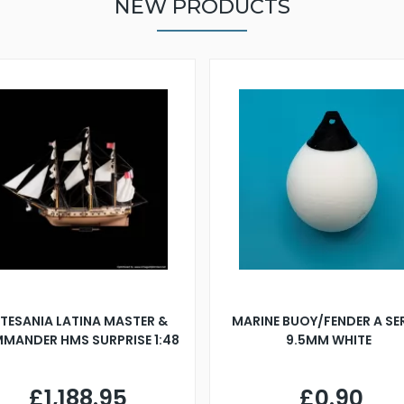
NEW PRODUCTS
TESANIA LATINA MASTER &
MARINE BUOY/FENDER A SE
MANDER HMS SURPRISE 1:48
9.5MM WHITE
£1,188.95
£0.90