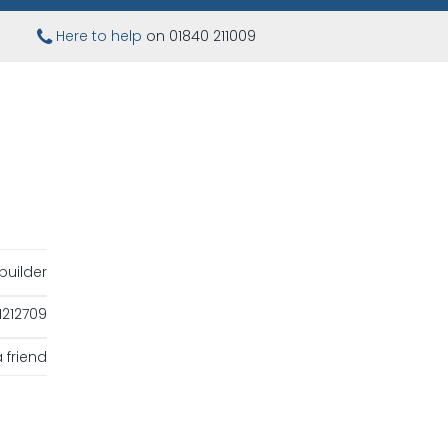
Here to help
on 01840 211009
uilder
1212709
 friend