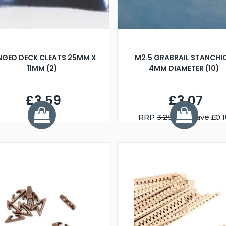
NGED DECK CLEATS 25MM X
M2.5 GRABRAIL STANCHI
11MM (2)
4MM DIAMETER (10)
£3.59
£3.07
RRP
3.25
You Save £0.1