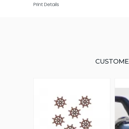
Print Details
CUSTOME