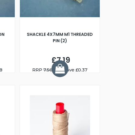
ON
SHACKLE 4X7MM M1 THREADED
PIN (2)
£7.19
8
RRP
7.56
You Save £0.37