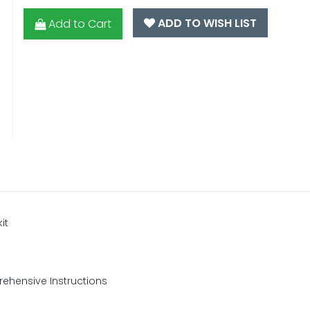
ADD TO WISH LIST
Add to Cart
it
ehensive Instructions