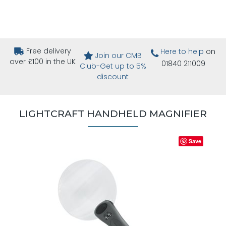
Free delivery
Here to help
on
Join our CMB
over £100 in the UK
01840 211009
Club-Get up to 5%
discount
LIGHTCRAFT HANDHELD MAGNIFIER
Save