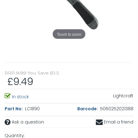
Touch to zoom
RRP
9.99
You Save £0.5
£9.49
Lightcraft
In stock
Part No:
LC1890
Barcode:
5060252021388
Ask a question
Email a friend
Quantity: