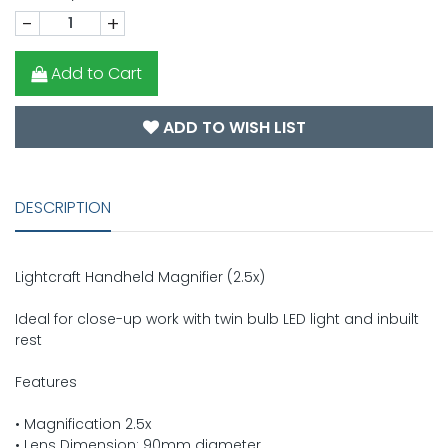
-
+
Add to Cart
ADD TO WISH LIST
DESCRIPTION
Lightcraft Handheld Magnifier (2.5x)
Ideal for close-up work with twin bulb LED light and inbuilt
rest
Features
• Magnification 2.5x
• Lens Dimension: 90mm diameter