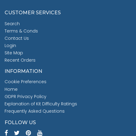
CUSTOMER SERVICES
Search
Terms & Conds
Contact Us
Login
Site Map
Recent Orders
INFORMATION
Cookie Preferences
Home
GDPR Privacy Policy
Explanation of Kit Difficulty Ratings
Frequently Asked Questions
FOLLOW US