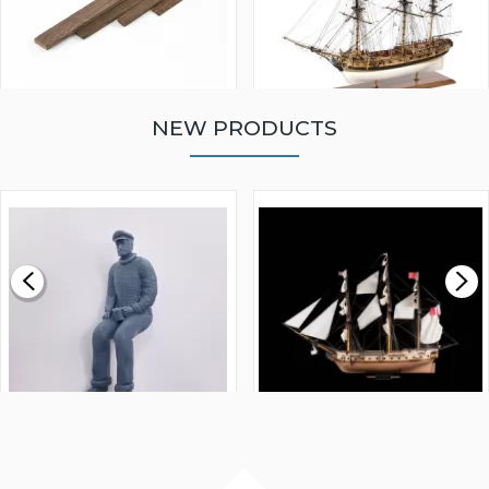
NEW PRODUCTS
WALNUT STRIP 2 X 5 X
VICTORY MODELS HMS
1000MM
FLY 1776 1:64 SCALE
MODEL SHIP KIT
£0.59
£265.00
FISHERMAN SITTING 1/24
ARTESANIA LATINA