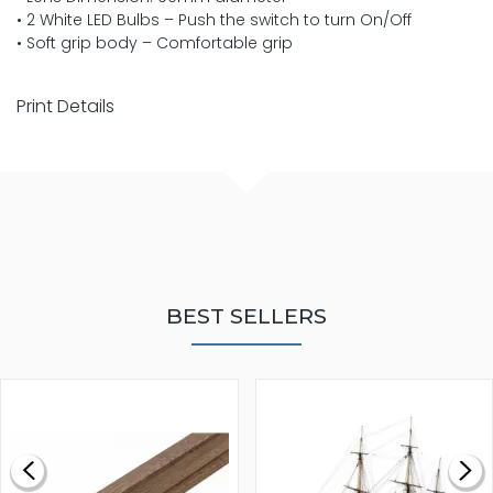
• 2 White LED Bulbs – Push the switch to turn On/Off
• Soft grip body – Comfortable grip
Print Details
BEST SELLERS