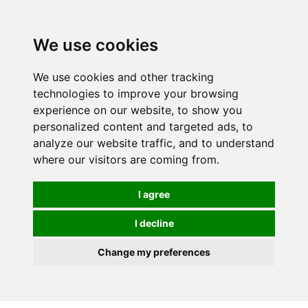
0
We use cookies
We use cookies and other tracking
technologies to improve your browsing
experience on our website, to show you
personalized content and targeted ads, to
analyze our website traffic, and to understand
where our visitors are coming from.
I agree
I decline
Change my preferences