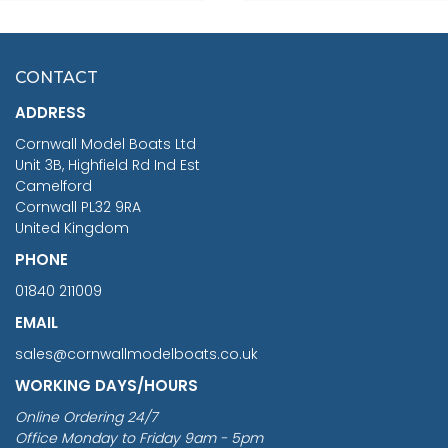
SCALE 75MM
MASTER & COMMANDER
HMS SURPRISE 1:48
£7.02
CONTACT
£1,188.95
ADDRESS
RRP
1399.99
Cornwall Model Boats Ltd
You Save £211.04
Unit 3B, Highfield Rd Ind Est
Camelford
Cornwall PL32 9RA
United Kingdom
PHONE
01840 211009
EMAIL
sales@cornwallmodelboats.co.uk
WORKING DAYS/HOURS
Online Ordering 24/7
Office Monday to Friday 9am - 5pm