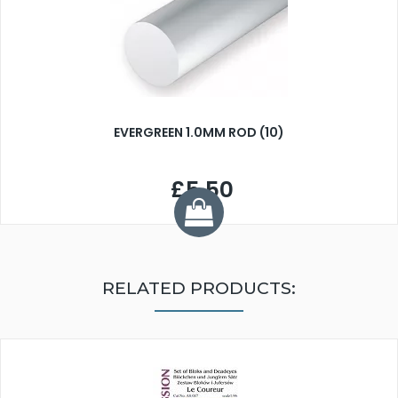
EVERGREEN 1.0MM ROD (10)
£5.50
RELATED PRODUCTS: