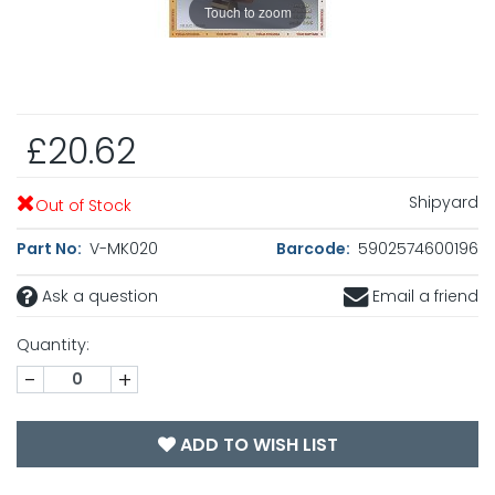
Touch to zoom
£20.62
Shipyard
Out of Stock
Part No:
V-MK020
Barcode:
5902574600196
Ask a question
Email a friend
Quantity:
-
+
ADD TO WISH LIST