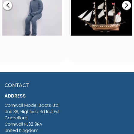
£265.00
FISHERMAN SITTING 1/24
ARTESANIA LATINA
SCALE 75MM
MASTER & COMMANDER
HMS SURPRISE 1:48
£7.02
CONTACT
£1,188.95
ADDRESS
RRP
1399.99
Cornwall Model Boats Ltd
You Save £211.04
Unit 3B, Highfield Rd Ind Est
Camelford
Cornwall PL32 9RA
United Kingdom