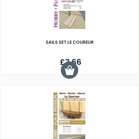
SAILS SET LE COUREUR
£7.66