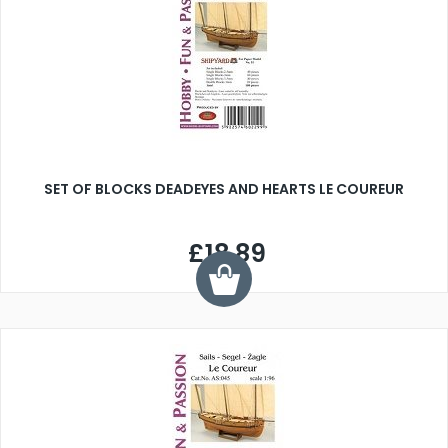
SET OF BLOCKS DEADEYES AND HEARTS LE COUREUR
£18.89