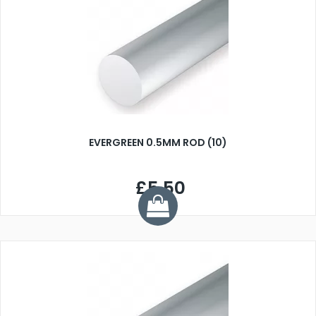
EVERGREEN 0.5MM ROD (10)
£5.50