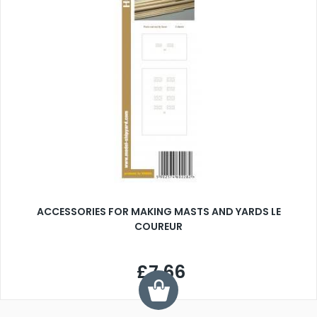
ACCESSORIES FOR MAKING MASTS AND YARDS LE
COUREUR
£7.66