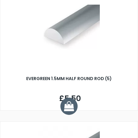
EVERGREEN 1.5MM HALF ROUND ROD (5)
£5.50