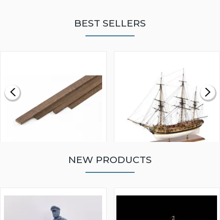
BEST SELLERS
NEW PRODUCTS
WALNUT STRIP 2 X 5 X
VICTORY MODELS HMS
1000MM
FLY 1776 1:64 SCALE
MODEL SHIP KIT
£0.59