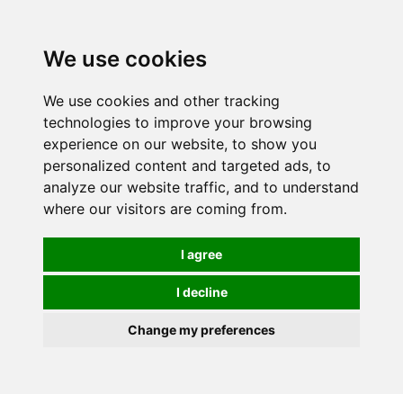
0
We use cookies
We use cookies and other tracking
technologies to improve your browsing
experience on our website, to show you
personalized content and targeted ads, to
analyze our website traffic, and to understand
where our visitors are coming from.
I agree
I decline
Change my preferences