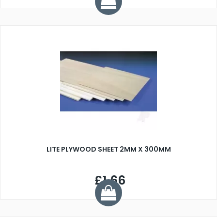
LITE PLYWOOD SHEET 2MM X 300MM
£1.66