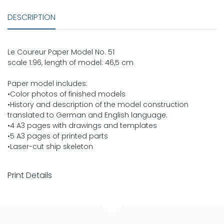
DESCRIPTION
Le Coureur Paper Model No. 51
scale 1:96, length of model: 46,5 cm
Paper model includes:
•Color photos of finished models
•History and description of the model construction
translated to German and English language.
•4 A3 pages with drawings and templates
•5 A3 pages of printed parts
•Laser-cut ship skeleton
Print Details