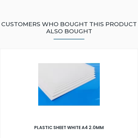
CUSTOMERS WHO BOUGHT THIS PRODUCT
ALSO BOUGHT
PLASTIC SHEET WHITE A4 2.0MM