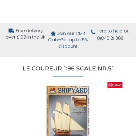
Free delivery
Here to help
on
Join our CMB
over £100 in the UK
01840 211009
Club-Get up to 5%
discount
LE COUREUR 1:96 SCALE NR.51
Save