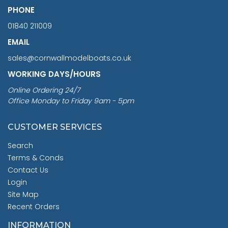
PHONE
01840 211009
EMAIL
sales@cornwallmodelboats.co.uk
WORKING DAYS/HOURS
Online Ordering 24/7
Office Monday to Friday 9am - 5pm
CUSTOMER SERVICES
Search
Terms & Conds
Contact Us
Login
Site Map
Recent Orders
INFORMATION