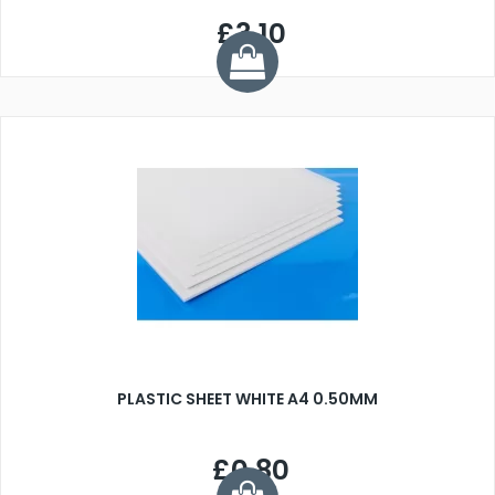
£3.10
PLASTIC SHEET WHITE A4 0.50MM
£0.80