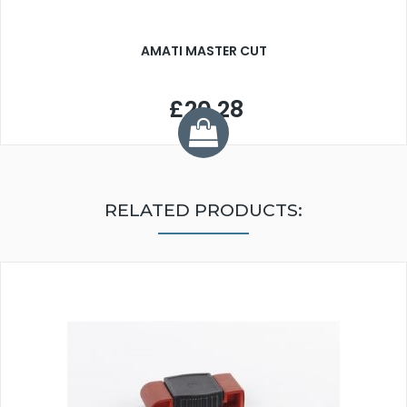
AMATI MASTER CUT
£20.28
RELATED PRODUCTS: