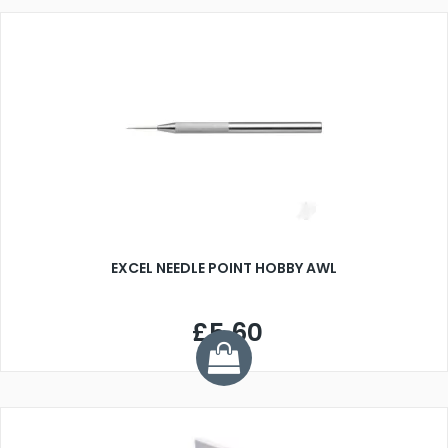
EXCEL NEEDLE POINT HOBBY AWL
£5.60