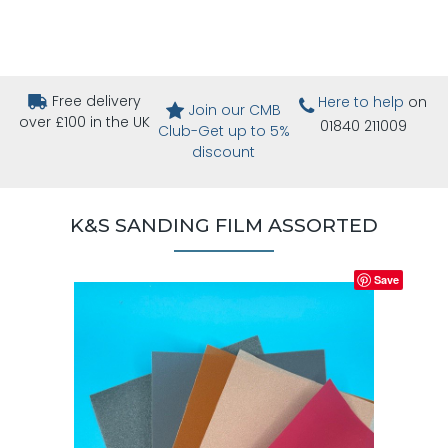
Free delivery
Here to help
on
Join our CMB
over £100 in the UK
01840 211009
Club-Get up to 5%
discount
K&S SANDING FILM ASSORTED
Save