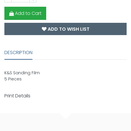
Add to Cart
ADD TO WISH LIST
DESCRIPTION
K&S Sanding Film
5 Pieces
Print Details