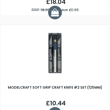
£18.04
RRP
18.99
You Save £0.95
MODELCRAFT SOFT GRIP CRAFT KNIFE #2 SET (125MM)
£10.44