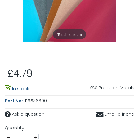
Touch to zoom
£4.79
K&S Precision Metals
In stock
Part No:
P5536600
Ask a question
Email a friend
Quantity:
-
+