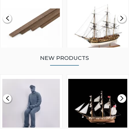
NEW PRODUCTS
WALNUT STRIP 2 X 5 X
VICTORY MODELS HMS
1000MM
FLY 1776 1:64 SCALE
MODEL SHIP KIT
£0.59
£265.00