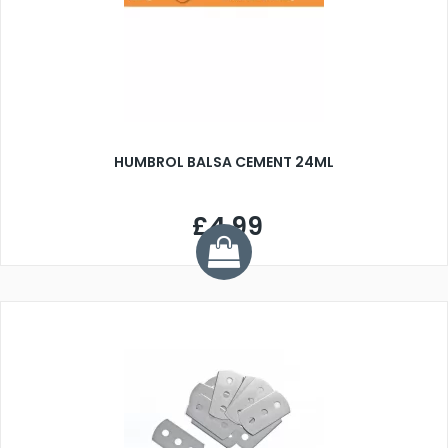
HUMBROL BALSA CEMENT 24ML
£4.99