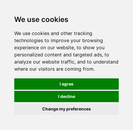
0
We use cookies
We use cookies and other tracking
technologies to improve your browsing
experience on our website, to show you
personalized content and targeted ads, to
analyze our website traffic, and to understand
where our visitors are coming from.
I agree
I decline
Change my preferences