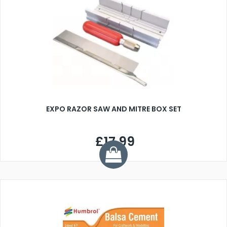
EXPO RAZOR SAW AND MITRE BOX SET
£17.99