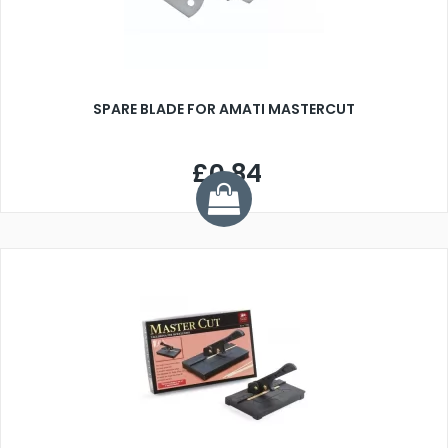
SPARE BLADE FOR AMATI MASTERCUT
£0.84