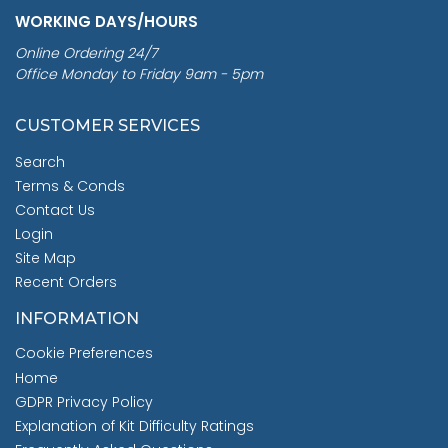
WORKING DAYS/HOURS
Online Ordering 24/7
Office Monday to Friday 9am - 5pm
CUSTOMER SERVICES
Search
Terms & Conds
Contact Us
Login
Site Map
Recent Orders
INFORMATION
Cookie Preferences
Home
GDPR Privacy Policy
Explanation of Kit Difficulty Ratings