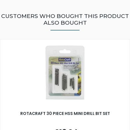
CUSTOMERS WHO BOUGHT THIS PRODUCT
ALSO BOUGHT
ROTACRAFT 30 PIECE HSS MINI DRILL BIT SET