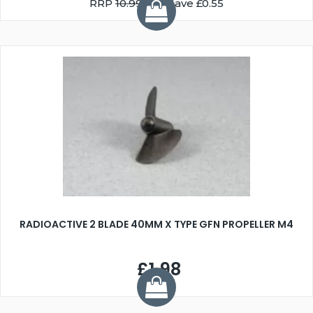
RRP
10.99
You Save £0.55
RADIOACTIVE 2 BLADE 40MM X TYPE GFN PROPELLER M4
£1.98