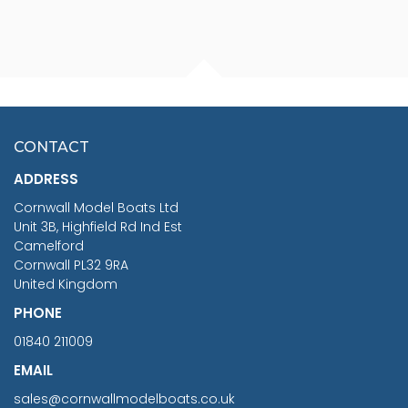
FISHERMAN SITTING 1/24
ARTESANIA LATINA
SCALE 75MM
MASTER & COMMANDER
HMS SURPRISE 1:48
£7.02
CONTACT
£1,188.95
ADDRESS
RRP
1399.99
Cornwall Model Boats Ltd
You Save £211.04
Unit 3B, Highfield Rd Ind Est
Camelford
Cornwall PL32 9RA
United Kingdom
PHONE
01840 211009
EMAIL
sales@cornwallmodelboats.co.uk