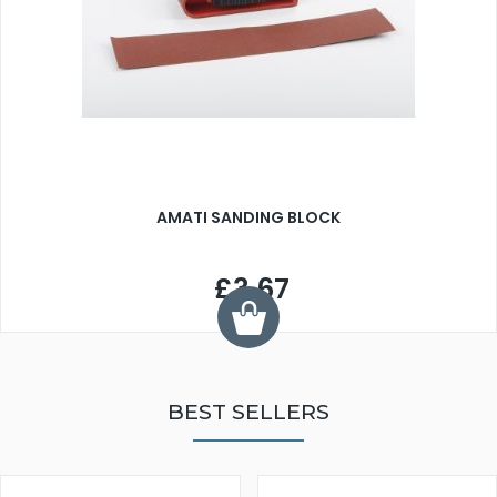
AMATI SANDING BLOCK
£3.67
BEST SELLERS