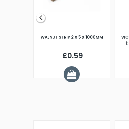
BLADE L/H
WALNUT STRIP 2 X 5 X 1000MM
VIC
PELLER M4
1
£0.59
7
ve £1.01