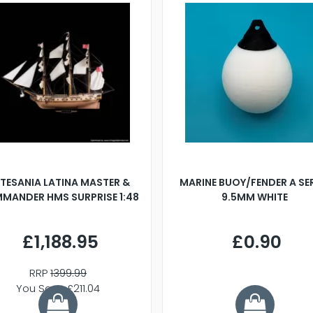
TESANIA LATINA MASTER &
MARINE BUOY/FENDER A SE
MANDER HMS SURPRISE 1:48
9.5MM WHITE
£1,188.95
£0.90
RRP
1399.99
You Save £211.04