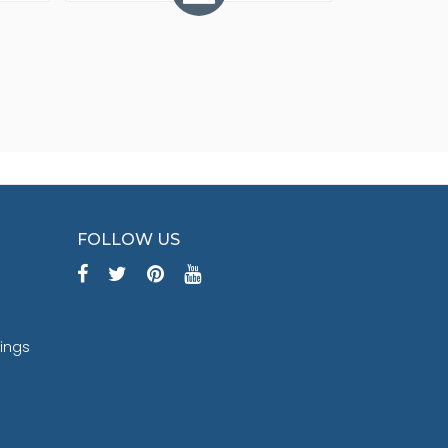
FOLLOW US
tings