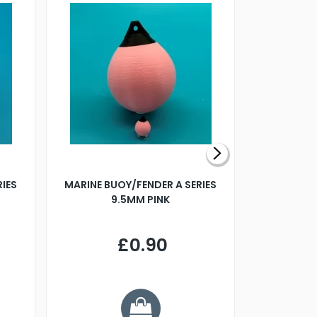
RIES
MARINE BUOY/FENDER A SERIES
BILLING B
9.5MM PINK
STEAMER B
£0.90
£
Y