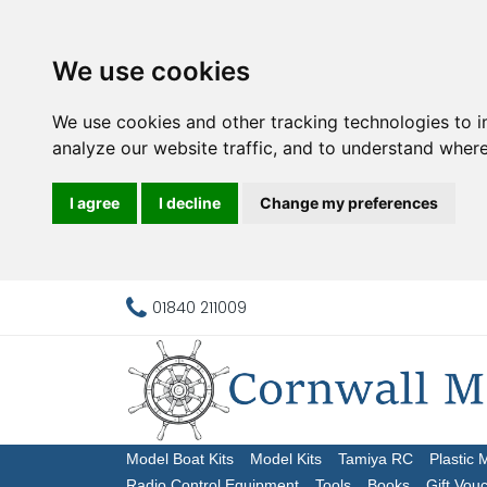
We use cookies
We use cookies and other tracking technologies to 
analyze our website traffic, and to understand where
I agree
I decline
Change my preferences
01840 211009
Model Boat Kits
Model Kits
Tamiya RC
Plastic 
Radio Control Equipment
Tools
Books
Gift Vou