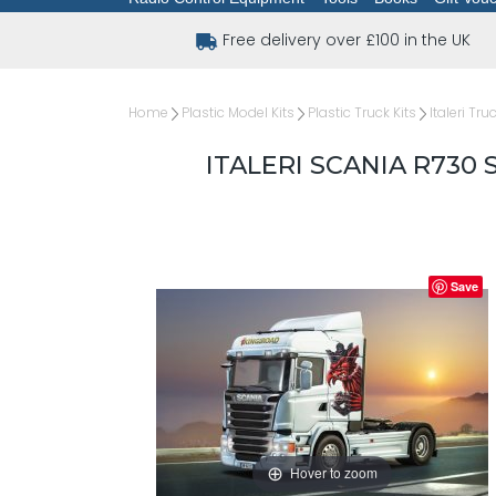
Free delivery over £100 in the UK
Home
Plastic Model Kits
Plastic Truck Kits
Italeri Tru
ITALERI SCANIA R730 
Save
Hover to zoom