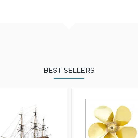
BEST SELLERS