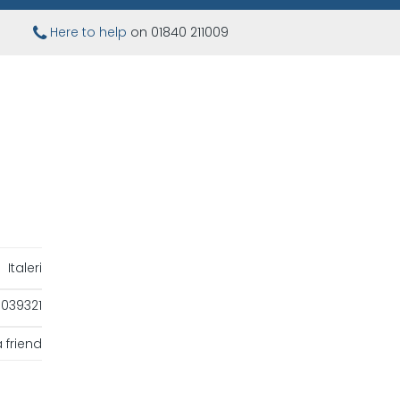
Here to help
on 01840 211009
Italeri
039321
 friend