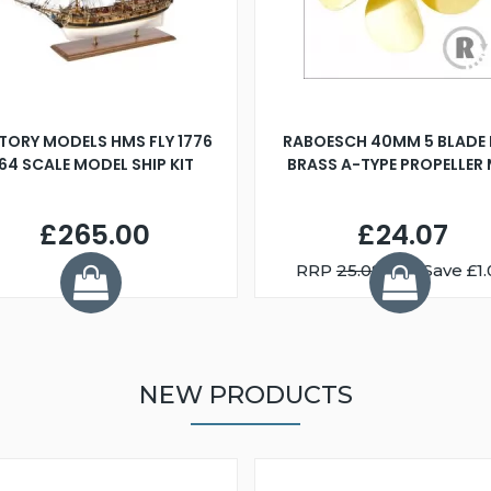
TORY MODELS HMS FLY 1776
RABOESCH 40MM 5 BLADE 
:64 SCALE MODEL SHIP KIT
BRASS A-TYPE PROPELLER
£265.00
£24.07
RRP
25.08
You Save £1.
NEW PRODUCTS