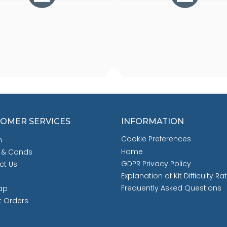
OMER SERVICES
INFORMATION
Cookie Preferences
h
Home
 & Conds
GDPR Privacy Policy
ct Us
Explanation of Kit Difficulty Ra
Frequently Asked Questions
ap
t Orders