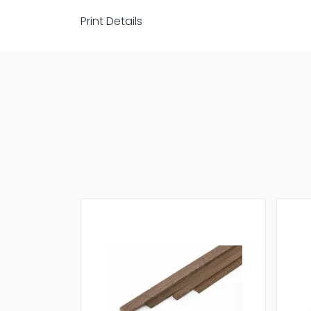
Print Details