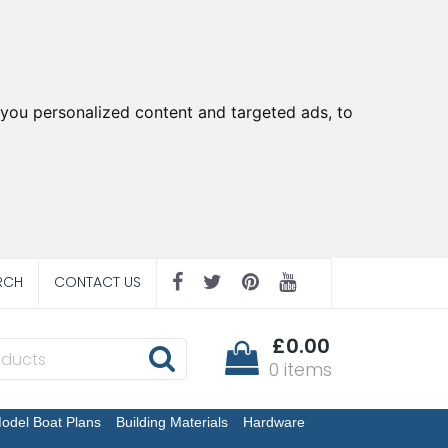
you personalized content and targeted ads, to
RCH
CONTACT US
£0.00
0 items
odel Boat Plans
Building Materials
Hardware