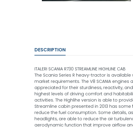
DESCRIPTION
ITALERI SCANIA R730 STREAMLINE HIGHLINE CAB
The Scania Series R heavy-tractor is availabl
market requirements. The V8 SCANIA engines 
appreciated for their sturdiness, reactivity, a
highest levels of driving comfort and habitab
activities. The Highlihe version is able to prov
Streamline cabin presented in 2013 has some
reduce the fuel consumption. Some details, 
headlights, are able to reduce the air turbule
aerodynamic function that improve airflow and