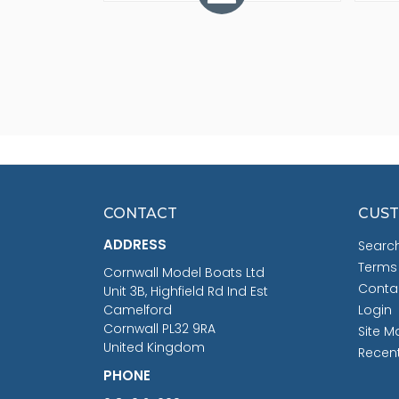
CONTACT
CUST
ADDRESS
Searc
Terms
Cornwall Model Boats Ltd
Conta
Unit 3B, Highfield Rd Ind Est
Camelford
Login
Cornwall PL32 9RA
Site M
United Kingdom
Recen
PHONE