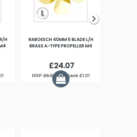
R/H
RABOESCH 40MM 5 BLADE L/H
WALNUT ST
 M4
BRASS A-TYPE PROPELLER M4
£24.07
01
RRP
25.08
You Save £1.01