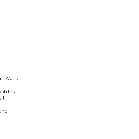
ent World
each the
ort
 and