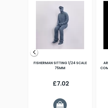
X 500MM
FISHERMAN SITTING 1/24 SCALE
AR
75MM
COM
9
£7.02
.68