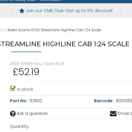
Join our CMB Club-Get up to 5% discount
cks
Italeri Scania R730 Streamline Highline Cab 1:24 Scale
STREAMLINE HIGHLINE CAB 1:24 SCALE
RRP
57.99
You Save £5.8
£52.19
In stock
Part No:
IT3932
Barcode:
8001283
Ask a question
Email a
Quantity: