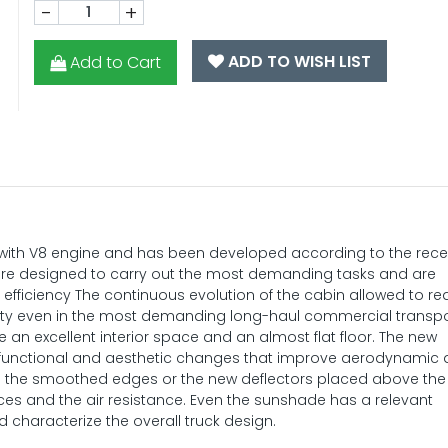
-
+
ADD TO WISH LIST
Add to Cart
e with V8 engine and has been developed according to the rec
are designed to carry out the most demanding tasks and are
nd efficiency The continuous evolution of the cabin allowed to r
ility even in the most demanding long-haul commercial transp
ide an excellent interior space and an almost flat floor. The new
 functional and aesthetic changes that improve aerodynamic
as the smoothed edges or the new deflectors placed above the
nces and the air resistance. Even the sunshade has a relevant
 characterize the overall truck design.