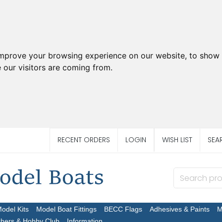
improve your browsing experience on our website, to show 
 our visitors are coming from.
RECENT ORDERS
LOGIN
WISH LIST
SEA
Model Kits
Model Boat Fittings
BECC Flags
Adhesives & Paints
M
chers & Hobby Club
Information