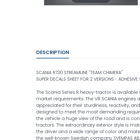
DESCRIPTION
SCANIA R730 STREAMLINE "TEAM CHIMERA"
SUPER DECALS SHEET FOR 2 VERSIONS - ADHESIVE
The Scania Series R heavy-tractor is availabl
market requirements. The V8 SCANIA engines 
appreciated for their sturdiness, reactivity, and
designed to meet the most demanding requireme
the vehicle a huge view of the road and is c
tractors. The extraordinary exterior style is m
the driver and a wide range of color and mater
the well-known Swedish company SVEMPAS AB, for