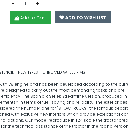
-
+
ADD TO WISH LIST
Add to Cart
 STENCIL - NEW TYRES - CHROMED WHEEL RIMS
e with V8 engine and has been developed according to the curr
are designed to carry out the most demanding tasks and are
 efficiency. The Scania R Series Streamline version, produced in 2
ntsn in terms of fuel-saving and reliability. The exterior des
onsidered the number one for "SHOW TRUCKS", the famous decor
atched with exclusive new interiors which provide exceptional co
ial options. Our model reproduce in 1:24 scale the tractor cre
 the technical assistance of the tractor in the racing version