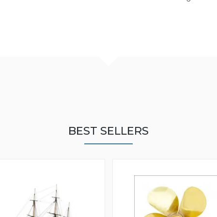
BEST SELLERS