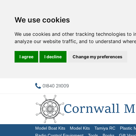
We use cookies
We use cookies and other tracking technologies to 
analyze our website traffic, and to understand where
I agree
I decline
Change my preferences
01840 211009
Model Boat Kits
Model Kits
Tamiya RC
Plastic 
Radio Control Equipment
Tools
Books
Gift Vou