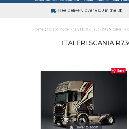
Free delivery over £100 in the UK
Home
Plastic Model Kits
Plastic Truck Kits
Italeri Tru
ITALERI SCANIA R7
Save
Hover to zoom