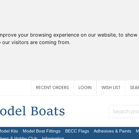
improve your browsing experience on our website, to show 
 our visitors are coming from.
RECENT ORDERS
LOGIN
WISH LIST
SEA
Model Kits
Model Boat Fittings
BECC Flags
Adhesives & Paints
M
chers & Hobby Club
Information