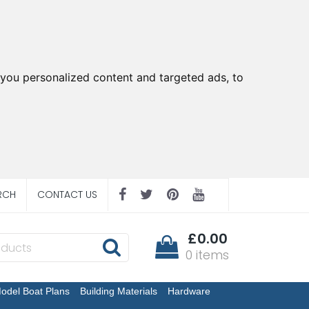
you personalized content and targeted ads, to
RCH
CONTACT US
£0.00
0 items
odel Boat Plans
Building Materials
Hardware