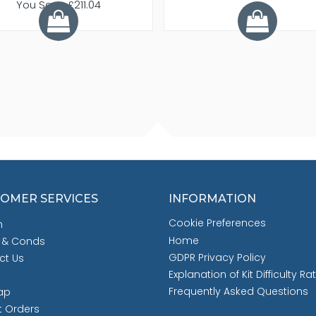
You Save £211.04
OMER SERVICES
INFORMATION
Cookie Preferences
h
Home
 & Conds
GDPR Privacy Policy
ct Us
Explanation of Kit Difficulty Ra
Frequently Asked Questions
ap
t Orders