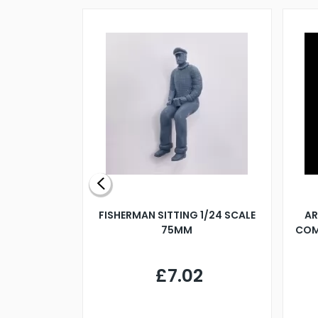
X 500MM
FISHERMAN SITTING 1/24 SCALE
AR
75MM
COM
9
£7.02
.68