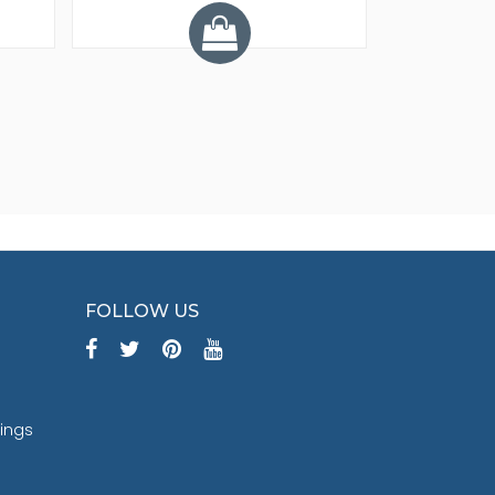
Y
FOLLOW US
tings