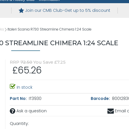
Join our CMB Club-Get up to 5% discount
cks
Italeri Scania R730 Streamline Chimera 1:24 Scale
30 STREAMLINE CHIMERA 1:24 SCALE
RRP
72.50
You Save £7.25
£65.26
In stock
Part No:
IT3930
Barcode:
8001283
Ask a question
Email a
Quantity: