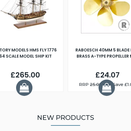
TORY MODELS HMS FLY 1776
RABOESCH 40MM 5 BLADE 
:64 SCALE MODEL SHIP KIT
BRASS A-TYPE PROPELLER
£265.00
£24.07
RRP
25.08
You Save £1.
NEW PRODUCTS