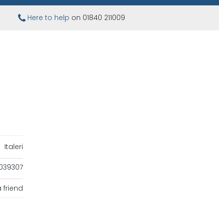
Here to help
on 01840 211009
Italeri
039307
 friend