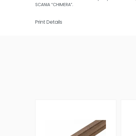
SCANIA “CHIMERA”.
Print Details