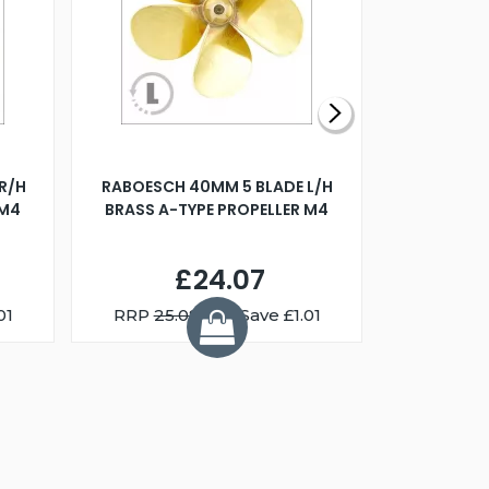
R/H
RABOESCH 40MM 5 BLADE L/H
WALNUT ST
 M4
BRASS A-TYPE PROPELLER M4
£24.07
01
RRP
25.08
You Save £1.01