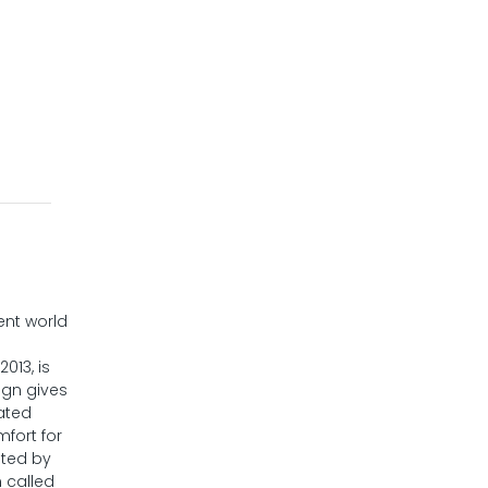
ent world
013, is
ign gives
ated
mfort for
ated by
 called