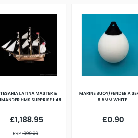
TESANIA LATINA MASTER &
MARINE BUOY/FENDER A SE
MANDER HMS SURPRISE 1:48
9.5MM WHITE
£1,188.95
£0.90
RRP
1399.99