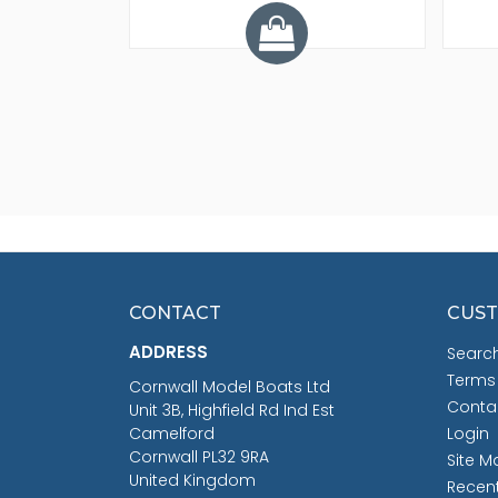
CONTACT
CUST
ADDRESS
Searc
Terms
Cornwall Model Boats Ltd
Conta
Unit 3B, Highfield Rd Ind Est
Camelford
Login
Cornwall PL32 9RA
Site M
United Kingdom
Recen