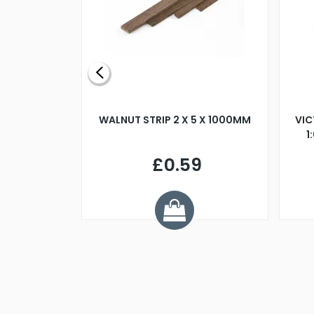
BLADE L/H
WALNUT STRIP 2 X 5 X 1000MM
VIC
PELLER M4
1
£0.59
7
ve £1.01