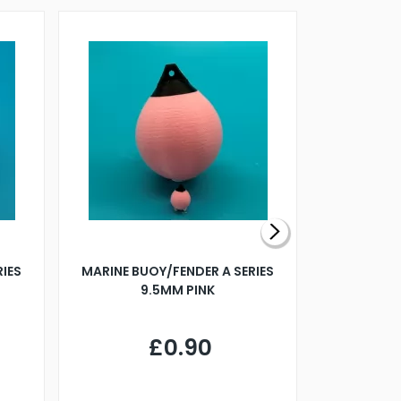
RIES
MARINE BUOY/FENDER A SERIES
BILLING B
9.5MM PINK
STEAMER B
£0.90
£