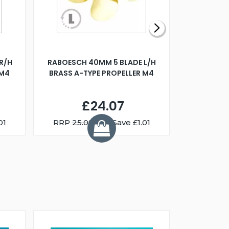
R/H
RABOESCH 40MM 5 BLADE L/H
WALNUT ST
 M4
BRASS A-TYPE PROPELLER M4
£24.07
01
RRP
25.08
You Save £1.01