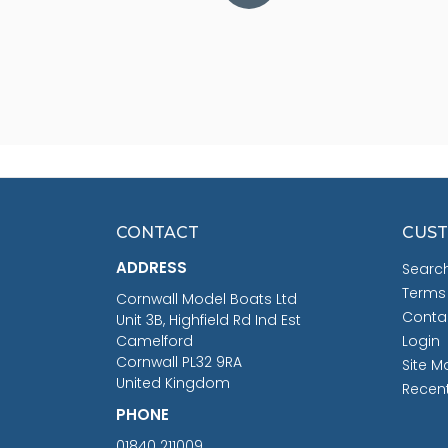
CONTACT
CUST
ADDRESS
Searc
Terms
Cornwall Model Boats Ltd
Conta
Unit 3B, Highfield Rd Ind Est
Camelford
Login
Cornwall PL32 9RA
Site M
United Kingdom
Recen
PHONE
01840 211009