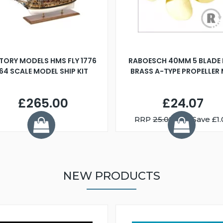
TORY MODELS HMS FLY 1776
RABOESCH 40MM 5 BLADE 
:64 SCALE MODEL SHIP KIT
BRASS A-TYPE PROPELLER
£265.00
£24.07
RRP
25.08
You Save £1.
NEW PRODUCTS