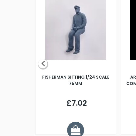
X 500MM
FISHERMAN SITTING 1/24 SCALE
AR
75MM
COM
9
£7.02
.68