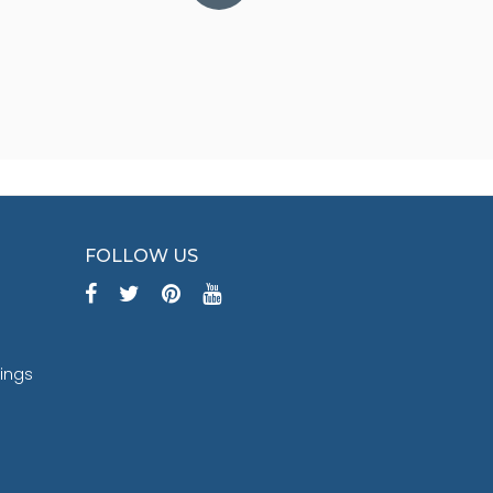
FOLLOW US
tings