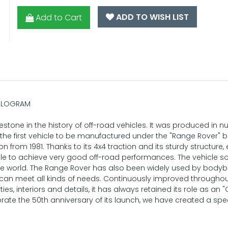
ADD TO WISH LIST
Add to Cart
HOLOGRAM
stone in the history of off-road vehicles. It was produced in 
s the first vehicle to be manufactured under the "Range Rover" 
 from 1981. Thanks to its 4x4 traction and its sturdy structure,
able to achieve very good off-road performances. The vehicle s
 world. The Range Rover has also been widely used by bodyb
can meet all kinds of needs. Continuously improved throughout
s, interiors and details, it has always retained its role as an "
ate the 50th anniversary of its launch, we have created a spe