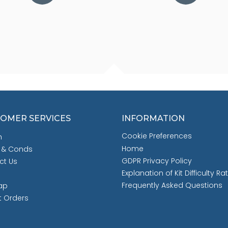
OMER SERVICES
INFORMATION
Cookie Preferences
h
Home
 & Conds
GDPR Privacy Policy
ct Us
Explanation of Kit Difficulty Ra
Frequently Asked Questions
ap
t Orders