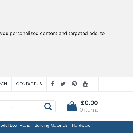
you personalized content and targeted ads, to
RCH
CONTACT US
£0.00
0 items
odel Boat Plans
Building Materials
Hardware