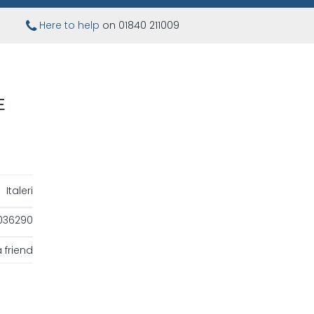
Here to help
on 01840 211009
E
Italeri
036290
 friend