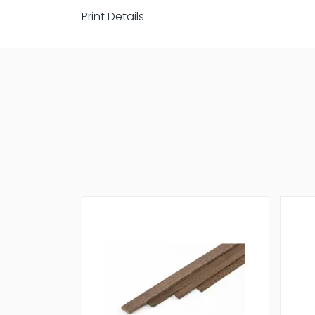
Print Details