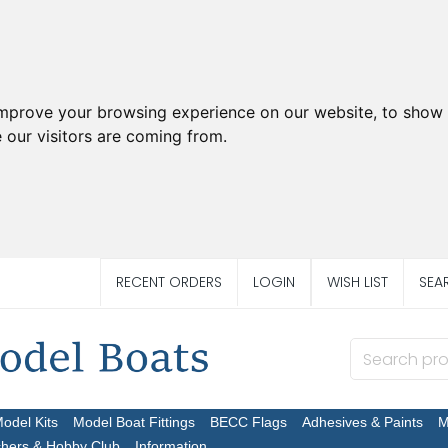
improve your browsing experience on our website, to show 
 our visitors are coming from.
RECENT ORDERS
LOGIN
WISH LIST
SEA
Model Kits
Model Boat Fittings
BECC Flags
Adhesives & Paints
M
chers & Hobby Club
Information