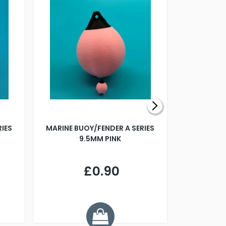
RIES
MARINE BUOY/FENDER A SERIES
BILLING B
9.5MM PINK
STEAMER B
£0.90
£
Y