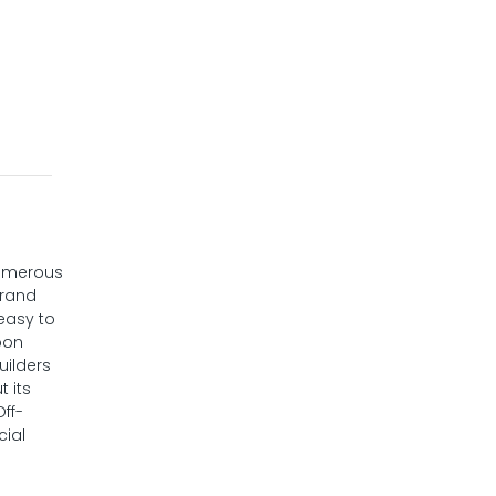
numerous
brand
 easy to
oon
uilders
 its
Off-
cial