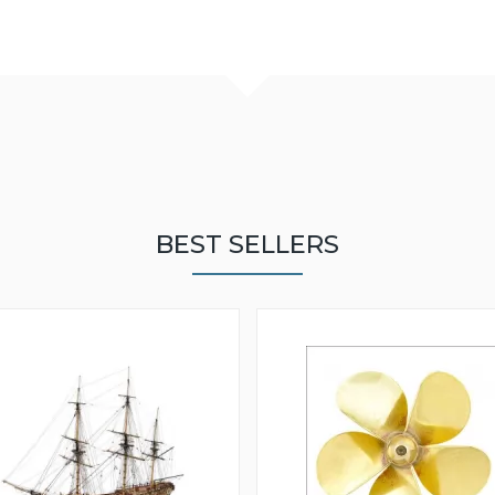
BEST SELLERS