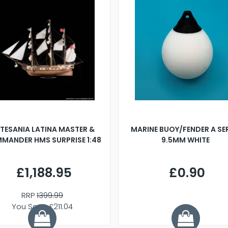
TESANIA LATINA MASTER &
MARINE BUOY/FENDER A SE
MANDER HMS SURPRISE 1:48
9.5MM WHITE
£1,188.95
£0.90
RRP
1399.99
You Save £211.04