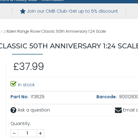
Join our CMB Club-Get up to 5% discount
ts
Italeri Range Rover Classic 50th Anniversary 1:24 Scale
CLASSIC 50TH ANNIVERSARY 1:24 SCAL
£37.99
In stock
Part No:
IT3629
Barcode:
8001283
Ask a question
Email a
Quantity:
-
+