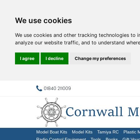
We use cookies
We use cookies and other tracking technologies to 
analyze our website traffic, and to understand where
I agree
I decline
Change my preferences
01840 211009
Model Boat Kits
Model Kits
Tamiya RC
Plastic 
Radio Control Equipment
Tools
Books
Gift Vou