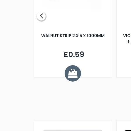
BLADE L/H
WALNUT STRIP 2 X 5 X 1000MM
VIC
PELLER M4
1
£0.59
7
ve £1.01