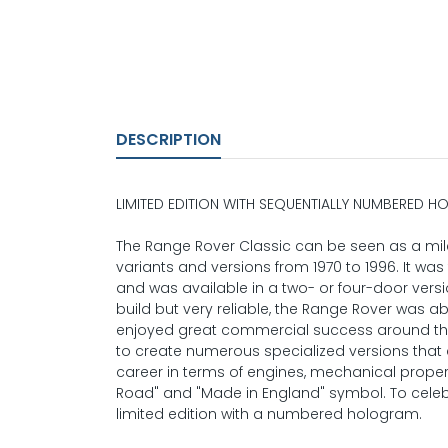
DESCRIPTION
LIMITED EDITION WITH SEQUENTIALLY NUMBERED 
The Range Rover Classic can be seen as a mile
variants and versions from 1970 to 1996. It wa
and was available in a two- or four-door version
build but very reliable, the Range Rover was 
enjoyed great commercial success around the
to create numerous specialized versions that 
career in terms of engines, mechanical propertie
Road" and "Made in England" symbol. To celebr
limited edition with a numbered hologram.