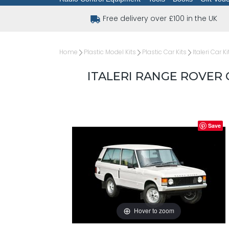
Free delivery over £100 in the UK
Home
Plastic Model Kits
Plastic Car Kits
Italeri Car Ki
ITALERI RANGE ROVER 
Save
Hover to zoom