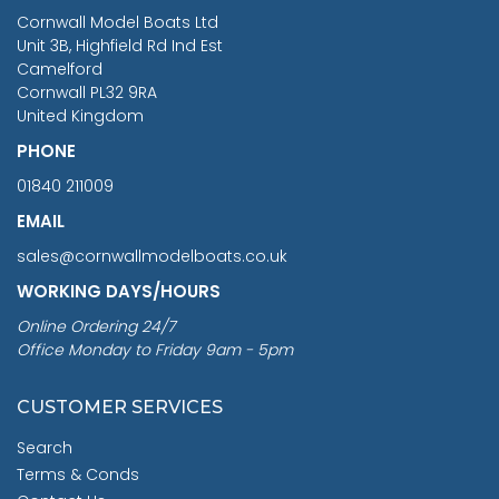
RRP
1399.99
Cornwall Model Boats Ltd
You Save £211.04
Unit 3B, Highfield Rd Ind Est
Camelford
Cornwall PL32 9RA
United Kingdom
PHONE
01840 211009
EMAIL
sales@cornwallmodelboats.co.uk
WORKING DAYS/HOURS
Online Ordering 24/7
Office Monday to Friday 9am - 5pm
CUSTOMER SERVICES
Search
Terms & Conds