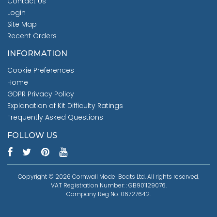
Contact Us
Login
Site Map
Recent Orders
INFORMATION
Cookie Preferences
Home
GDPR Privacy Policy
Explanation of Kit Difficulty Ratings
Frequently Asked Questions
FOLLOW US
Copyright © 2026 Cornwall Model Boats Ltd. All rights reserved.
VAT Registration Number: : GB901129076.
Company Reg No: 06727642.