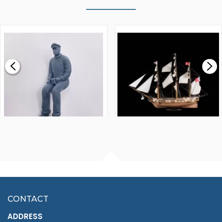
WALNUT STRIP 2 X 5 X
VICTORY MODELS HMS
1000MM
FLY 1776 1:64 SCALE
MODEL SHIP KIT
£0.59
£265.00
FISHERMAN SITTING 1/24
ARTESANIA LATINA
SCALE 75MM
MASTER & COMMANDER
HMS SURPRISE 1:48
£7.02
CONTACT
£1,188.95
ADDRESS