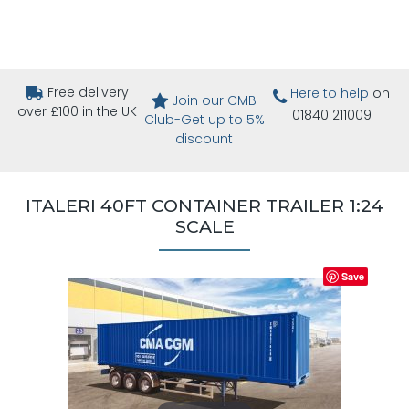
Free delivery
Here to help
on
Join our CMB
over £100 in the UK
01840 211009
Club-Get up to 5%
discount
ITALERI 40FT CONTAINER TRAILER 1:24
SCALE
Save