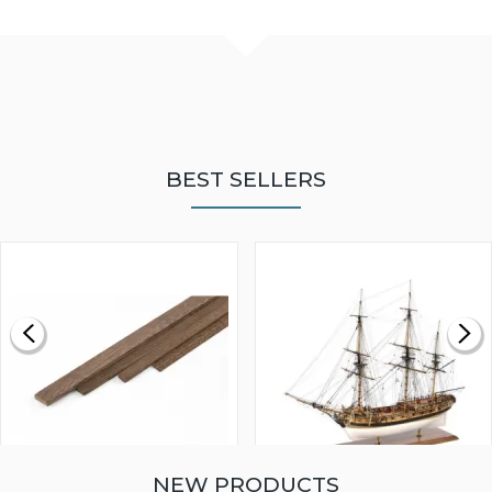
BEST SELLERS
NEW PRODUCTS