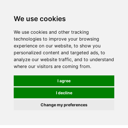
0
We use cookies
We use cookies and other tracking
technologies to improve your browsing
experience on our website, to show you
personalized content and targeted ads, to
analyze our website traffic, and to understand
where our visitors are coming from.
I agree
I decline
Change my preferences