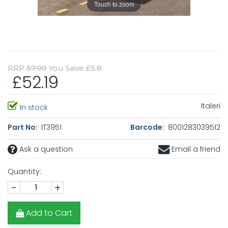
Touch to zoom
RRP
57.99
You Save £5.8
£52.19
Italeri
In stock
Part No:
IT3951
Barcode:
8001283039512
Ask a question
Email a friend
Quantity:
-
+
Add to Cart