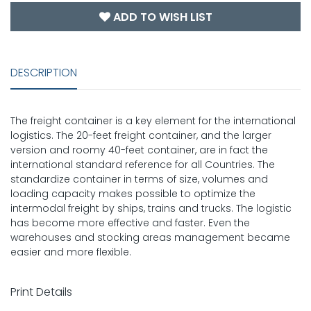
ADD TO WISH LIST
DESCRIPTION
The freight container is a key element for the international
logistics. The 20-feet freight container, and the larger
version and roomy 40-feet container, are in fact the
international standard reference for all Countries. The
standardize container in terms of size, volumes and
loading capacity makes possible to optimize the
intermodal freight by ships, trains and trucks. The logistic
has become more effective and faster. Even the
warehouses and stocking areas management became
easier and more flexible.
Print Details