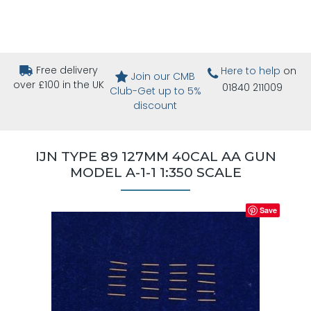
Free delivery
Here to help
on
Join our CMB
over £100 in the UK
01840 211009
Club-Get up to 5%
discount
IJN TYPE 89 127MM 40CAL AA GUN
MODEL A-1-1 1:350 SCALE
Save