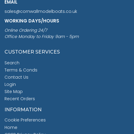
EMAIL
sales@cornwallmodelboats.co.uk
WORKING DAYS/HOURS
Online Ordering 24/7
Office Monday to Friday 9am - 5pm
CUSTOMER SERVICES
Search
Terms & Conds
Contact Us
Login
Site Map
Recent Orders
INFORMATION
Cookie Preferences
Home