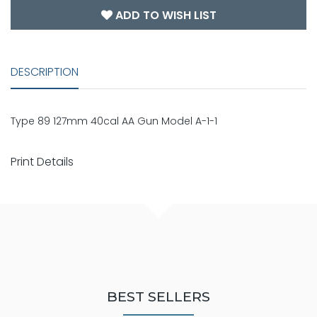
ADD TO WISH LIST
DESCRIPTION
Type 89 127mm 40cal AA Gun Model A-1-1
Print Details
BEST SELLERS