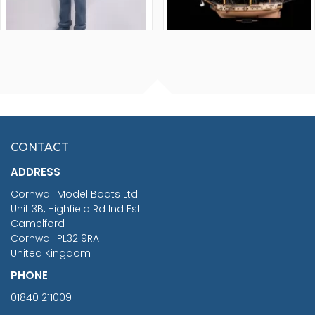
FISHERMAN SITTING 1/24
ARTESANIA LATINA
SCALE 75MM
MASTER & COMMANDER
HMS SURPRISE 1:48
£7.02
CONTACT
£1,188.95
ADDRESS
RRP
1399.99
Cornwall Model Boats Ltd
You Save £211.04
Unit 3B, Highfield Rd Ind Est
Camelford
Cornwall PL32 9RA
United Kingdom
PHONE
01840 211009