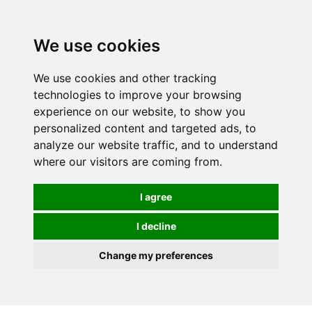
0
We use cookies
We use cookies and other tracking
technologies to improve your browsing
experience on our website, to show you
personalized content and targeted ads, to
analyze our website traffic, and to understand
where our visitors are coming from.
I agree
I decline
Change my preferences