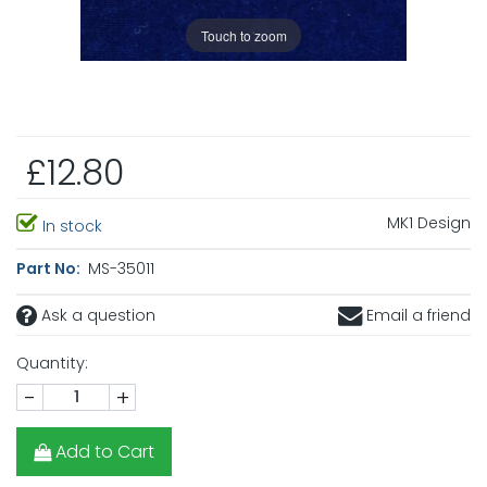
Touch to zoom
£12.80
MK1 Design
In stock
Part No:
MS-35011
Ask a question
Email a friend
Quantity:
-
+
Add to Cart