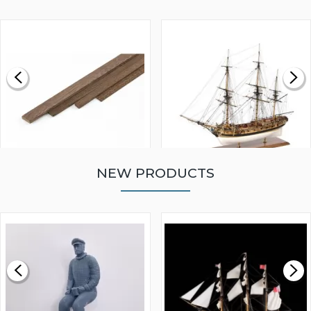
NEW PRODUCTS
WALNUT STRIP 2 X 5 X
VICTORY MODELS HMS
1000MM
FLY 1776 1:64 SCALE
MODEL SHIP KIT
£0.59
£265.00