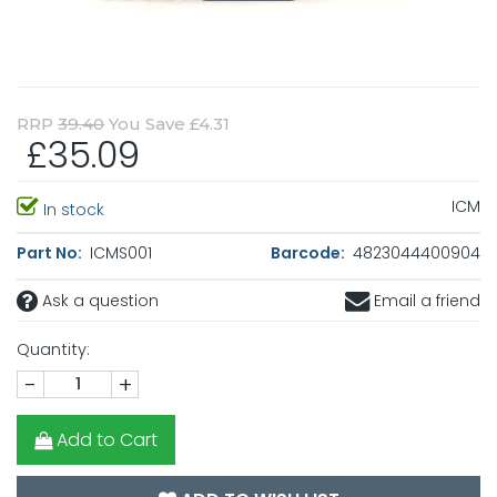
RRP
39.40
You Save £4.31
£35.09
ICM
In stock
Part No:
ICMS001
Barcode:
4823044400904
Ask a question
Email a friend
Quantity:
-
+
Add to Cart