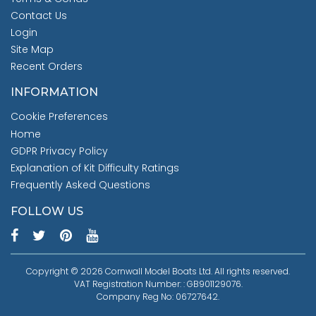
Contact Us
Login
Site Map
Recent Orders
INFORMATION
Cookie Preferences
Home
GDPR Privacy Policy
Explanation of Kit Difficulty Ratings
Frequently Asked Questions
FOLLOW US
Copyright © 2026 Cornwall Model Boats Ltd. All rights reserved.
VAT Registration Number: : GB901129076.
Company Reg No: 06727642.