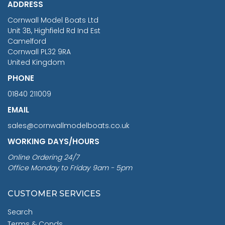
ADDRESS
RRP
1399.99
Cornwall Model Boats Ltd
You Save £211.04
Unit 3B, Highfield Rd Ind Est
Camelford
Cornwall PL32 9RA
United Kingdom
PHONE
01840 211009
EMAIL
sales@cornwallmodelboats.co.uk
WORKING DAYS/HOURS
Online Ordering 24/7
Office Monday to Friday 9am - 5pm
CUSTOMER SERVICES
Search
Terms & Conds