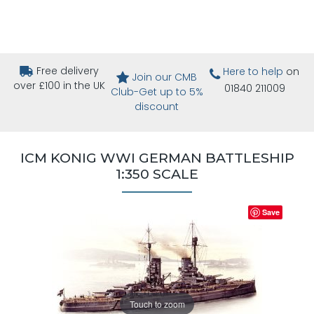
Free delivery
Here to help
on
Join our CMB
over £100 in the UK
01840 211009
Club-Get up to 5%
discount
ICM KONIG WWI GERMAN BATTLESHIP
1:350 SCALE
Save
Touch to zoom