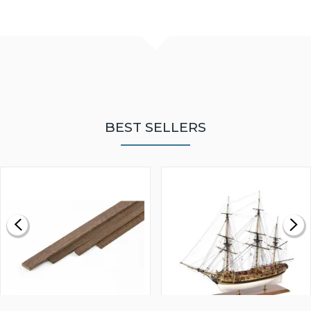
BEST SELLERS