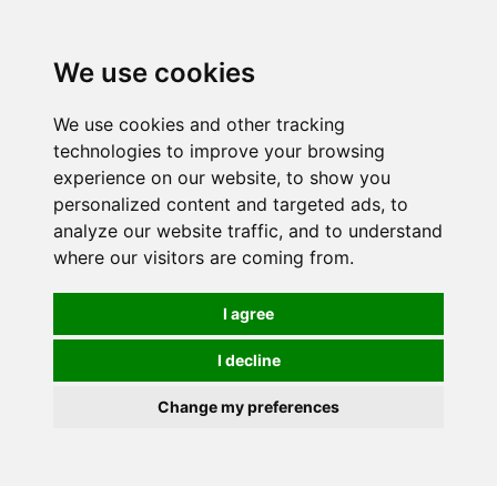
0
We use cookies
We use cookies and other tracking
technologies to improve your browsing
experience on our website, to show you
personalized content and targeted ads, to
analyze our website traffic, and to understand
where our visitors are coming from.
I agree
I decline
Change my preferences