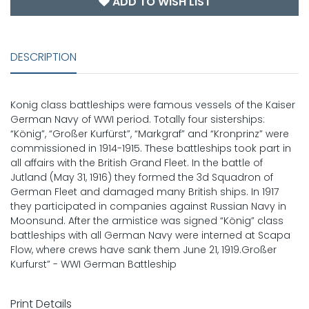
ADD TO WISH LIST
DESCRIPTION
Konig class battleships were famous vessels of the Kaiser
German Navy of WWI period. Totally four sisterships:
“König”, “Großer Kurfürst”, “Markgraf” and “Kronprinz” were
commissioned in 1914-1915. These battleships took part in
all affairs with the British Grand Fleet. In the battle of
Jutland (May 31, 1916) they formed the 3d Squadron of
German Fleet and damaged many British ships. In 1917
they participated in companies against Russian Navy in
Moonsund. After the armistice was signed “König” class
battleships with all German Navy were interned at Scapa
Flow, where crews have sank them June 21, 1919.Großer
Kurfurst” - WWI German Battleship
Print Details