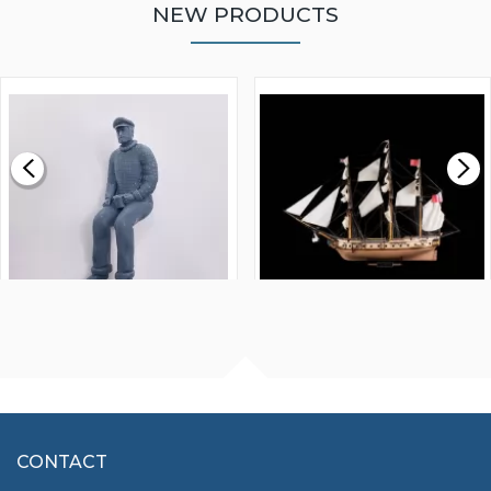
NEW PRODUCTS
WALNUT STRIP 2 X 5 X
VICTORY MODELS HMS
1000MM
FLY 1776 1:64 SCALE
MODEL SHIP KIT
£0.59
£265.00
FISHERMAN SITTING 1/24
ARTESANIA LATINA
SCALE 75MM
MASTER & COMMANDER
HMS SURPRISE 1:48
£7.02
CONTACT
£1,188.95