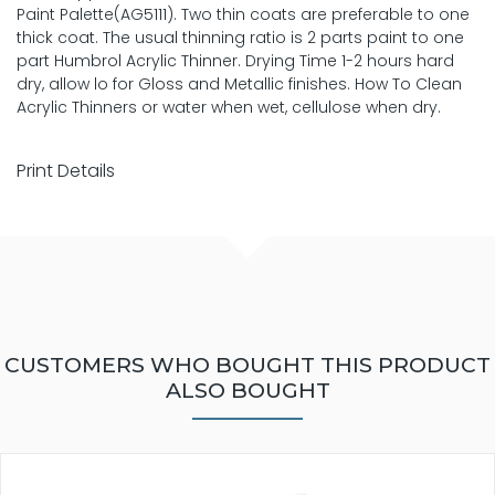
Paint Palette(AG5111). Two thin coats are preferable to one
thick coat. The usual thinning ratio is 2 parts paint to one
part Humbrol Acrylic Thinner. Drying Time 1-2 hours hard
dry, allow lo for Gloss and Metallic finishes. How To Clean
Acrylic Thinners or water when wet, cellulose when dry.
Print Details
CUSTOMERS WHO BOUGHT THIS PRODUCT
ALSO BOUGHT