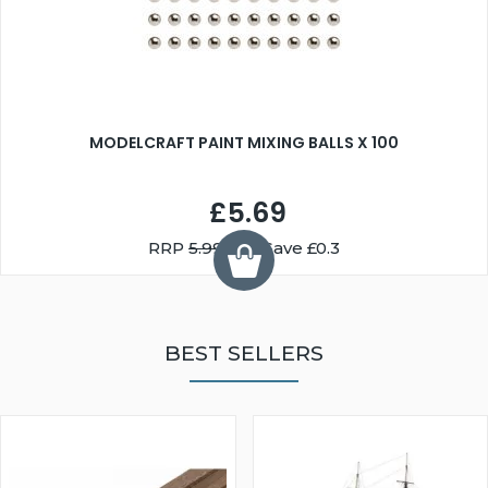
MODELCRAFT PAINT MIXING BALLS X 100
£5.69
RRP
5.99
You Save £0.3
BEST SELLERS