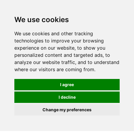
0
We use cookies
We use cookies and other tracking
technologies to improve your browsing
experience on our website, to show you
personalized content and targeted ads, to
analyze our website traffic, and to understand
where our visitors are coming from.
I agree
I decline
Change my preferences