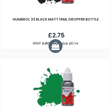
HUMBROL 33 BLACK MATT 14ML DROPPER BOTTLE
£2.75
RRP
2.89
You Save £0.14