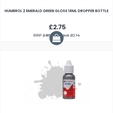
HUMBROL 2 EMERALD GREEN GLOSS 14ML DROPPER BOTTLE
£2.75
RRP
2.89
You Save £0.14