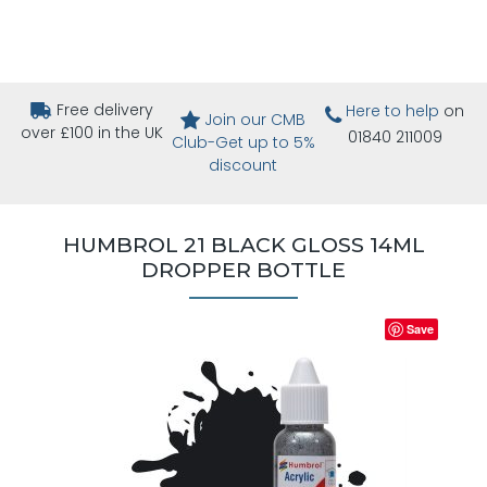
Free delivery
Here to help
on
Join our CMB
over £100 in the UK
01840 211009
Club-Get up to 5%
discount
HUMBROL 21 BLACK GLOSS 14ML
DROPPER BOTTLE
Save