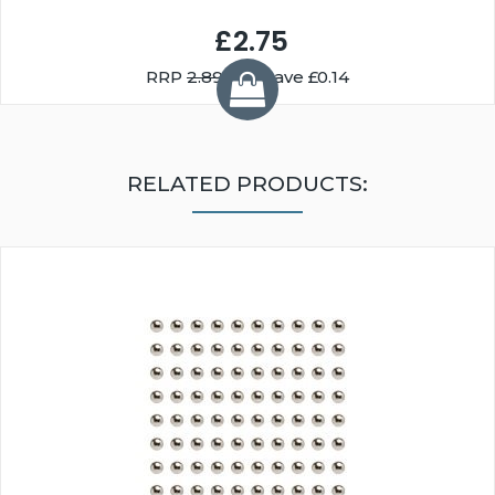
£2.75
RRP
2.89
You Save £0.14
RELATED PRODUCTS: