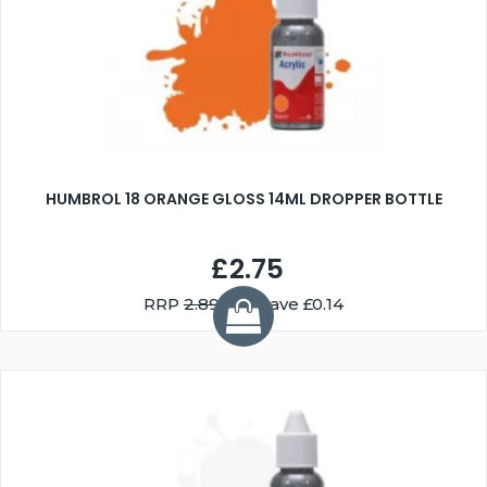
HUMBROL 18 ORANGE GLOSS 14ML DROPPER BOTTLE
£2.75
RRP
2.89
You Save £0.14