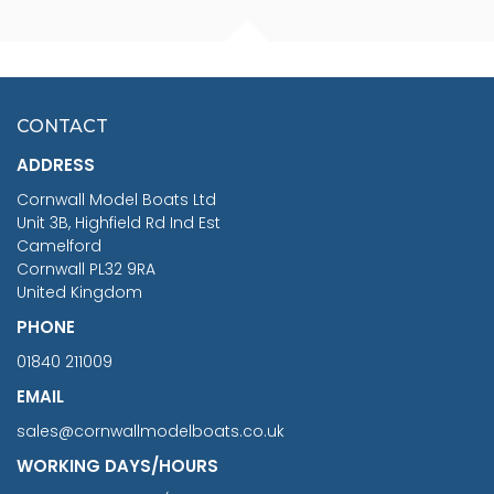
FISHERMAN SITTING 1/24
ARTESANIA LATINA
SCALE 75MM
MASTER & COMMANDER
HMS SURPRISE 1:48
£7.02
CONTACT
£1,188.95
ADDRESS
RRP
1399.99
Cornwall Model Boats Ltd
You Save £211.04
Unit 3B, Highfield Rd Ind Est
Camelford
Cornwall PL32 9RA
United Kingdom
PHONE
01840 211009
EMAIL
sales@cornwallmodelboats.co.uk
WORKING DAYS/HOURS