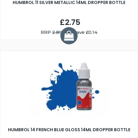
HUMBROL 11 SILVER METALLIC 14ML DROPPER BOTTLE
£2.75
RRP
2.89
You Save £0.14
HUMBROL 14 FRENCH BLUE GLOSS 14ML DROPPER BOTTLE