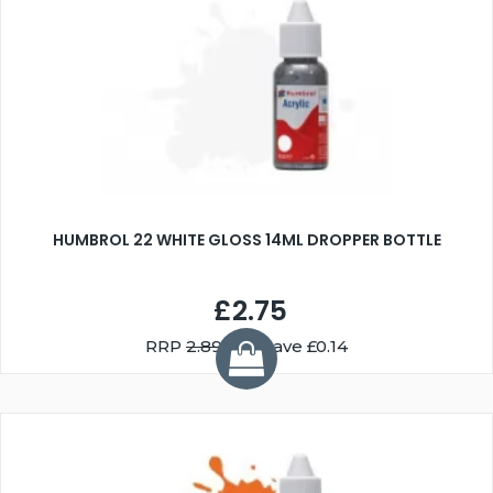
HUMBROL 22 WHITE GLOSS 14ML DROPPER BOTTLE
£2.75
RRP
2.89
You Save £0.14