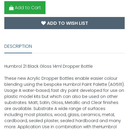
Add to Cart
ADD TO WISH LIST
DESCRIPTION
Humbrol 21 Black Gloss 14ml Dropper Bottle
These new Acrylic Dropper Bottles enable easier colour
blending using the bespoke Humbrol Paint Palette (AG5111).
Usage A water-based, fast dry paint developed for use on
plastic model kits but which can also be used on other
substrates. Matt, Satin, Gloss, Metallic and Clear finishes
are available. Substrate A wide range of surfaces
including most plastics, wood, glass, ceramics, metal,
cardboard, sealed plaster, sealed hardboard and many
more. Application Use in combination with theHumbrol