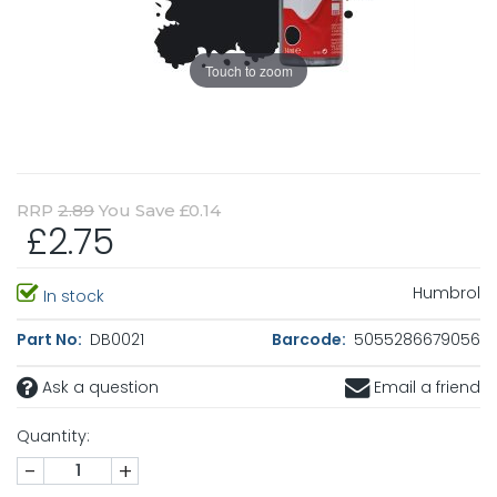
Touch to zoom
RRP
2.89
You Save £0.14
£2.75
Humbrol
In stock
Part No:
DB0021
Barcode:
5055286679056
Ask a question
Email a friend
Quantity:
-
+