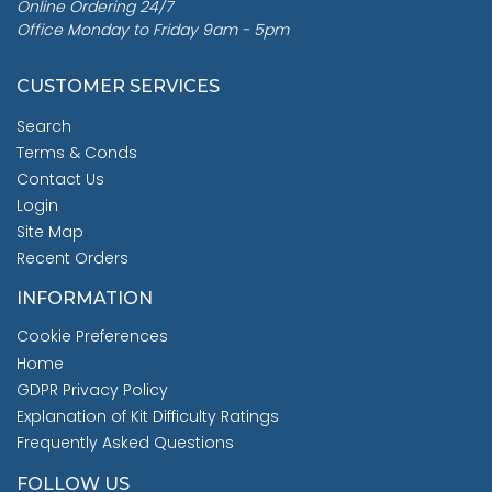
Online Ordering 24/7
Office Monday to Friday 9am - 5pm
CUSTOMER SERVICES
Search
Terms & Conds
Contact Us
Login
Site Map
Recent Orders
INFORMATION
Cookie Preferences
Home
GDPR Privacy Policy
Explanation of Kit Difficulty Ratings
Frequently Asked Questions
FOLLOW US