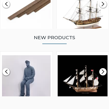
NEW PRODUCTS
WALNUT STRIP 2 X 5 X
VICTORY MODELS HMS
1000MM
FLY 1776 1:64 SCALE
MODEL SHIP KIT
£0.59
£265.00