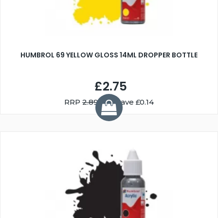
HUMBROL 69 YELLOW GLOSS 14ML DROPPER BOTTLE
£2.75
RRP
2.89
You Save £0.14