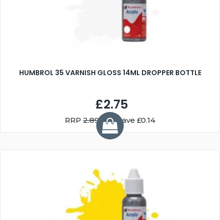
HUMBROL 35 VARNISH GLOSS 14ML DROPPER BOTTLE
£2.75
RRP
2.89
You Save £0.14