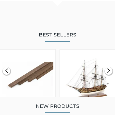
BEST SELLERS
NEW PRODUCTS