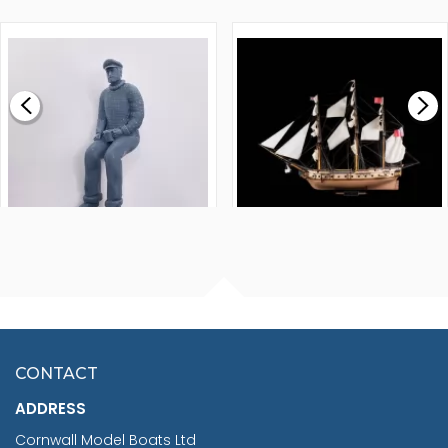
WALNUT STRIP 2 X 5 X
VICTORY MODELS HMS
1000MM
FLY 1776 1:64 SCALE
MODEL SHIP KIT
£0.59
£265.00
FISHERMAN SITTING 1/24
ARTESANIA LATINA
SCALE 75MM
MASTER & COMMANDER
HMS SURPRISE 1:48
£7.02
CONTACT
£1,188.95
ADDRESS
RRP
1399.99
Cornwall Model Boats Ltd