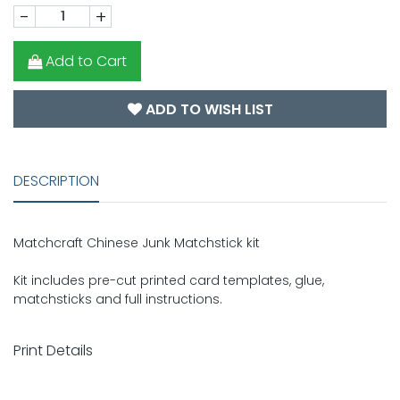
-
+
Add to Cart
ADD TO WISH LIST
DESCRIPTION
Matchcraft Chinese Junk Matchstick kit
Kit includes pre-cut printed card templates, glue,
matchsticks and full instructions.
Print Details