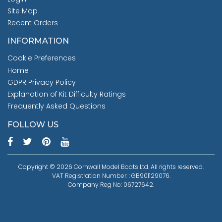
Site Map
Recent Orders
INFORMATION
Cookie Preferences
Home
GDPR Privacy Policy
Explanation of Kit Difficulty Ratings
Frequently Asked Questions
FOLLOW US
Copyright © 2026 Cornwall Model Boats Ltd. All rights reserved.
VAT Registration Number: : GB901129076.
Company Reg No: 06727642.