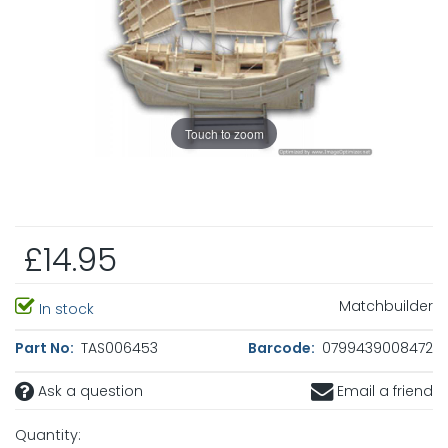
Touch to zoom
£14.95
Matchbuilder
In stock
Part No:
TAS006453
Barcode:
0799439008472
Ask a question
Email a friend
Quantity: