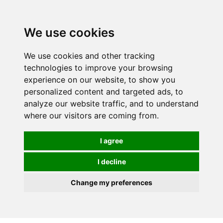
0
We use cookies
We use cookies and other tracking
technologies to improve your browsing
experience on our website, to show you
personalized content and targeted ads, to
analyze our website traffic, and to understand
where our visitors are coming from.
I agree
I decline
Change my preferences