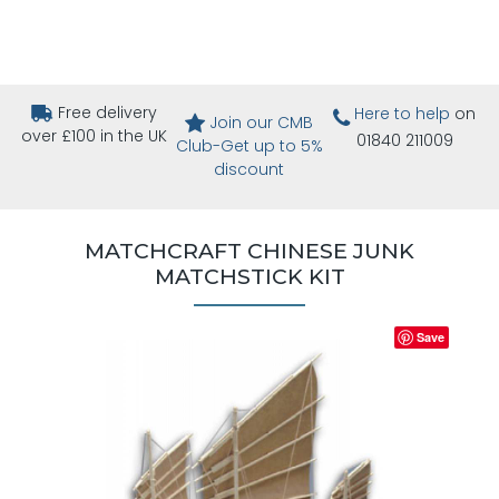
Free delivery
Here to help
on
Join our CMB
over £100 in the UK
01840 211009
Club-Get up to 5%
discount
MATCHCRAFT CHINESE JUNK
MATCHSTICK KIT
Save