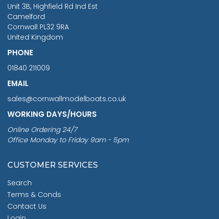
You Save £211.04
Unit 3B, Highfield Rd Ind Est
Camelford
Cornwall PL32 9RA
United Kingdom
PHONE
01840 211009
EMAIL
sales@cornwallmodelboats.co.uk
WORKING DAYS/HOURS
Online Ordering 24/7
Office Monday to Friday 9am - 5pm
CUSTOMER SERVICES
Search
Terms & Conds
Contact Us
Login