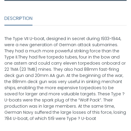
DESCRIPTION
The Type VII U-boat, designed in secret during 1933~1944,
were a new generation of German attack submarines.
They had a much more powerful striking force than the
Type II.They had five torpedo tubes, four in the bow and
one astern and could carry eleven torpedoes onboard or
22 TMA (23 TMB) mines. They also had 88mm fast-firing
deck gun and 20mm AA gun. At the beginning of the war,
the 88mm deck gun was very useful in sinking merchant
ships, enabling the more expensive torpedoes to be
saved for larger and more valuable targets. These Type ?
U-boats were the spark plug of the “Wolf Pack”. Their
production was in large members. At the same time,
German Navy suffered the large losses of this force, losing
784 U-boat, of which 519 were Type ? U-boat