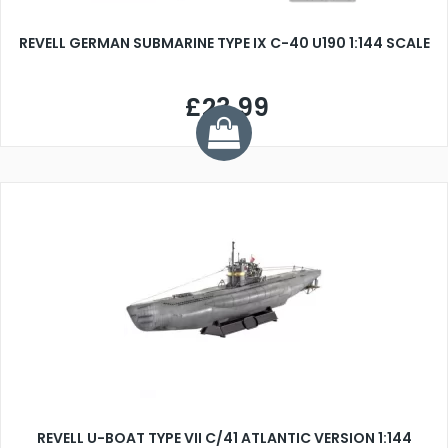
REVELL GERMAN SUBMARINE TYPE IX C-40 U190 1:144 SCALE
£23.99
REVELL U-BOAT TYPE VII C/41 ATLANTIC VERSION 1:144