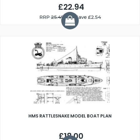
£22.94
RRP
25.49
You Save £2.54
HMS RATTLESNAKE MODEL BOAT PLAN
£18.00