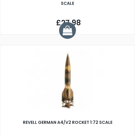
SCALE
£27.98
REVELL GERMAN A4/V2 ROCKET 1:72 SCALE