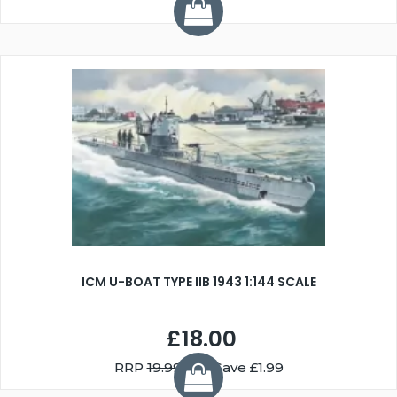
ICM U-BOAT TYPE IIB 1943 1:144 SCALE
£18.00
RRP
19.99
You Save £1.99