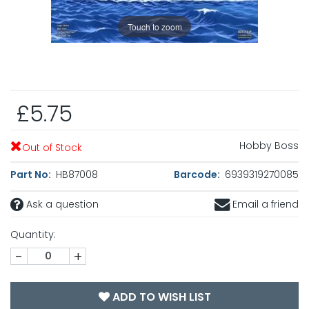
Touch to zoom
£5.75
Hobby Boss
Out of Stock
Part No:
HB87008
Barcode:
6939319270085
Ask a question
Email a friend
Quantity:
-
+
ADD TO WISH LIST