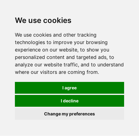
0
We use cookies
We use cookies and other tracking
technologies to improve your browsing
experience on our website, to show you
personalized content and targeted ads, to
analyze our website traffic, and to understand
where our visitors are coming from.
I agree
I decline
Change my preferences