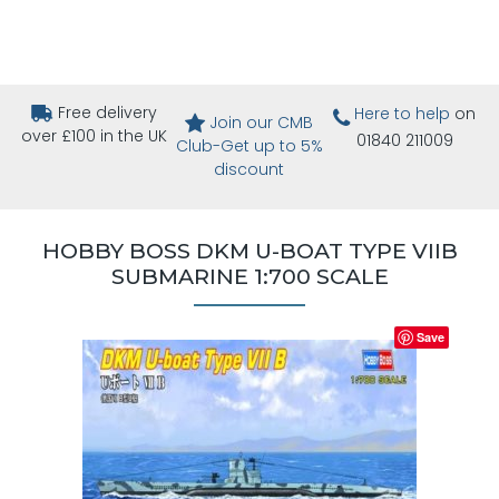
Free delivery
Here to help
on
Join our CMB
over £100 in the UK
01840 211009
Club-Get up to 5%
discount
HOBBY BOSS DKM U-BOAT TYPE VIIB
SUBMARINE 1:700 SCALE
Save