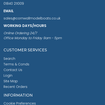
01840 211009
EMAIL
sales@cornwallmodelboats.co.uk
WORKING DAYS/HOURS
Online Ordering 24/7
Office Monday to Friday 9am - 5pm
CUSTOMER SERVICES
Search
Terms & Conds
Contact Us
Login
Site Map
Recent Orders
INFORMATION
Cookie Preferences