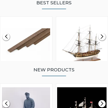
BEST SELLERS
NEW PRODUCTS
WALNUT STRIP 2 X 5 X
VICTORY MODELS HMS
1000MM
FLY 1776 1:64 SCALE
MODEL SHIP KIT
£0.59
£265.00