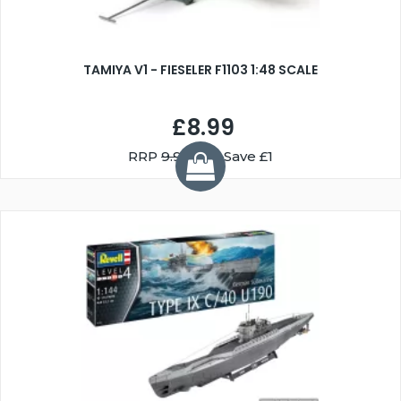
TAMIYA V1 - FIESELER F1103 1:48 SCALE
£8.99
RRP
9.99
You Save £1