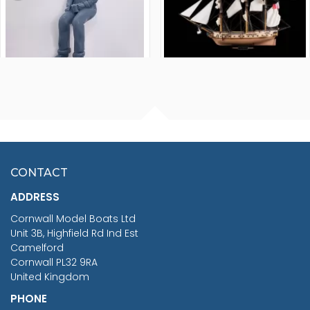
FISHERMAN SITTING 1/24
ARTESANIA LATINA
SCALE 75MM
MASTER & COMMANDER
HMS SURPRISE 1:48
£7.02
CONTACT
£1,188.95
ADDRESS
RRP
1399.99
Cornwall Model Boats Ltd
You Save £211.04
Unit 3B, Highfield Rd Ind Est
Camelford
Cornwall PL32 9RA
United Kingdom
PHONE