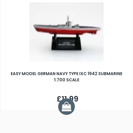
EASY MODEL GERMAN NAVY TYPE IXC 1942 SUBMARINE
1:700 SCALE
£11.99