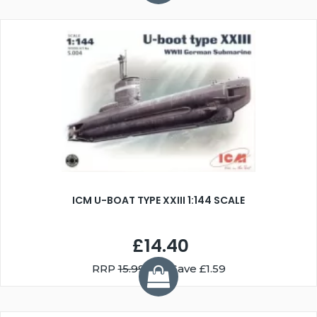
ICM U-BOAT TYPE XXIII 1:144 SCALE
£14.40
RRP
15.99
You Save £1.59