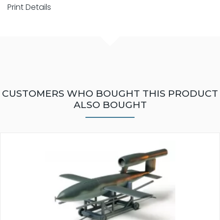
Print Details
CUSTOMERS WHO BOUGHT THIS PRODUCT
ALSO BOUGHT