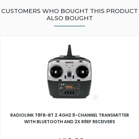
CUSTOMERS WHO BOUGHT THIS PRODUCT
ALSO BOUGHT
RADIOLINK T8FB-BT 2.4GHZ 8-CHANNEL TRANSMITTER
WITH BLUETOOTH AND 2X R8EF RECEIVERS