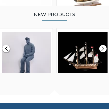
NEW PRODUCTS
WALNUT STRIP 2 X 5 X
VICTORY MODELS HMS
1000MM
FLY 1776 1:64 SCALE
MODEL SHIP KIT
£0.59
£265.00
FISHERMAN SITTING 1/24
ARTESANIA LATINA
SCALE 75MM
MASTER & COMMANDER
HMS SURPRISE 1:48