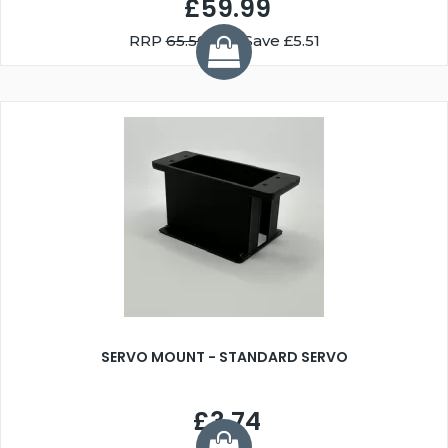
£59.99
RRP
65.50
You Save £5.51
SERVO MOUNT - STANDARD SERVO
£3.74