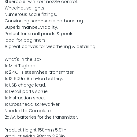
Steerable twin Kort nozzle control.
Wheelhouse lights.
Numerous scale fittings.
Convincing semi-scale harbour tug.
Superb manoeuvrability.
Perfect for small ponds & pools.
Ideal for beginners.
A great canvas for weathering & detailing.
What's in the Box
1x Mini Tugboat.
1x 2.4GHz steerwheel transmitter.
1x 1S 600mAh Li-Ion battery.
1x USB charge lead.
1x Detail parts sprue.
1x Instruction sheet.
1x Crosshead screwdriver.
Needed to Complete
2x AA batteries for the transmitter.
Product Height 150mm 5.91in
Product Width 98mm 3.86in