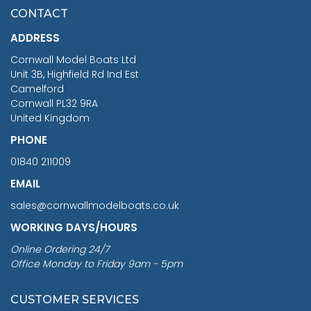
£7.02
CONTACT
£1,188.95
ADDRESS
RRP
1399.99
Cornwall Model Boats Ltd
You Save £211.04
Unit 3B, Highfield Rd Ind Est
Camelford
Cornwall PL32 9RA
United Kingdom
PHONE
01840 211009
EMAIL
sales@cornwallmodelboats.co.uk
WORKING DAYS/HOURS
Online Ordering 24/7
Office Monday to Friday 9am - 5pm
CUSTOMER SERVICES