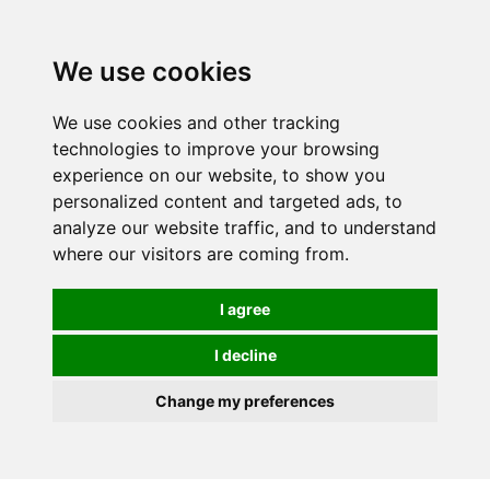
0
We use cookies
We use cookies and other tracking
technologies to improve your browsing
experience on our website, to show you
personalized content and targeted ads, to
analyze our website traffic, and to understand
where our visitors are coming from.
I agree
I decline
Change my preferences