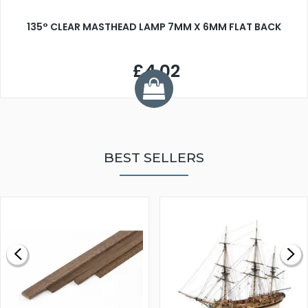
135° CLEAR MASTHEAD LAMP 7MM X 6MM FLAT BACK
£4.02
BEST SELLERS