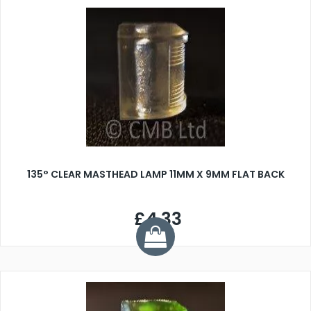
135° CLEAR MASTHEAD LAMP 11MM X 9MM FLAT BACK
£4.33