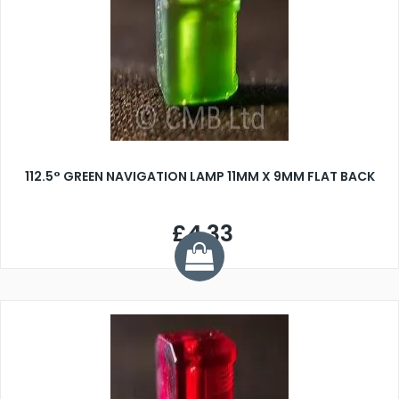
112.5° GREEN NAVIGATION LAMP 11MM X 9MM FLAT BACK
£4.33