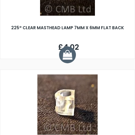
225° CLEAR MASTHEAD LAMP 7MM X 6MM FLAT BACK
£4.02