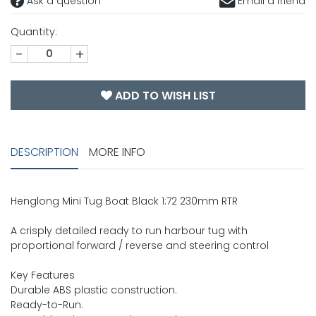
Ask a question
Email a friend
Quantity:
-
+
ADD TO WISH LIST
DESCRIPTION
MORE INFO
Henglong Mini Tug Boat Black 1:72 230mm RTR
A crisply detailed ready to run harbour tug with
proportional forward / reverse and steering control
Key Features
Durable ABS plastic construction.
Ready-to-Run.