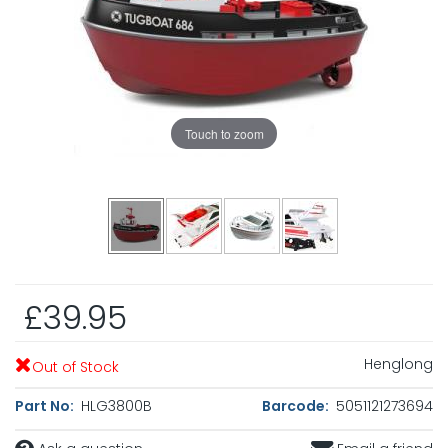
Touch to zoom
£39.95
Henglong
Out of Stock
Part No:
HLG3800B
Barcode:
5051121273694