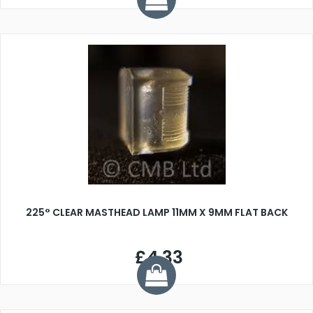
225° CLEAR MASTHEAD LAMP 11MM X 9MM FLAT BACK
£4.33