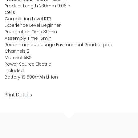
Product Length 230mm 9.06in
Cells 1
Completion Level RTR
Experience Level Beginner
Preparation Time 30min
Assembly Time 15min
Recommended Usage Environment Pond or pool
Channels 2
Material ABS
Power Source Electric
Included
Battery 1S 600mAh Li-Ion
Print Details