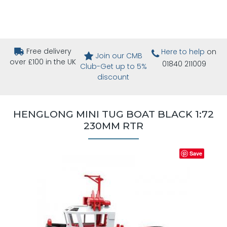
Free delivery
Here to help
on
Join our CMB
over £100 in the UK
01840 211009
Club-Get up to 5%
discount
HENGLONG MINI TUG BOAT BLACK 1:72
230MM RTR
Save