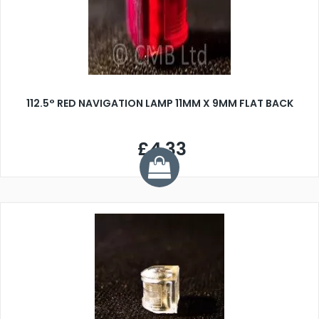
112.5° RED NAVIGATION LAMP 11MM X 9MM FLAT BACK
£4.33