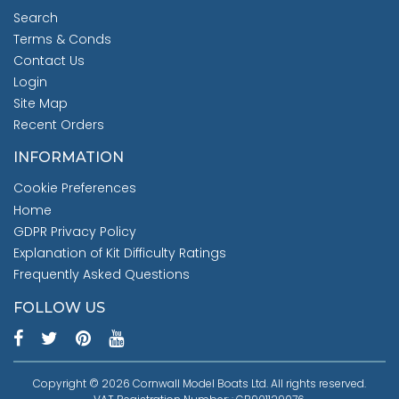
Search
Terms & Conds
Contact Us
Login
Site Map
Recent Orders
INFORMATION
Cookie Preferences
Home
GDPR Privacy Policy
Explanation of Kit Difficulty Ratings
Frequently Asked Questions
FOLLOW US
Copyright © 2026 Cornwall Model Boats Ltd. All rights reserved.