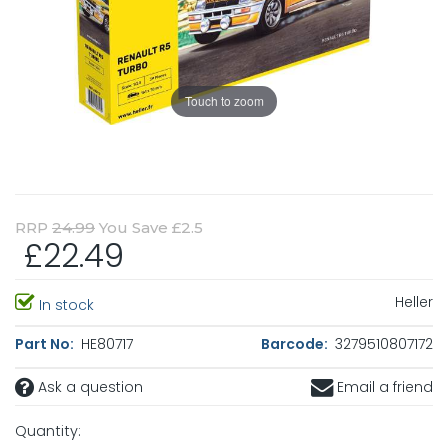
Touch to zoom
RRP
24.99
You Save £2.5
£22.49
Heller
In stock
Part No:
HE80717
Barcode:
3279510807172
Ask a question
Email a friend
Quantity: