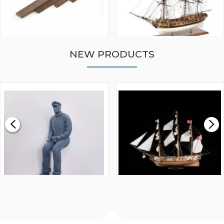
NEW PRODUCTS
WALNUT STRIP 2 X 5 X
VICTORY MODELS HMS
1000MM
FLY 1776 1:64 SCALE
MODEL SHIP KIT
£0.59
£265.00
FISHERMAN SITTING 1/24
ARTESANIA LATINA
SCALE 75MM
MASTER & COMMANDER