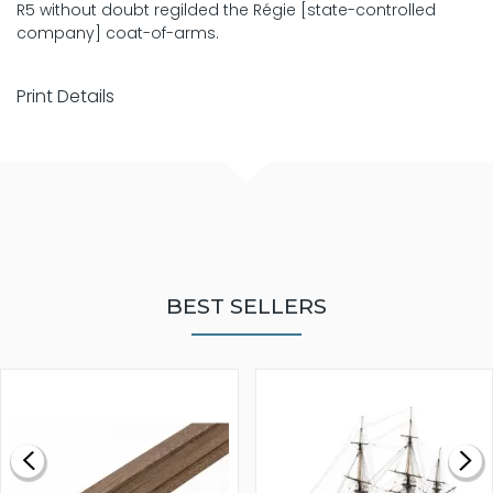
R5 without doubt regilded the Régie [state-controlled
company] coat-of-arms.
Print Details
BEST SELLERS