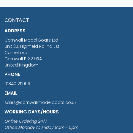
HMS SURPRISE 1:48
£7.02
CONTACT
£1,188.95
ADDRESS
RRP
1399.99
Cornwall Model Boats Ltd
You Save £211.04
Unit 3B, Highfield Rd Ind Est
Camelford
Cornwall PL32 9RA
United Kingdom
PHONE
01840 211009
EMAIL
sales@cornwallmodelboats.co.uk
WORKING DAYS/HOURS
Online Ordering 24/7
Office Monday to Friday 9am - 5pm