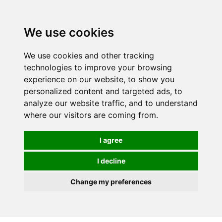
0
We use cookies
We use cookies and other tracking
technologies to improve your browsing
experience on our website, to show you
personalized content and targeted ads, to
analyze our website traffic, and to understand
where our visitors are coming from.
I agree
I decline
Change my preferences