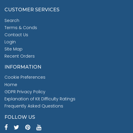
CUSTOMER SERVICES
Search
Terms & Conds
Contact Us
Login
Site Map
Recent Orders
INFORMATION
Cookie Preferences
Home
GDPR Privacy Policy
Explanation of Kit Difficulty Ratings
Frequently Asked Questions
FOLLOW US