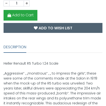
-
+
Add to Cart
ADD TO WISH LIST
DESCRIPTION
Heller Renault R5 Turbo 1:24 Scale
„Aggressive“ , „monstrous“ , „ to impress the girls“, these
were some of the comments made at the Salon in 1978
when the mock-up of the R5 turbo was unveiled. Two
years later, skillful drivers were appreciating the 204 km/h
speed of this mass-produced „bomb“. The impressive air
intakes on the rear wings and its polyurethane trim made
it instantly recognizable. This audacious redesign of the