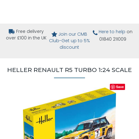
Free delivery
Here to help
on
Join our CMB
over £100 in the UK
01840 211009
Club-Get up to 5%
discount
HELLER RENAULT R5 TURBO 1:24 SCALE
Save