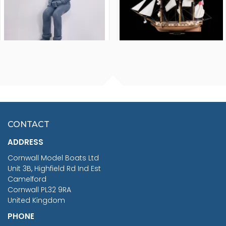
FISHERMAN SITTING 1/24
ARTESANIA LATINA
SCALE 75MM
MASTER & COMMANDER
HMS SURPRISE 1:48
£7.02
CONTACT
£1,188.95
ADDRESS
RRP
1399.99
Cornwall Model Boats Ltd
You Save £211.04
Unit 3B, Highfield Rd Ind Est
Camelford
Cornwall PL32 9RA
United Kingdom
PHONE