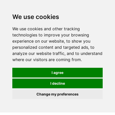
0
We use cookies
We use cookies and other tracking
technologies to improve your browsing
experience on our website, to show you
personalized content and targeted ads, to
analyze our website traffic, and to understand
where our visitors are coming from.
I agree
I decline
Change my preferences