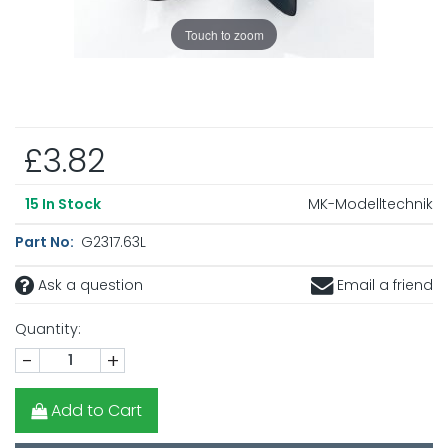
Touch to zoom
£3.82
MK-Modelltechnik
15
In Stock
Part No:
G2317.63L
Ask a question
Email a friend
Quantity:
-
+
Add to Cart