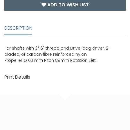
ADD TO WISH LIST
DESCRIPTION
For shafts with 3/16" thread and Drive-dog driver. 2-
bladed, of carbon fibre reinforced nylon.
Propeller Ø 63 mm Pitch 88mm Rotation Left
Print Details