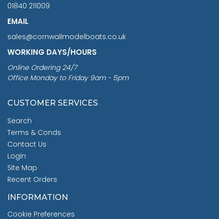
01840 211009
EMAIL
sales@cornwallmodelboats.co.uk
WORKING DAYS/HOURS
Online Ordering 24/7
Office Monday to Friday 9am - 5pm
CUSTOMER SERVICES
Search
Terms & Conds
Contact Us
Login
Site Map
Recent Orders
INFORMATION
Cookie Preferences