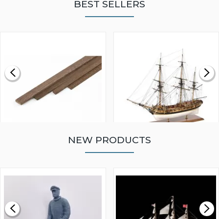
BEST SELLERS
NEW PRODUCTS
WALNUT STRIP 2 X 5 X
VICTORY MODELS HMS
1000MM
FLY 1776 1:64 SCALE
MODEL SHIP KIT
£0.59
£265.00