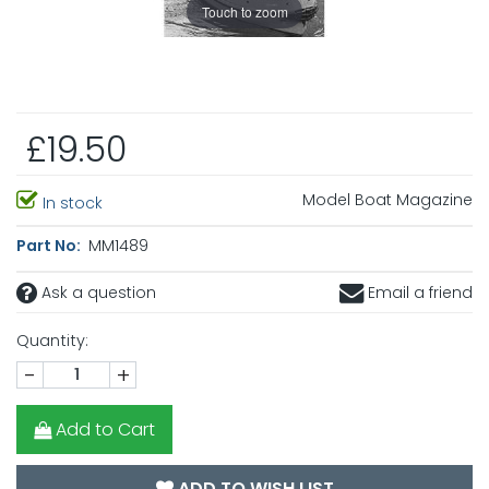
Touch to zoom
£19.50
Model Boat Magazine
In stock
Part No:
MM1489
Ask a question
Email a friend
Quantity:
-
+
Add to Cart
ADD TO WISH LIST