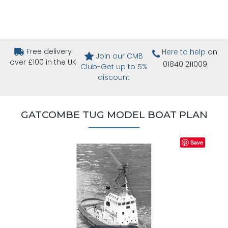
Free delivery
Here to help
on
Join our CMB
over £100 in the UK
01840 211009
Club-Get up to 5%
discount
GATCOMBE TUG MODEL BOAT PLAN
Save