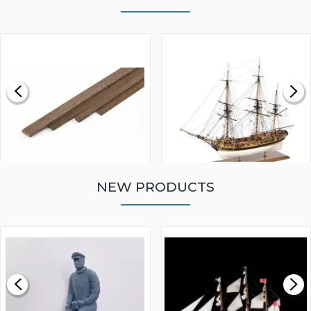
NEW PRODUCTS
WALNUT STRIP 2 X 5 X
VICTORY MODELS HMS
1000MM
FLY 1776 1:64 SCALE
MODEL SHIP KIT
£0.59
£265.00