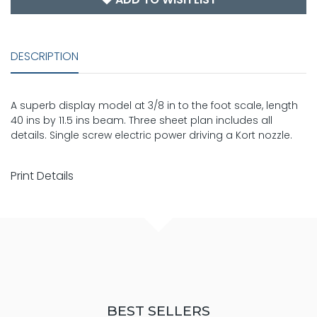
DESCRIPTION
A superb display model at 3/8 in to the foot scale, length
40 ins by 11.5 ins beam. Three sheet plan includes all
details. Single screw electric power driving a Kort nozzle.
Print Details
BEST SELLERS