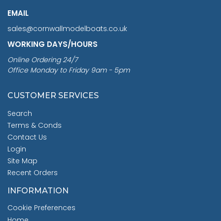
EMAIL
sales@cornwallmodelboats.co.uk
WORKING DAYS/HOURS
Online Ordering 24/7
Office Monday to Friday 9am - 5pm
CUSTOMER SERVICES
Search
Terms & Conds
Contact Us
Login
Site Map
Recent Orders
INFORMATION
Cookie Preferences
Home