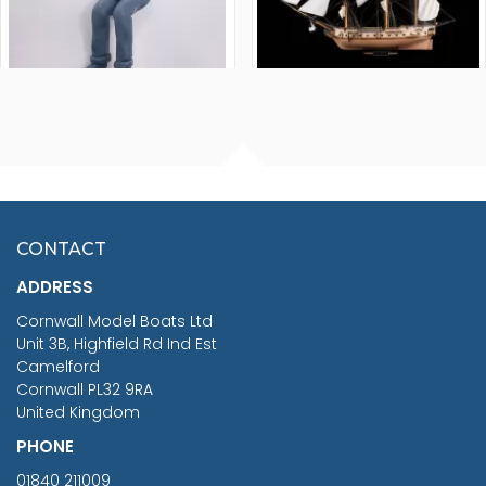
FISHERMAN SITTING 1/24
ARTESANIA LATINA
SCALE 75MM
MASTER & COMMANDER
HMS SURPRISE 1:48
£7.02
CONTACT
£1,188.95
ADDRESS
RRP
1399.99
Cornwall Model Boats Ltd
You Save £211.04
Unit 3B, Highfield Rd Ind Est
Camelford
Cornwall PL32 9RA
United Kingdom
PHONE
01840 211009