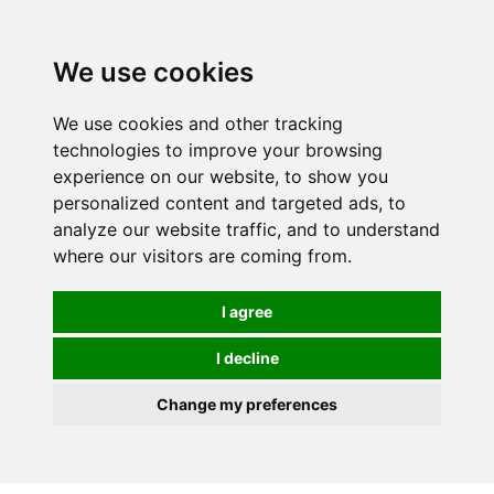
0
We use cookies
We use cookies and other tracking
technologies to improve your browsing
experience on our website, to show you
personalized content and targeted ads, to
analyze our website traffic, and to understand
where our visitors are coming from.
I agree
I decline
Change my preferences