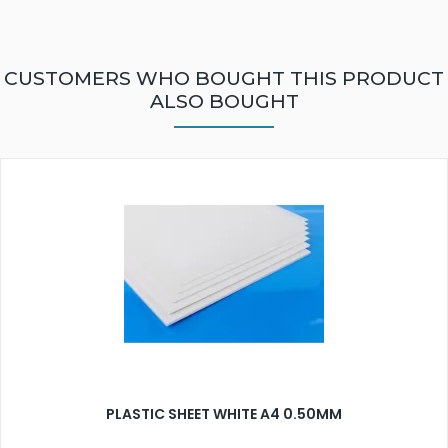
CUSTOMERS WHO BOUGHT THIS PRODUCT
ALSO BOUGHT
PLASTIC SHEET WHITE A4 0.50MM