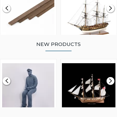
NEW PRODUCTS
WALNUT STRIP 2 X 5 X
VICTORY MODELS HMS
1000MM
FLY 1776 1:64 SCALE
MODEL SHIP KIT
£0.59
£265.00