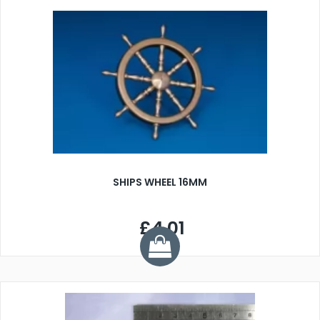
SHIPS WHEEL 16MM
£4.01