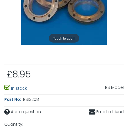
Touch to zoom
£8.95
RB Model
In stock
Part No:
RB13208
Ask a question
Email a friend
Quantity: