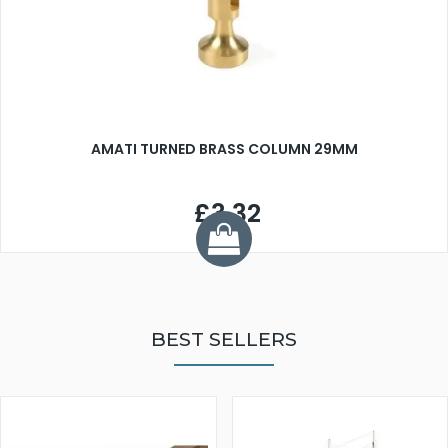
AMATI TURNED BRASS COLUMN 29MM
£3.32
BEST SELLERS