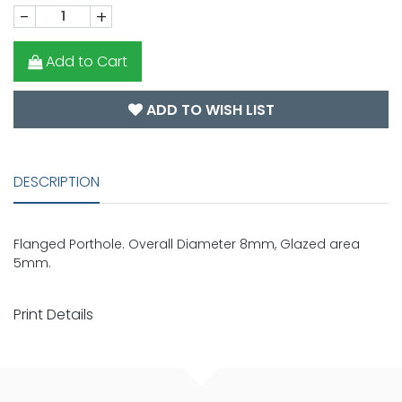
-
+
Add to Cart
ADD TO WISH LIST
DESCRIPTION
Flanged Porthole. Overall Diameter 8mm, Glazed area
5mm.
Print Details