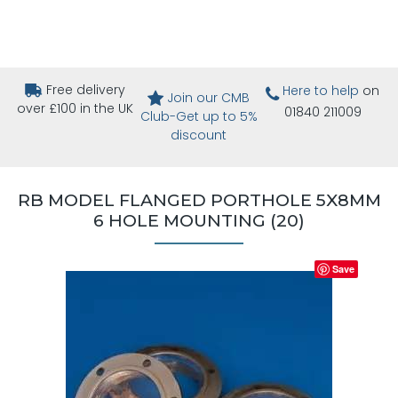
Free delivery
Here to help
on
Join our CMB
over £100 in the UK
01840 211009
Club-Get up to 5%
discount
RB MODEL FLANGED PORTHOLE 5X8MM
6 HOLE MOUNTING (20)
Save