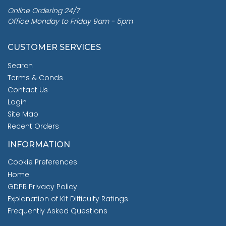
Online Ordering 24/7
Office Monday to Friday 9am - 5pm
CUSTOMER SERVICES
Search
Terms & Conds
Contact Us
Login
Site Map
Recent Orders
INFORMATION
Cookie Preferences
Home
GDPR Privacy Policy
Explanation of Kit Difficulty Ratings
Frequently Asked Questions