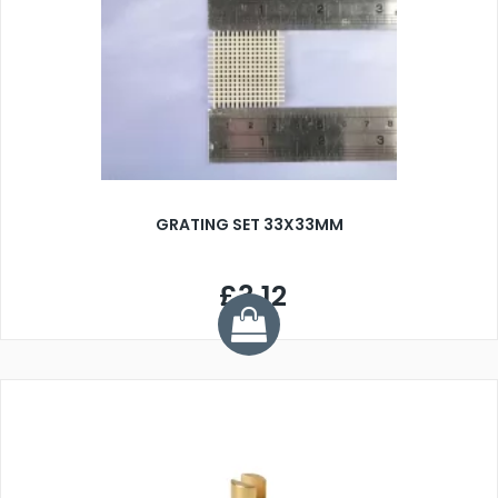
GRATING SET 33X33MM
£3.12