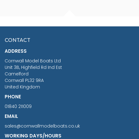
FISHERMAN SITTING 1/24
ARTESANIA LATINA
SCALE 75MM
MASTER & COMMANDER
HMS SURPRISE 1:48
£7.02
CONTACT
£1,188.95
ADDRESS
RRP
1399.99
Cornwall Model Boats Ltd
You Save £211.04
Unit 3B, Highfield Rd Ind Est
Camelford
Cornwall PL32 9RA
United Kingdom
PHONE
01840 211009
EMAIL
sales@cornwallmodelboats.co.uk
WORKING DAYS/HOURS