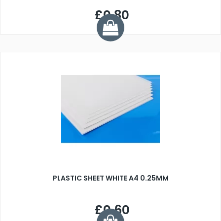
£0.80
PLASTIC SHEET WHITE A4 0.25MM
£0.60