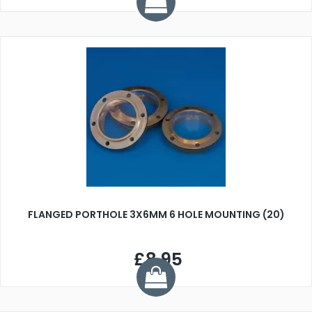
FLANGED PORTHOLE 3X6MM 6 HOLE MOUNTING (20)
£8.95