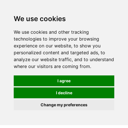
0
We use cookies
We use cookies and other tracking
technologies to improve your browsing
experience on our website, to show you
personalized content and targeted ads, to
analyze our website traffic, and to understand
where our visitors are coming from.
I agree
I decline
Change my preferences