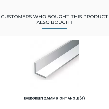
CUSTOMERS WHO BOUGHT THIS PRODUCT
ALSO BOUGHT
EVERGREEN 2.5MM RIGHT ANGLE (4)