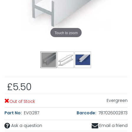
Touch to zoom
£5.50
Evergreen
Out of Stock
Part No:
EVG287
Barcode:
787026002873
Ask a question
Email a friend