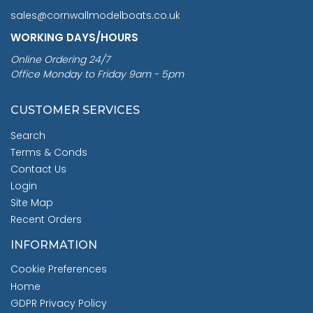
sales@cornwallmodelboats.co.uk
WORKING DAYS/HOURS
Online Ordering 24/7
Office Monday to Friday 9am - 5pm
CUSTOMER SERVICES
Search
Terms & Conds
Contact Us
Login
Site Map
Recent Orders
INFORMATION
Cookie Preferences
Home
GDPR Privacy Policy