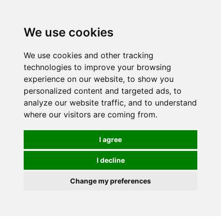
0
We use cookies
We use cookies and other tracking
technologies to improve your browsing
experience on our website, to show you
personalized content and targeted ads, to
analyze our website traffic, and to understand
where our visitors are coming from.
I agree
I decline
Change my preferences