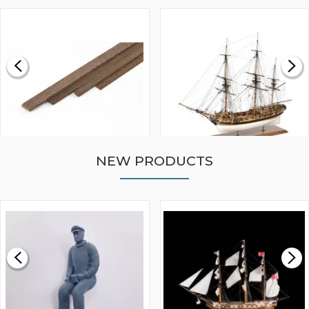
NEW PRODUCTS
WALNUT STRIP 2 X 5 X
VICTORY MODELS HMS
1000MM
FLY 1776 1:64 SCALE
MODEL SHIP KIT
£0.59
£265.00