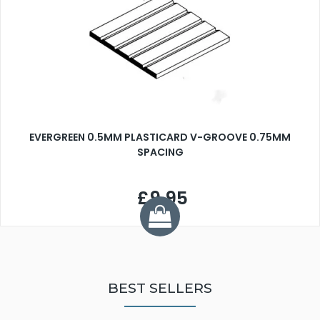
EVERGREEN 0.5MM PLASTICARD V-GROOVE 0.75MM
SPACING
£9.95
BEST SELLERS