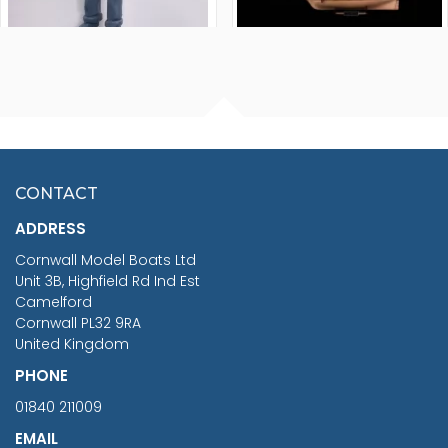
FISHERMAN SITTING 1/24
ARTESANIA LATINA
SCALE 75MM
MASTER & COMMANDER
HMS SURPRISE 1:48
£7.02
CONTACT
£1,188.95
ADDRESS
RRP
1399.99
Cornwall Model Boats Ltd
You Save £211.04
Unit 3B, Highfield Rd Ind Est
Camelford
Cornwall PL32 9RA
United Kingdom
PHONE
01840 211009
EMAIL