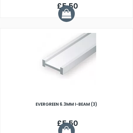
£5.50
EVERGREEN 6.3MM I-BEAM (3)
£5.50