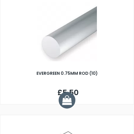
EVERGREEN 0.75MM ROD (10)
£5.50