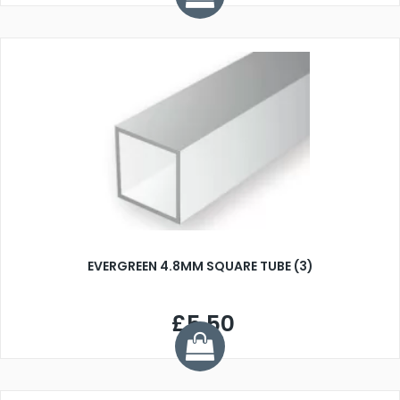
EVERGREEN 4.8MM SQUARE TUBE (3)
£5.50