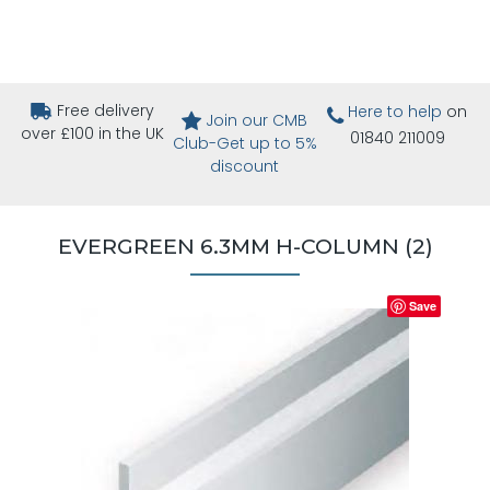
Free delivery
Here to help
on
Join our CMB
over £100 in the UK
01840 211009
Club-Get up to 5%
discount
EVERGREEN 6.3MM H-COLUMN (2)
Save