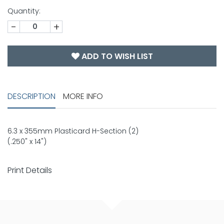
Quantity:
-
+
ADD TO WISH LIST
DESCRIPTION
MORE INFO
6.3 x 355mm Plasticard H-Section (2)
(.250" x 14")
Print Details