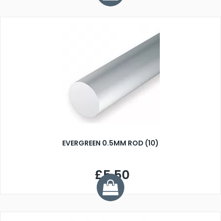
EVERGREEN 0.5MM ROD (10)
£5.50