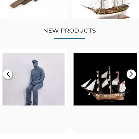
NEW PRODUCTS
WALNUT STRIP 2 X 5 X
VICTORY MODELS HMS
1000MM
FLY 1776 1:64 SCALE
MODEL SHIP KIT
£0.59
£265.00
FISHERMAN SITTING 1/24
ARTESANIA LATINA
SCALE 75MM
MASTER & COMMANDER