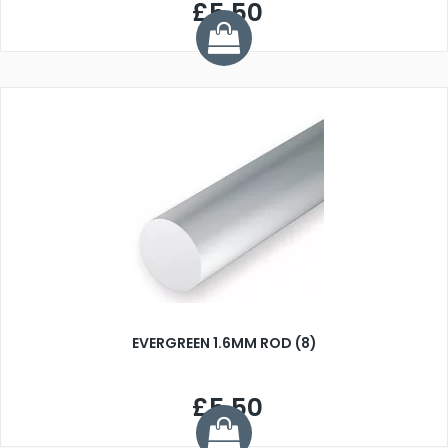
£5.50
EVERGREEN 1.6MM ROD (8)
£5.50