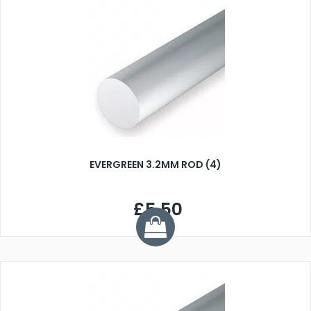
EVERGREEN 3.2MM ROD (4)
£5.50