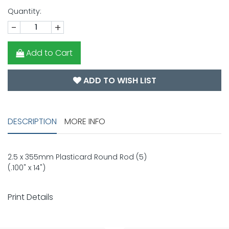
Quantity:
-
+
Add to Cart
ADD TO WISH LIST
DESCRIPTION
MORE INFO
2.5 x 355mm Plasticard Round Rod (5)
(.100" x 14")
Print Details