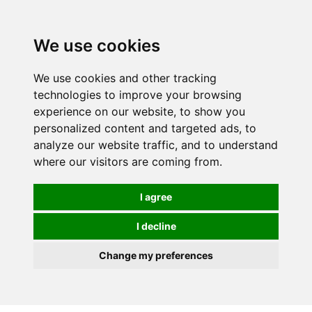
0
We use cookies
We use cookies and other tracking
technologies to improve your browsing
experience on our website, to show you
personalized content and targeted ads, to
analyze our website traffic, and to understand
where our visitors are coming from.
I agree
I decline
Change my preferences