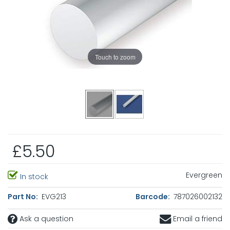
Touch to zoom
£5.50
Evergreen
In stock
Part No:
EVG213
Barcode:
787026002132
Ask a question
Email a friend