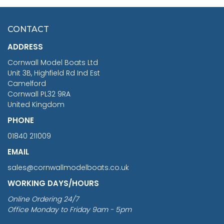
HMS SURPRISE 1:48
£7.02
CONTACT
£1,188.95
ADDRESS
RRP
1399.99
Cornwall Model Boats Ltd
You Save £211.04
Unit 3B, Highfield Rd Ind Est
Camelford
Cornwall PL32 9RA
United Kingdom
PHONE
01840 211009
EMAIL
sales@cornwallmodelboats.co.uk
WORKING DAYS/HOURS
Online Ordering 24/7
Office Monday to Friday 9am - 5pm