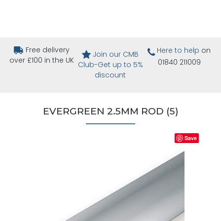
Free delivery
Here to help
on
Join our CMB
over £100 in the UK
01840 211009
Club-Get up to 5%
discount
EVERGREEN 2.5MM ROD (5)
Save