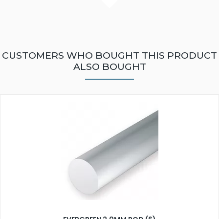
CUSTOMERS WHO BOUGHT THIS PRODUCT
ALSO BOUGHT