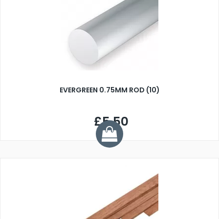
EVERGREEN 0.75MM ROD (10)
£5.50