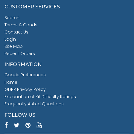
CUSTOMER SERVICES
Search
Terms & Conds
Contact Us
Login
Site Map
Recent Orders
INFORMATION
Cookie Preferences
Home
GDPR Privacy Policy
Explanation of Kit Difficulty Ratings
Frequently Asked Questions
FOLLOW US