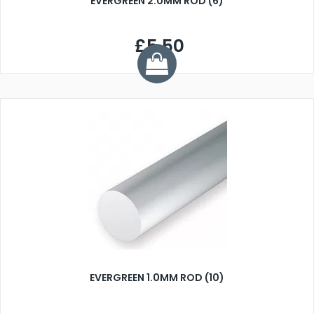
EVERGREEN 2.0MM ROD (6)
£5.50
EVERGREEN 1.0MM ROD (10)