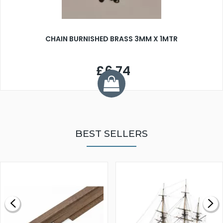
CHAIN BURNISHED BRASS 3MM X 1MTR
£6.74
BEST SELLERS