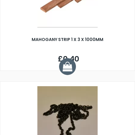
MAHOGANY STRIP 1 X 3 X 1000MM
£0.40