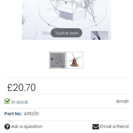
Touch to zoom
£20.70
Amati
In stock
Part No:
A1110/01
Ask a question
Email a friend