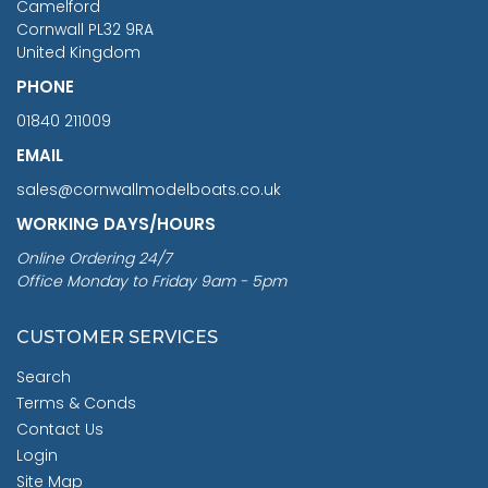
Camelford
Cornwall PL32 9RA
United Kingdom
PHONE
01840 211009
EMAIL
sales@cornwallmodelboats.co.uk
WORKING DAYS/HOURS
Online Ordering 24/7
Office Monday to Friday 9am - 5pm
CUSTOMER SERVICES
Search
Terms & Conds
Contact Us
Login
Site Map