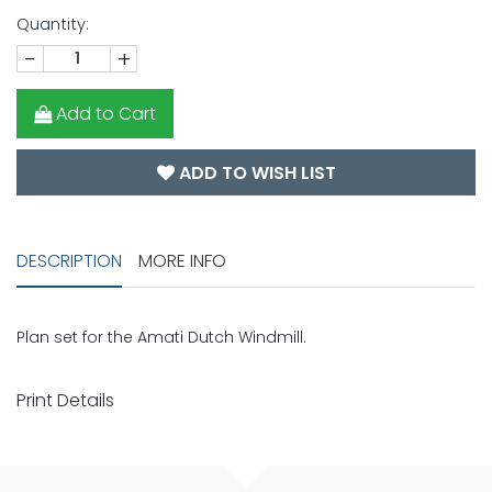
Quantity:
-
+
Add to Cart
ADD TO WISH LIST
DESCRIPTION
MORE INFO
Plan set for the Amati Dutch Windmill.
Print Details