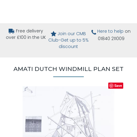
Free delivery
Here to help
on
Join our CMB
over £100 in the UK
01840 211009
Club-Get up to 5%
discount
AMATI DUTCH WINDMILL PLAN SET
Save