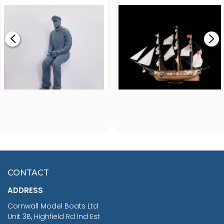
MODEL SHIP KIT
£0.59
£265.00
FISHERMAN SITTING 1/24
ARTESANIA LATINA
SCALE 75MM
MASTER & COMMANDER
HMS SURPRISE 1:48
£7.02
CONTACT
£1,188.95
ADDRESS
RRP
1399.99
Cornwall Model Boats Ltd
You Save £211.04
Unit 3B, Highfield Rd Ind Est