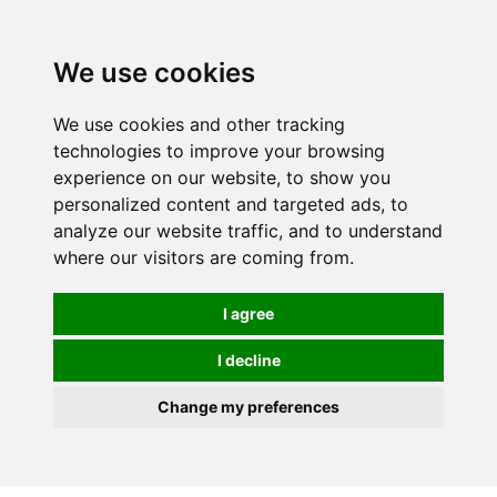
0
We use cookies
We use cookies and other tracking
technologies to improve your browsing
experience on our website, to show you
personalized content and targeted ads, to
analyze our website traffic, and to understand
where our visitors are coming from.
I agree
I decline
Change my preferences