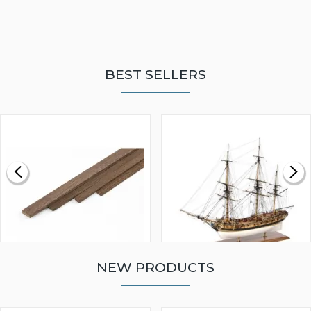
BEST SELLERS
NEW PRODUCTS
WALNUT STRIP 2 X 5 X
VICTORY MODELS HMS
1000MM
FLY 1776 1:64 SCALE