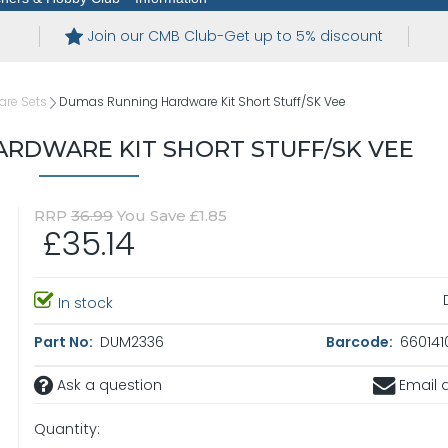
Join our CMB Club-Get up to 5% discount
are Sets
Dumas Running Hardware Kit Short Stuff/SK Vee
RDWARE KIT SHORT STUFF/SK VEE
RRP
36.99
You Save £1.85
£35.14
In stock
Part No:
DUM2336
Barcode:
660141
Ask a question
Email a
Quantity: