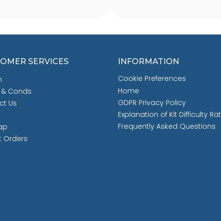
OMER SERVICES
INFORMATION
Cookie Preferences
h
Home
 & Conds
GDPR Privacy Policy
ct Us
Explanation of Kit Difficulty Ra
Frequently Asked Questions
ap
t Orders