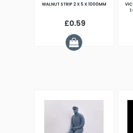
BLADE L/H
WALNUT STRIP 2 X 5 X 1000MM
VIC
PELLER M4
1
£0.59
7
ve £1.01