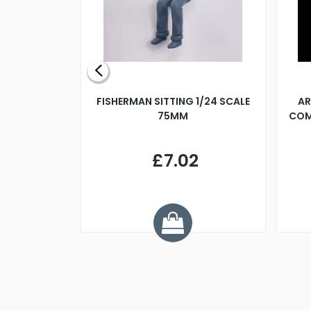
X 500MM
FISHERMAN SITTING 1/24 SCALE
AR
75MM
COM
9
£7.02
.68