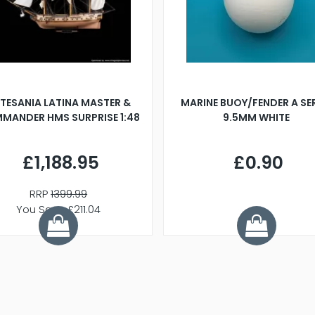
TESANIA LATINA MASTER &
MARINE BUOY/FENDER A SE
MANDER HMS SURPRISE 1:48
9.5MM WHITE
£1,188.95
£0.90
RRP
1399.99
You Save £211.04