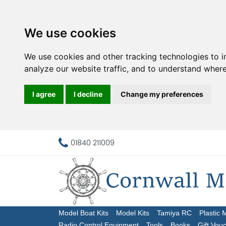
We use cookies
We use cookies and other tracking technologies to 
analyze our website traffic, and to understand where
I agree
I decline
Change my preferences
01840 211009
Model Boat Kits
Model Kits
Tamiya RC
Plastic 
Radio Control Equipment
Tools
Books
Gift Vou