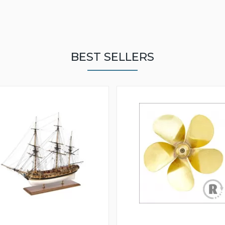
BEST SELLERS