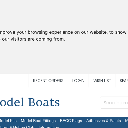
improve your browsing experience on our website, to show 
 our visitors are coming from.
RECENT ORDERS
LOGIN
WISH LIST
SEA
Model Kits
Model Boat Fittings
BECC Flags
Adhesives & Paints
M
chers & Hobby Club
Information