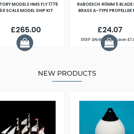
TORY MODELS HMS FLY 1776
RABOESCH 40MM 5 BLADE 
:64 SCALE MODEL SHIP KIT
BRASS A-TYPE PROPELLER
£265.00
£24.07
RRP
25.08
You Save £1.
NEW PRODUCTS