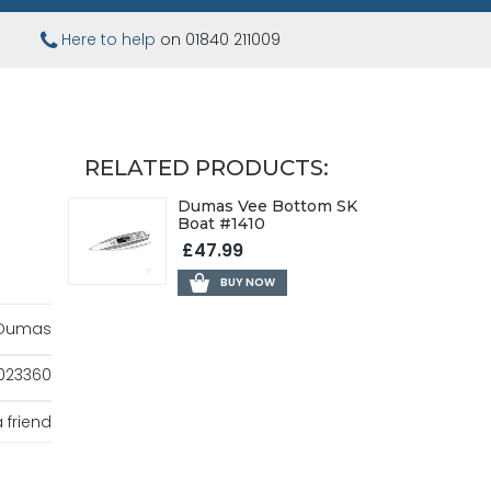
Here to help
on 01840 211009
RELATED PRODUCTS:
Dumas Vee Bottom SK
Boat #1410
£47.99
BUY NOW
Dumas
023360
 friend