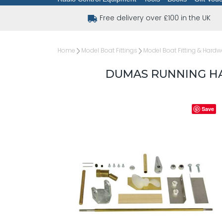
Free delivery over £100 in the UK
Home
Model Boat Fittings
Model Boat Fitting & Hardw
DUMAS RUNNING HA
Save