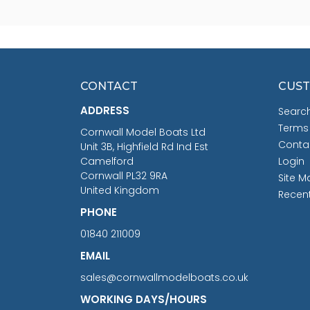
CONTACT
CUST
ADDRESS
Searc
Terms
Cornwall Model Boats Ltd
Conta
Unit 3B, Highfield Rd Ind Est
Camelford
Login
Cornwall PL32 9RA
Site M
United Kingdom
Recen
PHONE
01840 211009
EMAIL
sales@cornwallmodelboats.co.uk
WORKING DAYS/HOURS