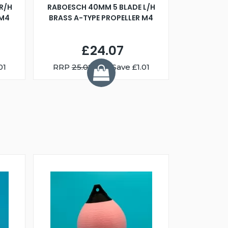
R/H
RABOESCH 40MM 5 BLADE L/H
WALNUT ST
 M4
BRASS A-TYPE PROPELLER M4
£24.07
01
RRP
25.08
You Save £1.01