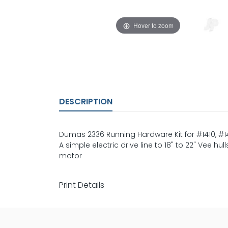
Hover to zoom
DESCRIPTION
Dumas 2336 Running Hardware Kit for #1410, #14
A simple electric drive line to 18" to 22" Vee h
motor
Print Details