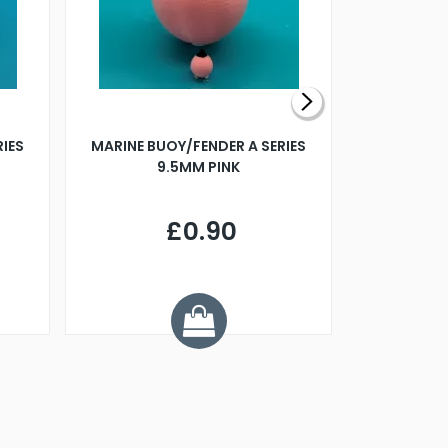
RIES
MARINE BUOY/FENDER A SERIES
BILLING B
9.5MM PINK
STEAMER B
£0.90
£
Y