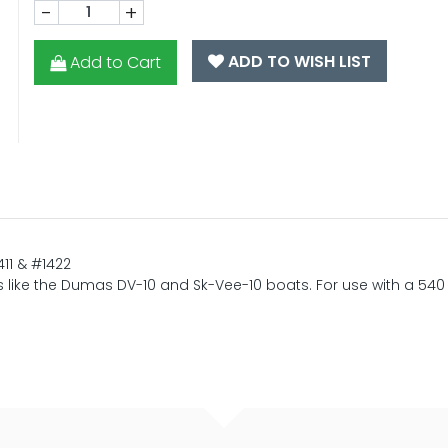
-
+
ADD TO WISH LIST
Add to Cart
11 & #1422
ulls like the Dumas DV-10 and Sk-Vee-10 boats. For use with a 540