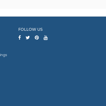
FOLLOW US
tings