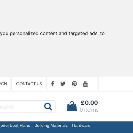
you personalized content and targeted ads, to
RCH
CONTACT US
£0.00
0 items
odel Boat Plans
Building Materials
Hardware