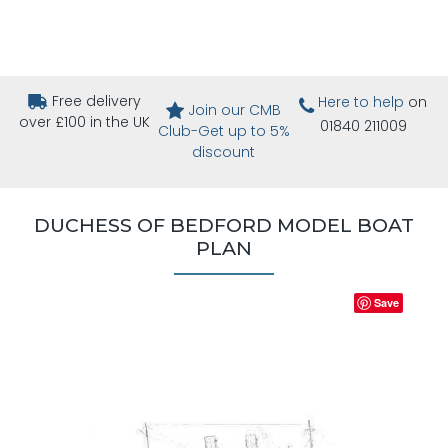
Free delivery
Here to help
on
Join our CMB
over £100 in the UK
01840 211009
Club-Get up to 5%
discount
DUCHESS OF BEDFORD MODEL BOAT
PLAN
Save