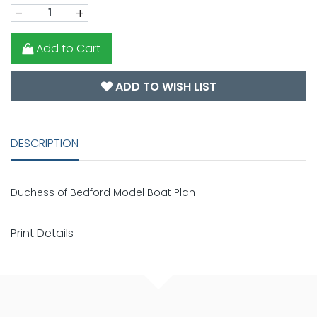
-
+
Add to Cart
ADD TO WISH LIST
DESCRIPTION
Duchess of Bedford Model Boat Plan
Print Details