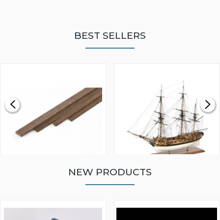
BEST SELLERS
NEW PRODUCTS
WALNUT STRIP 2 X 5 X
VICTORY MODELS HMS
1000MM
FLY 1776 1:64 SCALE
MODEL SHIP KIT