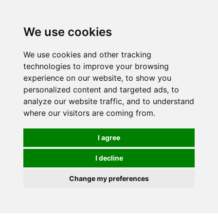
0
We use cookies
We use cookies and other tracking
technologies to improve your browsing
experience on our website, to show you
personalized content and targeted ads, to
analyze our website traffic, and to understand
where our visitors are coming from.
I agree
I decline
Change my preferences