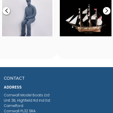
£0.59
£265.00
FISHERMAN SITTING 1/24
ARTESANIA LATINA
SCALE 75MM
MASTER & COMMANDER
HMS SURPRISE 1:48
£7.02
CONTACT
£1,188.95
ADDRESS
RRP
1399.99
Cornwall Model Boats Ltd
You Save £211.04
Unit 3B, Highfield Rd Ind Est
Camelford
Cornwall PL32 9RA