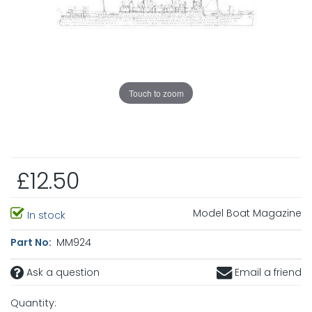
Touch to zoom
£12.50
Model Boat Magazine
In stock
Part No:
MM924
Ask a question
Email a friend
Quantity: