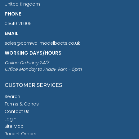
United Kingdom
PHONE
01840 211009
EMAIL
sales@cornwallmodelboats.co.uk
WORKING DAYS/HOURS
Online Ordering 24/7
Office Monday to Friday 9am - 5pm
CUSTOMER SERVICES
Search
Terms & Conds
Contact Us
Login
Site Map
Recent Orders