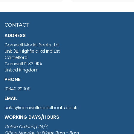
SCALE 75MM
MASTER & COMMANDER
HMS SURPRISE 1:48
£7.02
CONTACT
£1,188.95
ADDRESS
RRP
1399.99
Cornwall Model Boats Ltd
You Save £211.04
Unit 3B, Highfield Rd Ind Est
Camelford
Cornwall PL32 9RA
United Kingdom
PHONE
01840 211009
EMAIL
sales@cornwallmodelboats.co.uk
WORKING DAYS/HOURS
Online Ordering 24/7
Office Monday to Friday 9am - 5pm