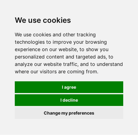
0
We use cookies
We use cookies and other tracking
technologies to improve your browsing
experience on our website, to show you
personalized content and targeted ads, to
analyze our website traffic, and to understand
where our visitors are coming from.
I agree
I decline
Change my preferences