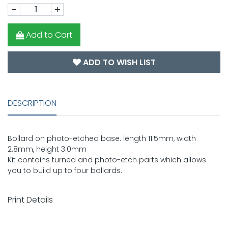
-
+
Add to Cart
ADD TO WISH LIST
DESCRIPTION
Bollard on photo-etched base. length 11.5mm, width
2.8mm, height 3.0mm
Kit contains turned and photo-etch parts which allows
you to build up to four bollards.
Print Details