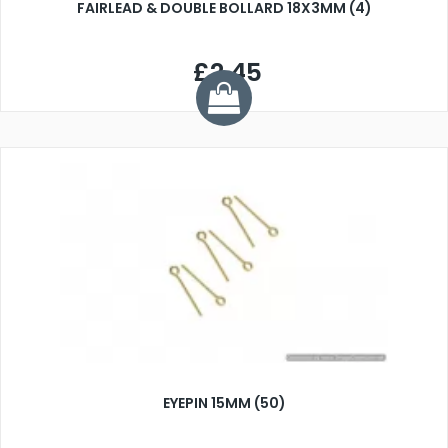
FAIRLEAD & DOUBLE BOLLARD 18X3MM (4)
£2.45
EYEPIN 15MM (50)