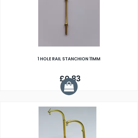
1 HOLE RAIL STANCHION 11MM
£0.83