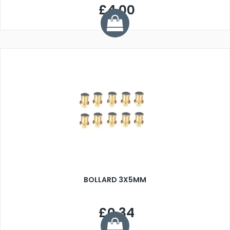
£4.00
BOLLARD 3X5MM
£0.34