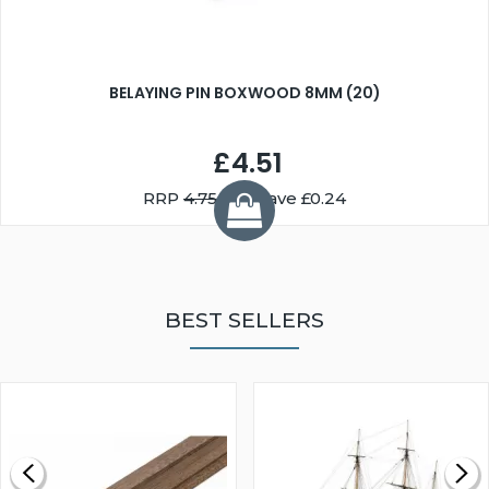
BELAYING PIN BOXWOOD 8MM (20)
£4.51
RRP
4.75
You Save £0.24
BEST SELLERS