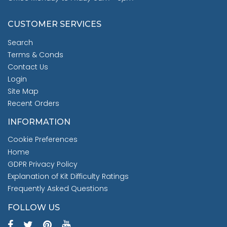
CUSTOMER SERVICES
Search
Terms & Conds
Contact Us
Login
Site Map
Recent Orders
INFORMATION
Cookie Preferences
Home
GDPR Privacy Policy
Explanation of Kit Difficulty Ratings
Frequently Asked Questions
FOLLOW US