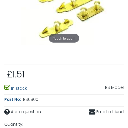
Touch to zoom
£1.51
RB Model
In stock
Part No:
RB08001
Ask a question
Email a friend
Quantity: