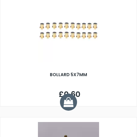
BOLLARD 5X7MM
£0.60