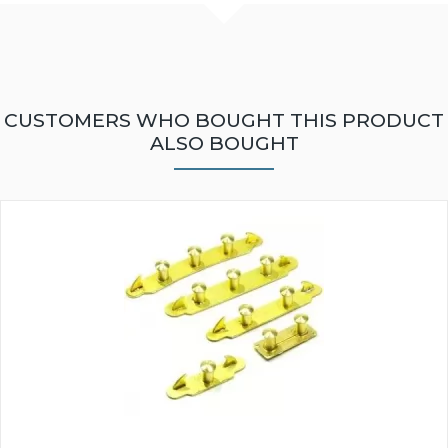
CUSTOMERS WHO BOUGHT THIS PRODUCT
ALSO BOUGHT