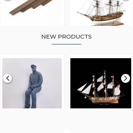
NEW PRODUCTS
WALNUT STRIP 2 X 5 X
VICTORY MODELS HMS
1000MM
FLY 1776 1:64 SCALE
MODEL SHIP KIT
£0.59
£265.00
FISHERMAN SITTING 1/24
ARTESANIA LATINA