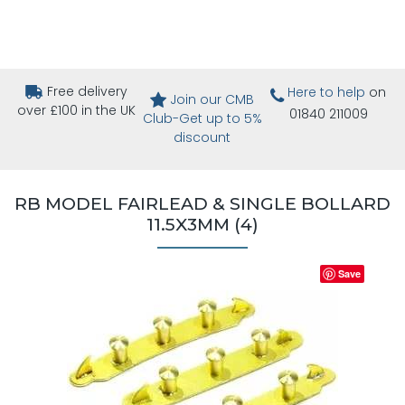
Free delivery
Here to help
on
Join our CMB
over £100 in the UK
01840 211009
Club-Get up to 5%
discount
RB MODEL FAIRLEAD & SINGLE BOLLARD
11.5X3MM (4)
Save