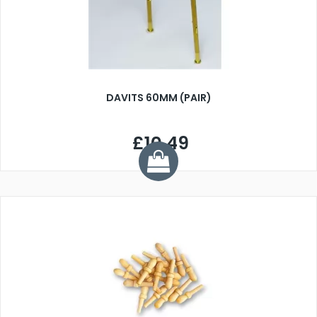
DAVITS 60MM (PAIR)
£10.49