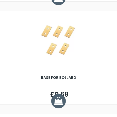
BASE FOR BOLLARD
£0.68