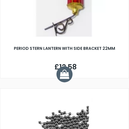
PERIOD STERN LANTERN WITH SIDE BRACKET 22MM
£12.58