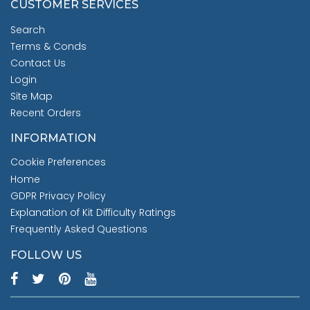
CUSTOMER SERVICES
Search
Terms & Conds
Contact Us
Login
Site Map
Recent Orders
INFORMATION
Cookie Preferences
Home
GDPR Privacy Policy
Explanation of Kit Difficulty Ratings
Frequently Asked Questions
FOLLOW US