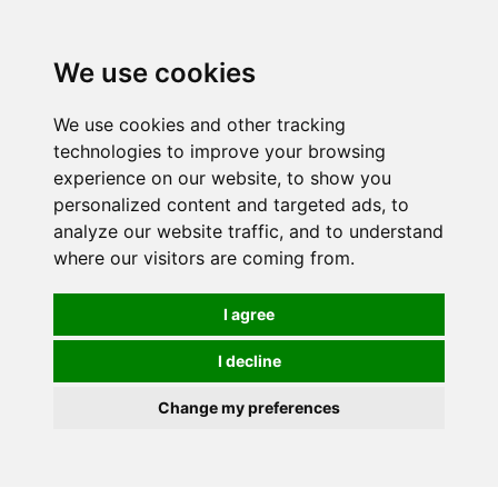
0
We use cookies
We use cookies and other tracking
technologies to improve your browsing
experience on our website, to show you
personalized content and targeted ads, to
analyze our website traffic, and to understand
where our visitors are coming from.
I agree
I decline
Change my preferences