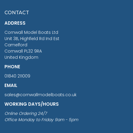
£7.02
CONTACT
£1,188.95
ADDRESS
RRP
1399.99
Cornwall Model Boats Ltd
You Save £211.04
Unit 3B, Highfield Rd Ind Est
Camelford
Cornwall PL32 9RA
United Kingdom
PHONE
01840 211009
EMAIL
sales@cornwallmodelboats.co.uk
WORKING DAYS/HOURS
Online Ordering 24/7
Office Monday to Friday 9am - 5pm