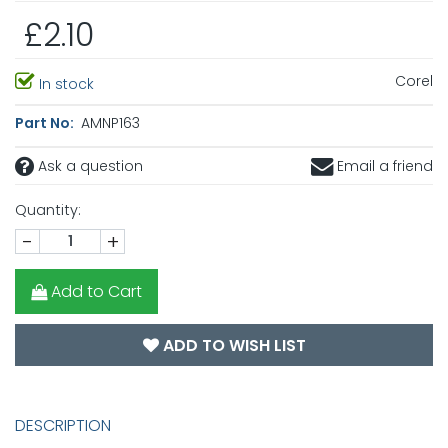
£2.10
Corel
In stock
Part No:
AMNP163
Ask a question
Email a friend
Quantity:
-
+
Add to Cart
ADD TO WISH LIST
DESCRIPTION