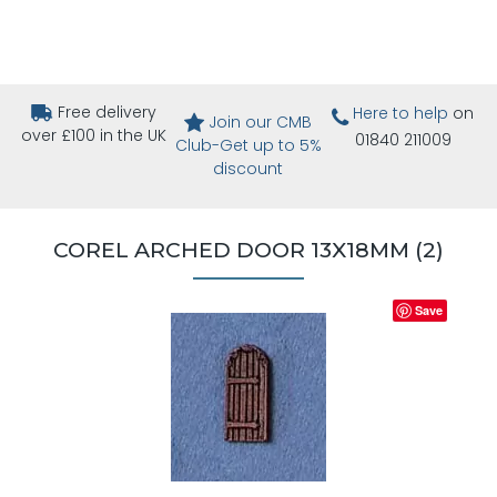
Free delivery
Here to help
on
Join our CMB
over £100 in the UK
01840 211009
Club-Get up to 5%
discount
COREL ARCHED DOOR 13X18MM (2)
Save