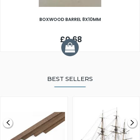
BOXWOOD BARREL 8X10MM
£0.68
BEST SELLERS