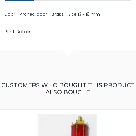
Door - Arched door - Brass - Size 13 x 18 mm
Print Details
CUSTOMERS WHO BOUGHT THIS PRODUCT
ALSO BOUGHT