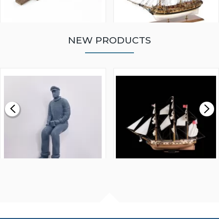
NEW PRODUCTS
WALNUT STRIP 2 X 5 X
VICTORY MODELS HMS
1000MM
FLY 1776 1:64 SCALE
MODEL SHIP KIT
£0.59
£265.00
FISHERMAN SITTING 1/24
ARTESANIA LATINA
SCALE 75MM
MASTER & COMMANDER
HMS SURPRISE 1:48