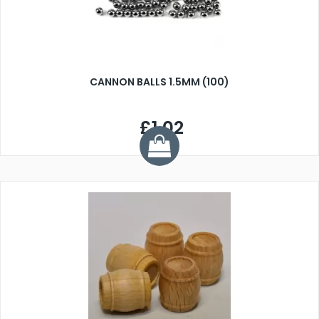
CANNON BALLS 1.5MM (100)
£1.02