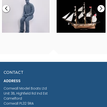
£0.59
£265.00
FISHERMAN SITTING 1/24
ARTESANIA LATINA
SCALE 75MM
MASTER & COMMANDER
HMS SURPRISE 1:48
£7.02
CONTACT
£1,188.95
ADDRESS
RRP
1399.99
Cornwall Model Boats Ltd
You Save £211.04
Unit 3B, Highfield Rd Ind Est
Camelford
Cornwall PL32 9RA