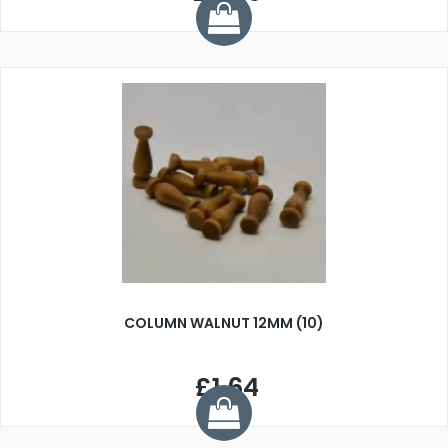
COLUMN WALNUT 12MM (10)
£1.64