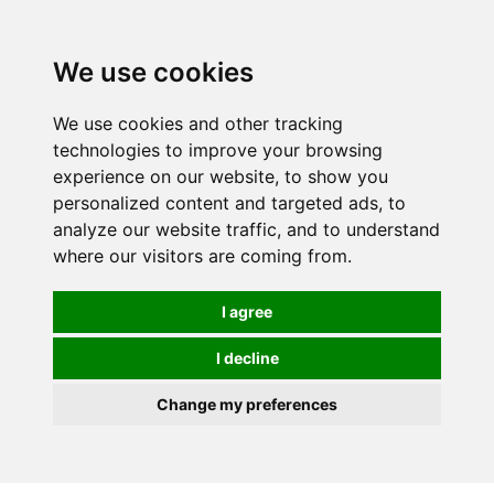
0
We use cookies
We use cookies and other tracking
technologies to improve your browsing
experience on our website, to show you
personalized content and targeted ads, to
analyze our website traffic, and to understand
where our visitors are coming from.
I agree
I decline
Change my preferences