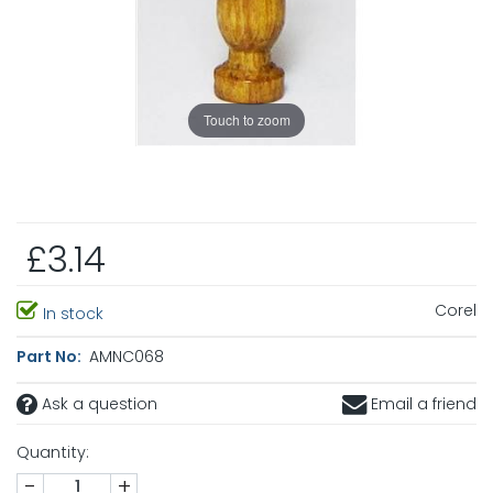
Touch to zoom
£3.14
Corel
In stock
Part No:
AMNC068
Ask a question
Email a friend
Quantity:
-
+