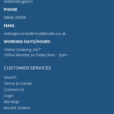
United Kingdom
PHONE
01840 211009
EMAIL
sales@cornwallmodelboats.co.uk
WORKING DAYS/HOURS
Online Ordering 24/7
Office Monday to Friday 9am - 5pm
CUSTOMER SERVICES
Search
Terms & Conds
Contact Us
Login
Site Map
Recent Orders