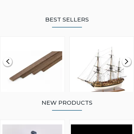
BEST SELLERS
NEW PRODUCTS
WALNUT STRIP 2 X 5 X
VICTORY MODELS HMS
1000MM
FLY 1776 1:64 SCALE
MODEL SHIP KIT