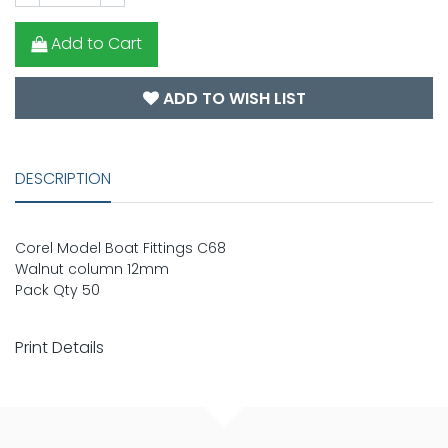
Add to Cart
ADD TO WISH LIST
DESCRIPTION
Corel Model Boat Fittings C68
Walnut column 12mm
Pack Qty 50
Print Details