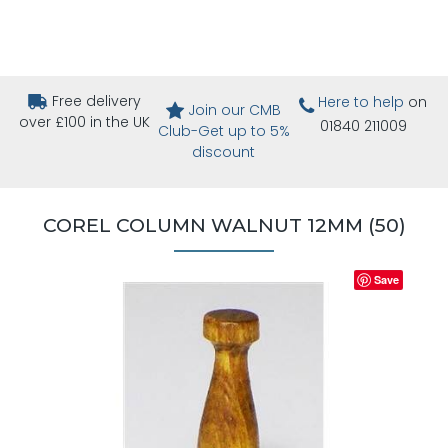
Free delivery
Here to help
on
Join our CMB
over £100 in the UK
01840 211009
Club-Get up to 5%
discount
COREL COLUMN WALNUT 12MM (50)
Save