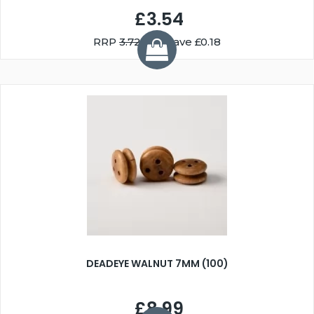
£3.54
RRP
3.72
You Save £0.18
DEADEYE WALNUT 7MM (100)
£8.99