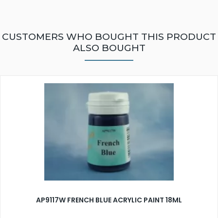
CUSTOMERS WHO BOUGHT THIS PRODUCT
ALSO BOUGHT
AP9117W FRENCH BLUE ACRYLIC PAINT 18ML