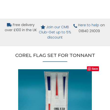
Free delivery
Here to help
on
Join our CMB
over £100 in the UK
01840 211009
Club-Get up to 5%
discount
COREL FLAG SET FOR TONNANT
Save