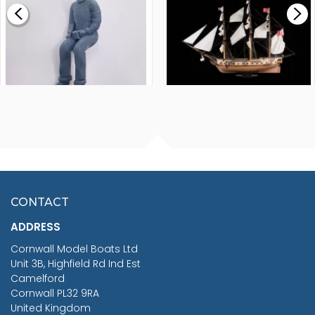
£265.00
FISHERMAN SITTING 1/24
ARTESANIA LATINA
SCALE 75MM
MASTER & COMMANDER
HMS SURPRISE 1:48
£7.02
CONTACT
£1,188.95
ADDRESS
RRP
1399.99
Cornwall Model Boats Ltd
You Save £211.04
Unit 3B, Highfield Rd Ind Est
Camelford
Cornwall PL32 9RA
United Kingdom