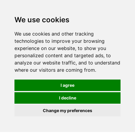
0
We use cookies
We use cookies and other tracking
technologies to improve your browsing
experience on our website, to show you
personalized content and targeted ads, to
analyze our website traffic, and to understand
where our visitors are coming from.
I agree
I decline
Change my preferences