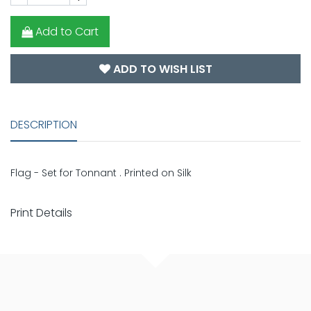
Add to Cart
ADD TO WISH LIST
DESCRIPTION
Flag - Set for Tonnant . Printed on Silk
Print Details