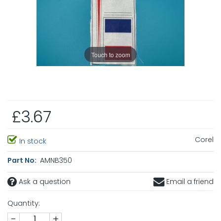
Touch to zoom
£3.67
Corel
In stock
Part No:
AMNB350
Ask a question
Email a friend
Quantity:
-
+