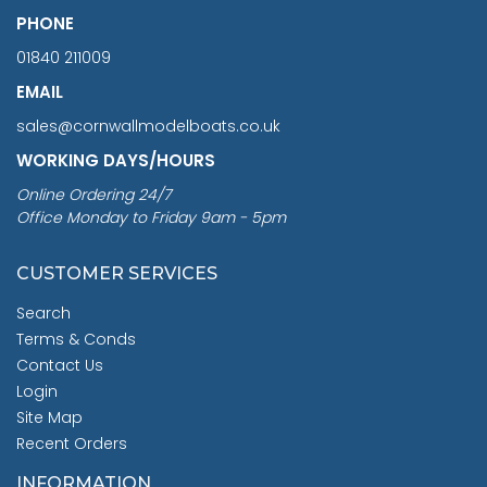
PHONE
01840 211009
EMAIL
sales@cornwallmodelboats.co.uk
WORKING DAYS/HOURS
Online Ordering 24/7
Office Monday to Friday 9am - 5pm
CUSTOMER SERVICES
Search
Terms & Conds
Contact Us
Login
Site Map
Recent Orders
INFORMATION