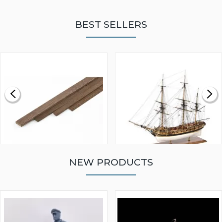
BEST SELLERS
NEW PRODUCTS
WALNUT STRIP 2 X 5 X
VICTORY MODELS HMS
1000MM
FLY 1776 1:64 SCALE
MODEL SHIP KIT
£0.59