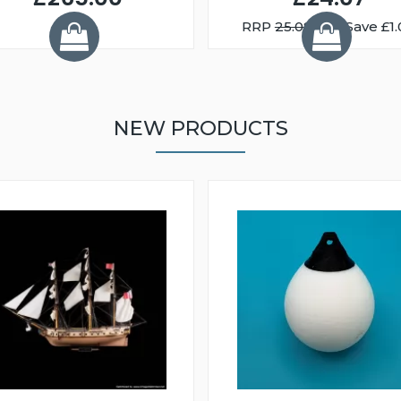
RRP
25.08
You Save £1.
NEW PRODUCTS