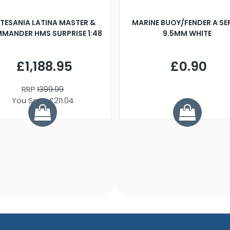
TESANIA LATINA MASTER &
MARINE BUOY/FENDER A SE
MANDER HMS SURPRISE 1:48
9.5MM WHITE
£1,188.95
£0.90
RRP
1399.99
You Save £211.04