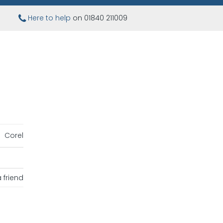
Here to help
on 01840 211009
Corel
 friend