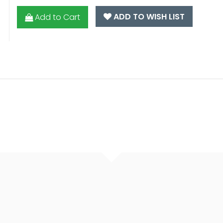
ADD TO WISH LIST
Add to Cart