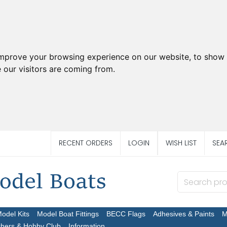
improve your browsing experience on our website, to show 
 our visitors are coming from.
RECENT ORDERS
LOGIN
WISH LIST
SEA
Model Kits
Model Boat Fittings
BECC Flags
Adhesives & Paints
M
chers & Hobby Club
Information