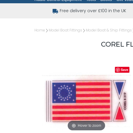
Free delivery over £100 in the UK
Home
Model Boat Fittings
Model Boat & Ship Fittings
COREL FL
Save
Hover to zoom