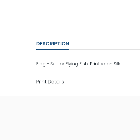
DESCRIPTION
Flag - Set for Flying Fish. Printed on Silk
Print Details