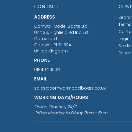
CONTACT
CUST
ADDRESS
Searc
Terms
Cornwall Model Boats Ltd
Conta
Unit 3B, Highfield Rd Ind Est
Camelford
Login
Cornwall PL32 9RA
Site M
United Kingdom
Recen
PHONE
01840 211009
EMAIL
sales@cornwallmodelboats.co.uk
WORKING DAYS/HOURS
Online Ordering 24/7
Office Monday to Friday 9am - 5pm