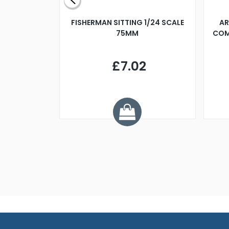
X 500MM
FISHERMAN SITTING 1/24 SCALE
AR
75MM
COM
9
£7.02
.68