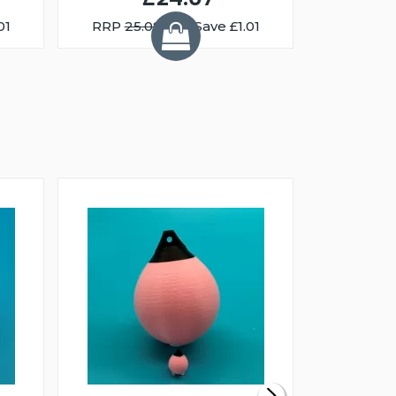
01
RRP
25.08
You Save £1.01