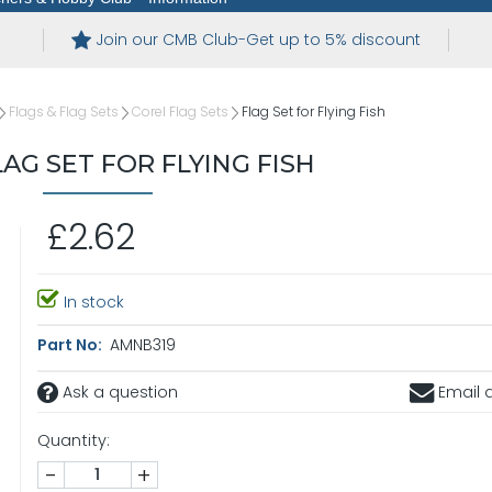
Join our CMB Club-Get up to 5% discount
Flags & Flag Sets
Corel Flag Sets
Flag Set for Flying Fish
AG SET FOR FLYING FISH
£2.62
In stock
Part No:
AMNB319
Ask a question
Email a
Quantity:
-
+