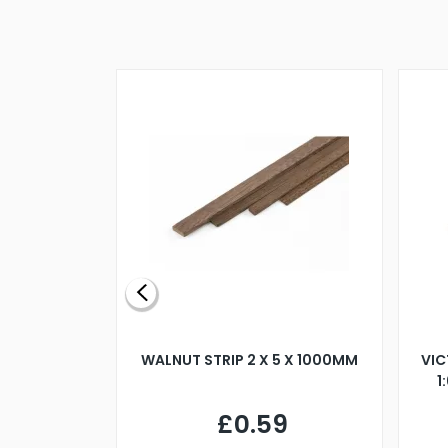
BLADE L/H
WALNUT STRIP 2 X 5 X 1000MM
VIC
PELLER M4
1
£0.59
7