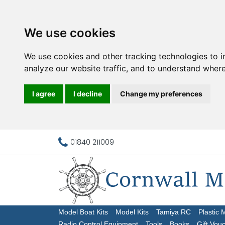
We use cookies
We use cookies and other tracking technologies to 
analyze our website traffic, and to understand where
I agree
I decline
Change my preferences
01840 211009
Model Boat Kits
Model Kits
Tamiya RC
Plastic 
Radio Control Equipment
Tools
Books
Gift Vou