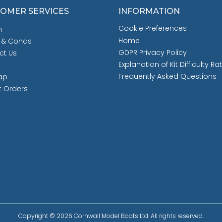
OMER SERVICES
INFORMATION
Cookie Preferences
h
Home
 & Conds
GDPR Privacy Policy
ct Us
Explanation of Kit Difficulty Ra
Frequently Asked Questions
ap
t Orders
Copyright © 2026 Cornwall Model Boats Ltd. All rights reserved.