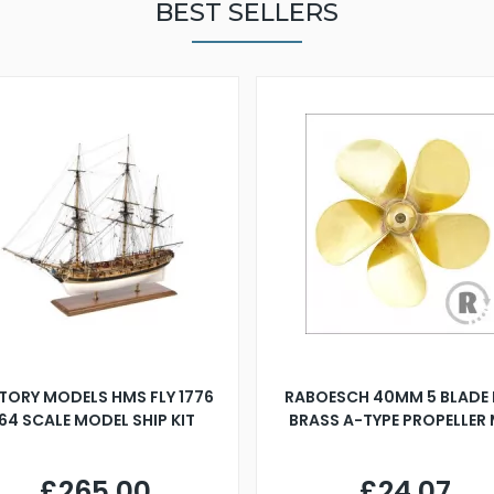
BEST SELLERS
TORY MODELS HMS FLY 1776
RABOESCH 40MM 5 BLADE 
:64 SCALE MODEL SHIP KIT
BRASS A-TYPE PROPELLER
£265.00
£24.07