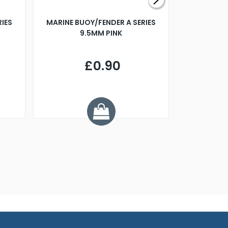
RIES
MARINE BUOY/FENDER A SERIES
BILLING B
9.5MM PINK
STEAMER B
£0.90
£
Y