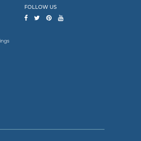
FOLLOW US
tings