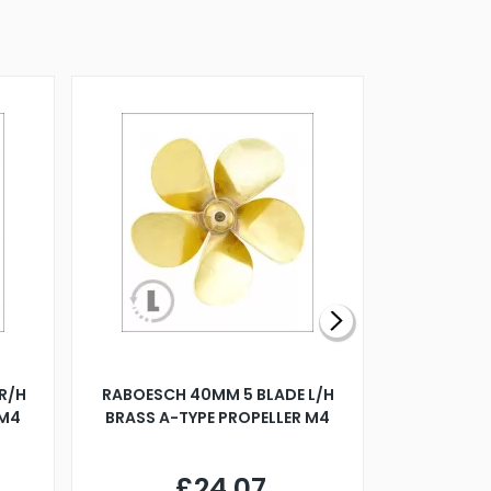
R/H
RABOESCH 40MM 5 BLADE L/H
WALNUT ST
 M4
BRASS A-TYPE PROPELLER M4
£24.07