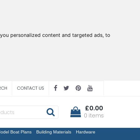
you personalized content and targeted ads, to
RCH
CONTACT US
£0.00
0 items
odel Boat Plans
Building Materials
Hardware