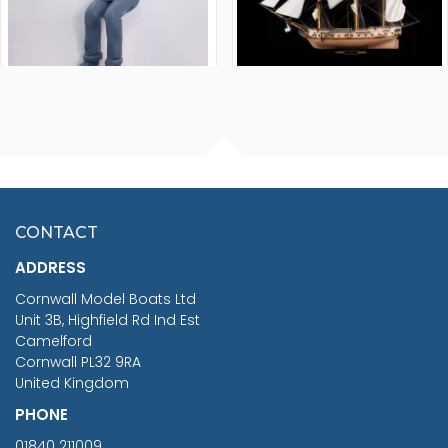
FISHERMAN SITTING 1/24
ARTESANIA LATINA
SCALE 75MM
MASTER & COMMANDER
HMS SURPRISE 1:48
£7.02
CONTACT
£1,188.95
ADDRESS
RRP
1399.99
Cornwall Model Boats Ltd
You Save £211.04
Unit 3B, Highfield Rd Ind Est
Camelford
Cornwall PL32 9RA
United Kingdom
PHONE
01840 211009