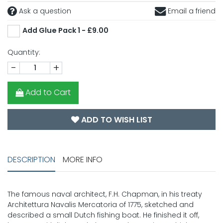
Ask a question
Email a friend
Add Glue Pack 1 - £9.00
Quantity:
-
+
Add to Cart
ADD TO WISH LIST
DESCRIPTION
MORE INFO
The famous naval architect, F.H. Chapman, in his treaty
Architettura Navalis Mercatoria of 1775, sketched and
described a small Dutch fishing boat. He finished it off,