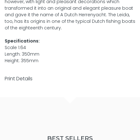
however, with light and pleasant decorations which
transformed it into an original and elegant pleasure boat
and gave it the name of A Dutch Herrenyacht. The Leida,
too, has its origins in one of the typical Dutch fishing boats
of the eighteenth century.
Specifications:
Scale 1:64
Length: 350mm
Height: 355mm
Print Details
BEST SELLERS