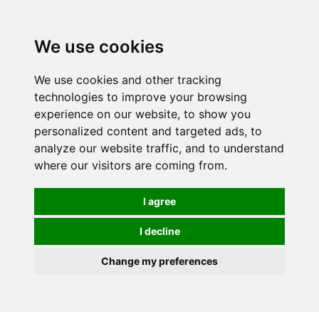
0
We use cookies
We use cookies and other tracking
technologies to improve your browsing
experience on our website, to show you
personalized content and targeted ads, to
analyze our website traffic, and to understand
where our visitors are coming from.
I agree
I decline
Change my preferences