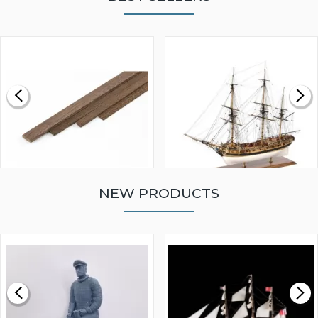
NEW PRODUCTS
WALNUT STRIP 2 X 5 X
VICTORY MODELS HMS
1000MM
FLY 1776 1:64 SCALE
MODEL SHIP KIT
£0.59
£265.00