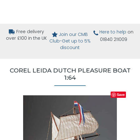
Free delivery
Here to help
on
Join our CMB
over £100 in the UK
01840 211009
Club-Get up to 5%
discount
COREL LEIDA DUTCH PLEASURE BOAT
1:64
Save