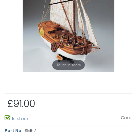
Touch to zoom
£91.00
Corel
In stock
Part No:
SM57