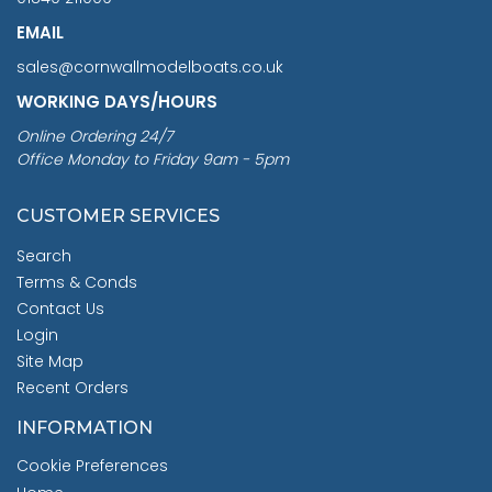
EMAIL
sales@cornwallmodelboats.co.uk
WORKING DAYS/HOURS
Online Ordering 24/7
Office Monday to Friday 9am - 5pm
CUSTOMER SERVICES
Search
Terms & Conds
Contact Us
Login
Site Map
Recent Orders
INFORMATION
Cookie Preferences