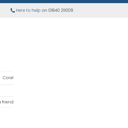
Here to help
on 01840 211009
Corel
 friend