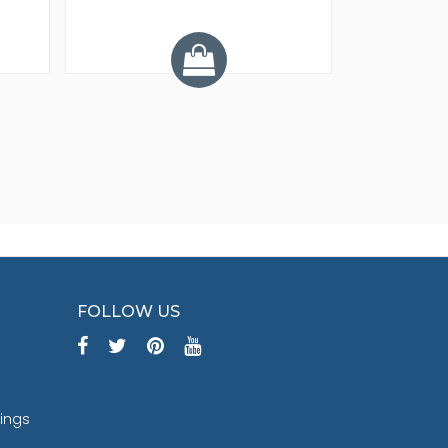
Y
FOLLOW US
tings