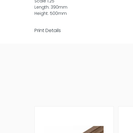
Scale 1:25
Length: 390mm
Height: 500mm
Print Details