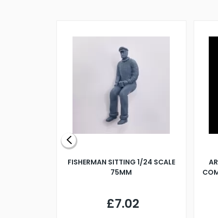
X 500MM
FISHERMAN SITTING 1/24 SCALE
AR
75MM
COM
9
£7.02