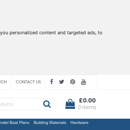
you personalized content and targeted ads, to
RCH
CONTACT US
£0.00
0 items
odel Boat Plans
Building Materials
Hardware