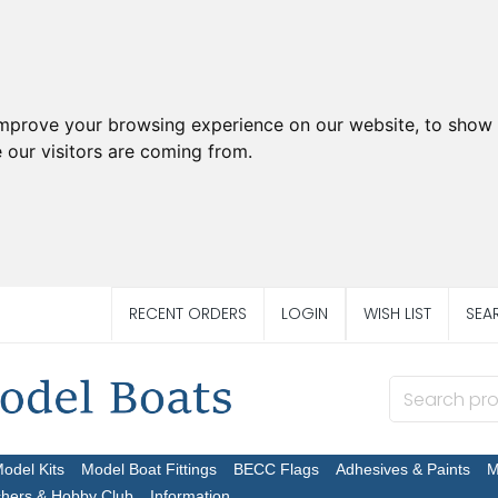
improve your browsing experience on our website, to show 
 our visitors are coming from.
RECENT ORDERS
LOGIN
WISH LIST
SEA
Model Kits
Model Boat Fittings
BECC Flags
Adhesives & Paints
M
chers & Hobby Club
Information