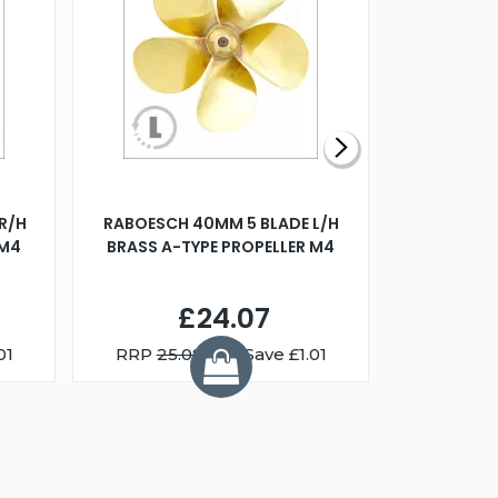
R/H
RABOESCH 40MM 5 BLADE L/H
WALNUT ST
 M4
BRASS A-TYPE PROPELLER M4
£24.07
01
RRP
25.08
You Save £1.01