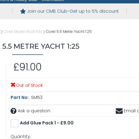
Join our CMB Club-Get up to 5% discount
Corel Model Boat Kits
Corel 5.5 Metre Yacht 1:25
5.5 METRE YACHT 1:25
£91.00
Out of Stock
Part No:
SM53
Ask a question
Email a
Add Glue Pack 1 - £9.00
Quantity: