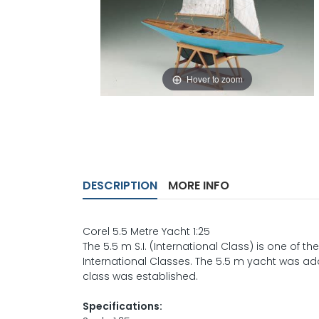
Hover to zoom
DESCRIPTION
MORE INFO
Corel 5.5 Metre Yacht 1:25
The 5.5 m S.I. (International Class) is one of 
International Classes. The 5.5 m yacht was add
class was established.
Specifications: