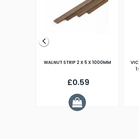
BLADE L/H
WALNUT STRIP 2 X 5 X 1000MM
VIC
PELLER M4
1
£0.59
7
ve £1.01