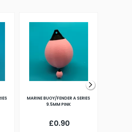
RIES
MARINE BUOY/FENDER A SERIES
BILLING B
9.5MM PINK
STEAMER B
£0.90
£