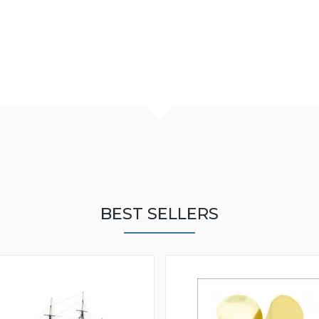
BEST SELLERS