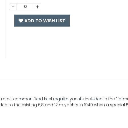
-
+
ADD TO WISH LIST
the most common fixed keel regatta yachts included in the "form
ed to the existing 6,8 and 12 m yachts in 1949 when a special 