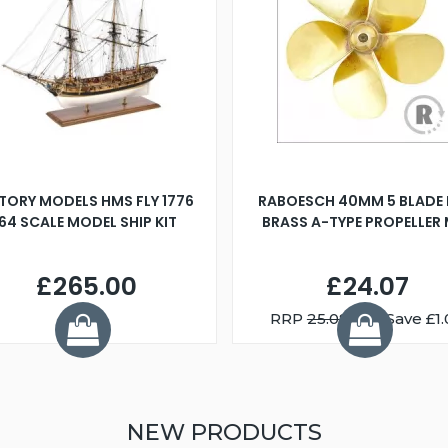
TORY MODELS HMS FLY 1776
RABOESCH 40MM 5 BLADE 
:64 SCALE MODEL SHIP KIT
BRASS A-TYPE PROPELLER
£265.00
£24.07
RRP
25.08
You Save £1.
NEW PRODUCTS