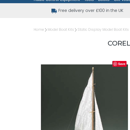
Free delivery over £100 in the UK
Home
Model Boat Kits
Static Display Model Boat Kits
COREL 
Save