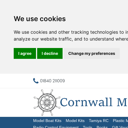
We use cookies
We use cookies and other tracking technologies to 
analyze our website traffic, and to understand where
I agree
I decline
Change my preferences
01840 211009
Model Boat Kits
Model Kits
Tamiya RC
Plastic 
Radio Control Equipment
Tools
Books
Gift Vou