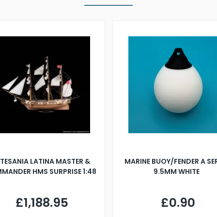
TESANIA LATINA MASTER &
MARINE BUOY/FENDER A SE
MANDER HMS SURPRISE 1:48
9.5MM WHITE
£1,188.95
£0.90