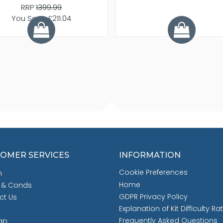
RRP
1399.99
You Save £211.04
OMER SERVICES
INFORMATION
Cookie Preferences
h
Home
 & Conds
GDPR Privacy Policy
ct Us
Explanation of Kit Difficulty Ra
Frequently Asked Questions
ap