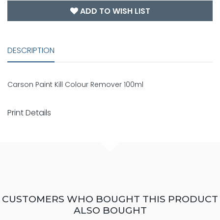
ADD TO WISH LIST
DESCRIPTION
Carson Paint Kill Colour Remover 100ml
Print Details
CUSTOMERS WHO BOUGHT THIS PRODUCT
ALSO BOUGHT