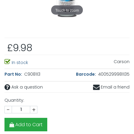
Touch to zoom
£9.98
Carson
In stock
Part No:
C908113
Barcode:
4005299981135
Ask a question
Email a friend
Quantity:
-
+
Add to Cart