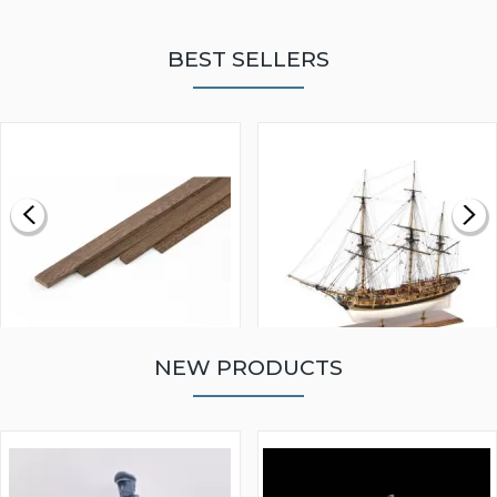
BEST SELLERS
NEW PRODUCTS
WALNUT STRIP 2 X 5 X
VICTORY MODELS HMS
1000MM
FLY 1776 1:64 SCALE
MODEL SHIP KIT