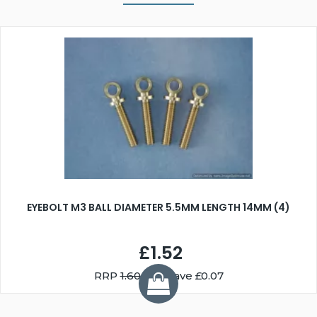
EYEBOLT M3 BALL DIAMETER 5.5MM LENGTH 14MM (4)
£1.52
RRP
1.60
You Save £0.07