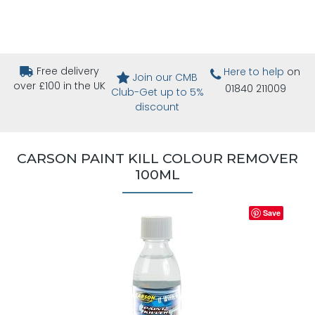
Free delivery
Here to help
on
Join our CMB
over £100 in the UK
01840 211009
Club-Get up to 5%
discount
CARSON PAINT KILL COLOUR REMOVER
100ML
Save