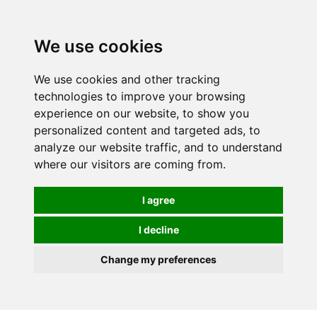
0
We use cookies
We use cookies and other tracking
technologies to improve your browsing
experience on our website, to show you
personalized content and targeted ads, to
analyze our website traffic, and to understand
where our visitors are coming from.
I agree
I decline
Change my preferences