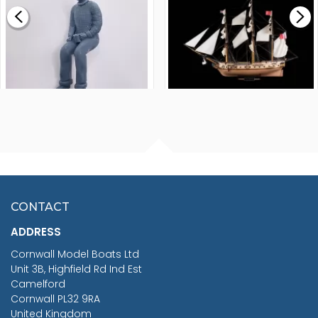
£0.59
£265.00
FISHERMAN SITTING 1/24
ARTESANIA LATINA
SCALE 75MM
MASTER & COMMANDER
HMS SURPRISE 1:48
£7.02
CONTACT
£1,188.95
ADDRESS
RRP
1399.99
Cornwall Model Boats Ltd
You Save £211.04
Unit 3B, Highfield Rd Ind Est
Camelford
Cornwall PL32 9RA
United Kingdom