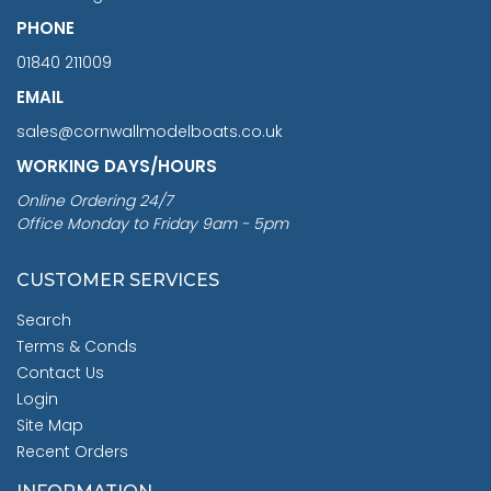
PHONE
01840 211009
EMAIL
sales@cornwallmodelboats.co.uk
WORKING DAYS/HOURS
Online Ordering 24/7
Office Monday to Friday 9am - 5pm
CUSTOMER SERVICES
Search
Terms & Conds
Contact Us
Login
Site Map
Recent Orders