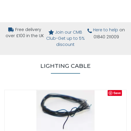
Free delivery
Here to help
on
Join our CMB
over £100 in the UK
01840 211009
Club-Get up to 5%
discount
LIGHTING CABLE
Save