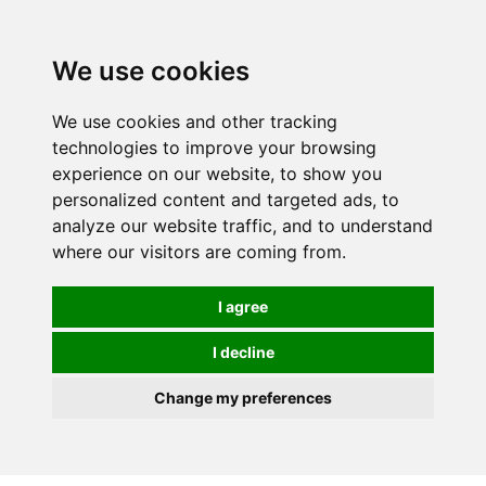
0
We use cookies
We use cookies and other tracking
technologies to improve your browsing
experience on our website, to show you
personalized content and targeted ads, to
analyze our website traffic, and to understand
where our visitors are coming from.
I agree
I decline
Change my preferences