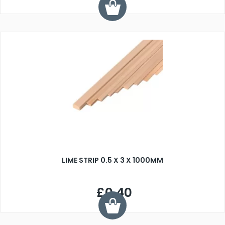
LIME STRIP 0.5 X 3 X 1000MM
£0.40