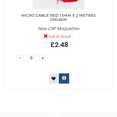
MICRO CABLE RED 1.5MM X 2 METRES
CML60R
New CAP Maquettes
Out of Stock
£2.48
-
+