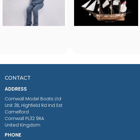
FISHERMAN SITTING 1/24
ARTESANIA LATINA
SCALE 75MM
MASTER & COMMANDER
HMS SURPRISE 1:48
£7.02
CONTACT
£1,188.95
ADDRESS
RRP
1399.99
Cornwall Model Boats Ltd
You Save £211.04
Unit 3B, Highfield Rd Ind Est
Camelford
Cornwall PL32 9RA
United Kingdom
PHONE