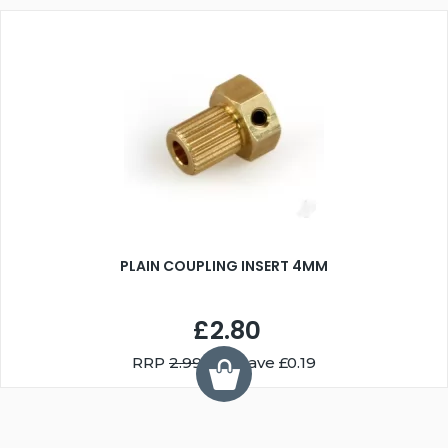
PLAIN COUPLING INSERT 4MM
£2.80
RRP
2.99
You Save £0.19