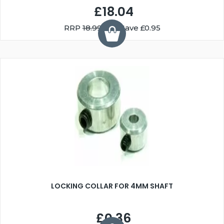
£18.04
RRP
18.99
You Save £0.95
LOCKING COLLAR FOR 4MM SHAFT
£0.36