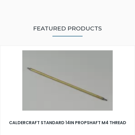
FEATURED PRODUCTS
CALDERCRAFT STANDARD 14IN PROPSHAFT M4 THREAD