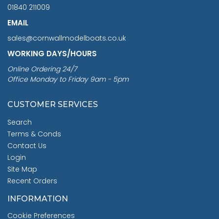
01840 211009
EMAIL
sales@cornwallmodelboats.co.uk
WORKING DAYS/HOURS
Online Ordering 24/7
Office Monday to Friday 9am - 5pm
CUSTOMER SERVICES
Search
Terms & Conds
Contact Us
Login
Site Map
Recent Orders
INFORMATION
Cookie Preferences