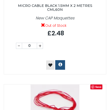
MICRO CABLE BLACK 1.5MM X 2 METRES
CML60N
New CAP Maquettes
Out of Stock
£2.48
-
+
Save