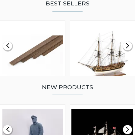
BEST SELLERS
NEW PRODUCTS
WALNUT STRIP 2 X 5 X
VICTORY MODELS HMS
1000MM
FLY 1776 1:64 SCALE
MODEL SHIP KIT
£0.59
£265.00