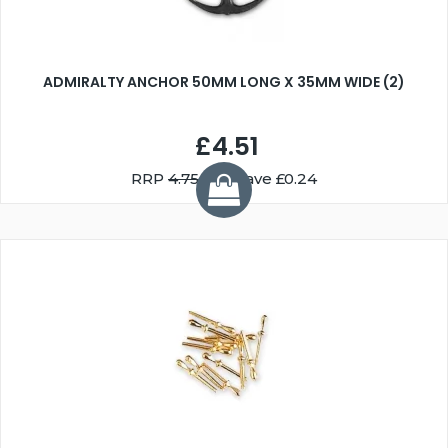
ADMIRALTY ANCHOR 50MM LONG X 35MM WIDE (2)
£4.51
RRP
4.75
You Save £0.24