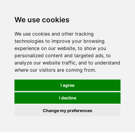
0
We use cookies
We use cookies and other tracking
technologies to improve your browsing
experience on our website, to show you
personalized content and targeted ads, to
analyze our website traffic, and to understand
where our visitors are coming from.
I agree
I decline
Change my preferences