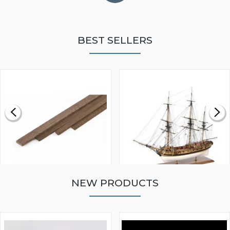
BEST SELLERS
NEW PRODUCTS
WALNUT STRIP 2 X 5 X
VICTORY MODELS HMS
1000MM
FLY 1776 1:64 SCALE
MODEL SHIP KIT