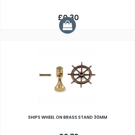
£0.30
SHIPS WHEEL ON BRASS STAND 30MM