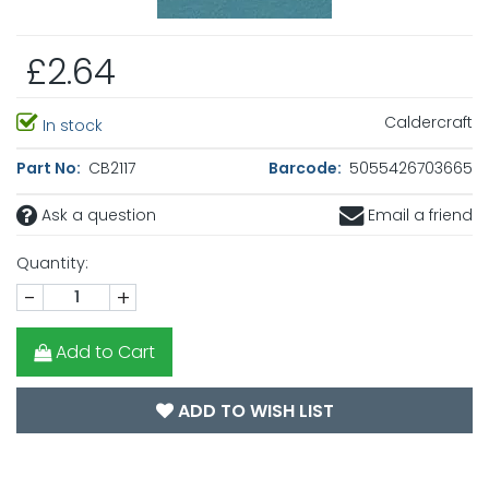
£2.64
Caldercraft
In stock
Part No:
CB2117
Barcode:
5055426703665
Ask a question
Email a friend
Quantity:
-
+
Add to Cart
ADD TO WISH LIST