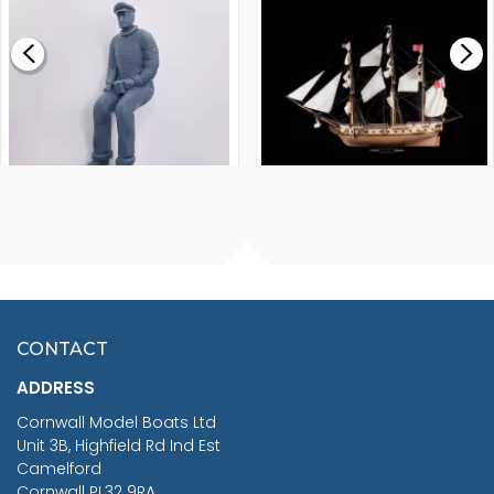
£0.59
£265.00
FISHERMAN SITTING 1/24
ARTESANIA LATINA
SCALE 75MM
MASTER & COMMANDER
HMS SURPRISE 1:48
£7.02
CONTACT
£1,188.95
ADDRESS
RRP
1399.99
Cornwall Model Boats Ltd
You Save £211.04
Unit 3B, Highfield Rd Ind Est
Camelford
Cornwall PL32 9RA