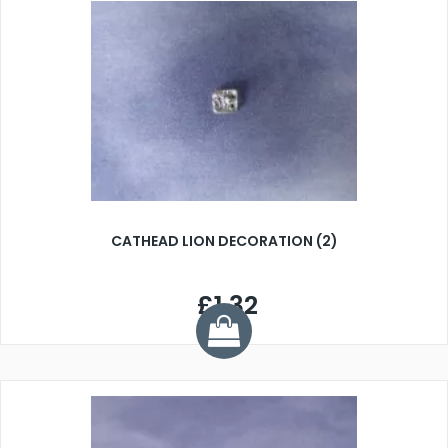
CATHEAD LION DECORATION (2)
£1.32