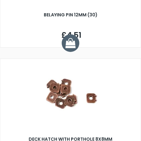
BELAYING PIN 12MM (30)
£4.51
DECK HATCH WITH PORTHOLE 8X8MM