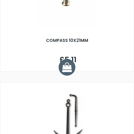
COMPASS 10X21MM
£5.11