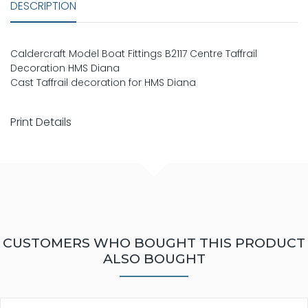
DESCRIPTION
Caldercraft Model Boat Fittings B2117 Centre Taffrail
Decoration HMS Diana
Cast Taffrail decoration for HMS Diana
Print Details
CUSTOMERS WHO BOUGHT THIS PRODUCT
ALSO BOUGHT