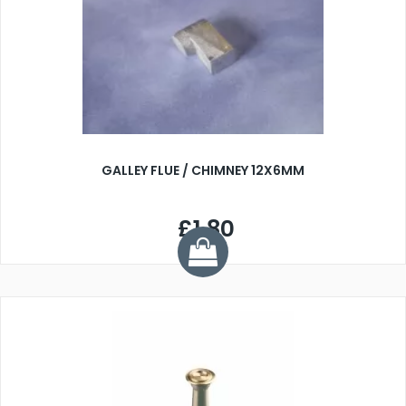
GALLEY FLUE / CHIMNEY 12X6MM
£1.80