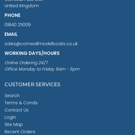
United Kingdom
PHONE
01840 211009
EMAIL
sales@cornwallmodelboats.co.uk
WORKING DAYS/HOURS
Online Ordering 24/7
Office Monday to Friday 9am - 5pm
CUSTOMER SERVICES
Search
Terms & Conds
Contact Us
Login
Site Map
Recent Orders