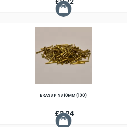
£2.72
BRASS PINS 10MM (100)
£2.24