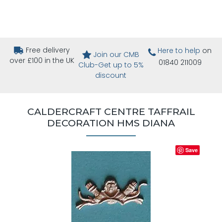
Free delivery
Here to help
on
Join our CMB
over £100 in the UK
01840 211009
Club-Get up to 5%
discount
CALDERCRAFT CENTRE TAFFRAIL
DECORATION HMS DIANA
Save