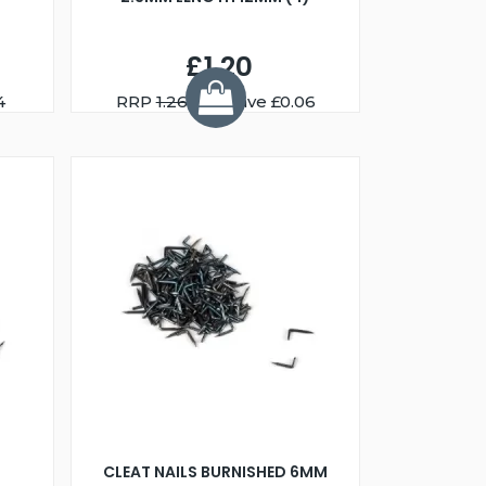
£1.20
4
RRP
1.26
You Save £0.06
CLEAT NAILS BURNISHED 6MM