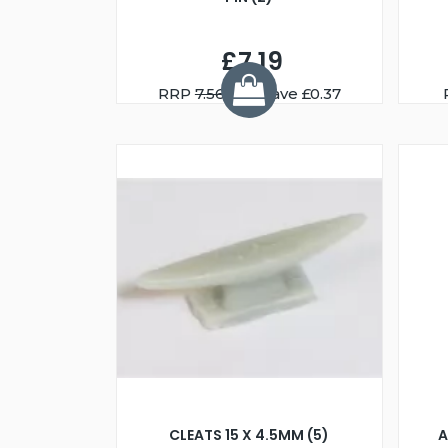
£7.19
RRP
7.56
You Save £0.37
CLEATS 15 X 4.5MM (5)
A