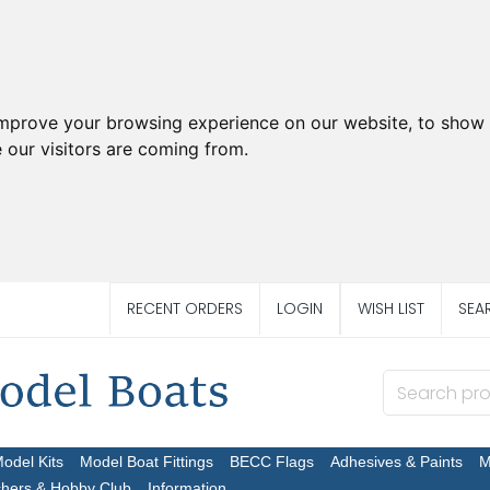
improve your browsing experience on our website, to show 
 our visitors are coming from.
RECENT ORDERS
LOGIN
WISH LIST
SEA
Model Kits
Model Boat Fittings
BECC Flags
Adhesives & Paints
M
chers & Hobby Club
Information