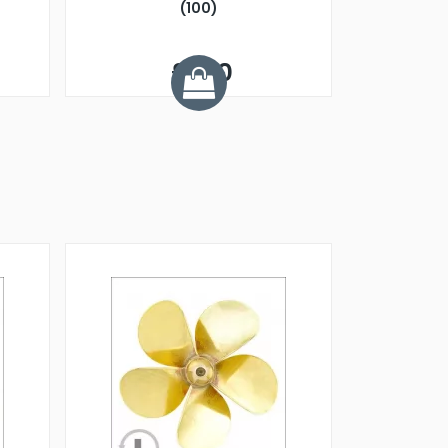
(100)
£1.20