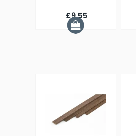
£9.55