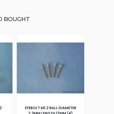
O BOUGHT
2
EYEBOLT M1.2 BALL DIAMETER
2.3MM LENGTH 12MM (4)