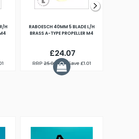
R/H
RABOESCH 40MM 5 BLADE L/H
WALNUT ST
 M4
BRASS A-TYPE PROPELLER M4
£24.07
01
RRP
25.08
You Save £1.01