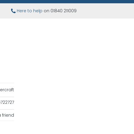
Here to help
on 01840 211009
ercraft
722727
 friend