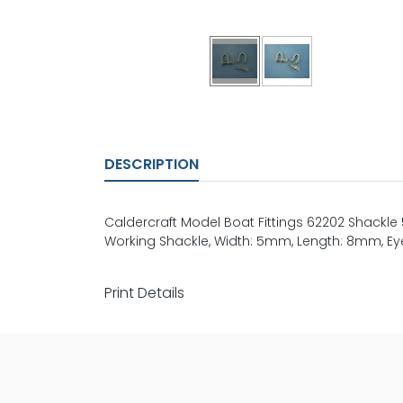
DESCRIPTION
Caldercraft Model Boat Fittings 62202 Shackle
Working Shackle, Width: 5mm, Length: 8mm, Eye 
Print Details