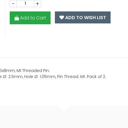
-
+
ADD TO WISH LIST
Add to Cart
 5x8mm, M1 Threaded Pin:
Ø: 2.5mm, Hole Ø: 1.05mm, Pin Thread: M1. Pack of 2.