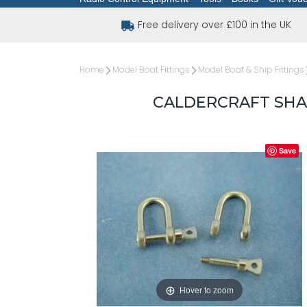
Free delivery over £100 in the UK
Home
Model Boat Fittings
Model Boat & Ship Fittings
CALDERCRAFT SHAC
Save
Hover to zoom