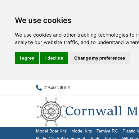
We use cookies
We use cookies and other tracking technologies to 
analyze our website traffic, and to understand where
I agree
I decline
Change my preferences
01840 211009
Model Boat Kits
Model Kits
Tamiya RC
Plastic 
Radio Control Equipment
Tools
Books
Gift Vou