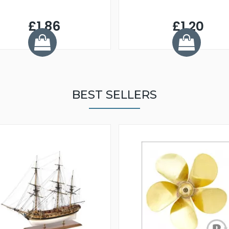
£1.86
£1.20
BEST SELLERS