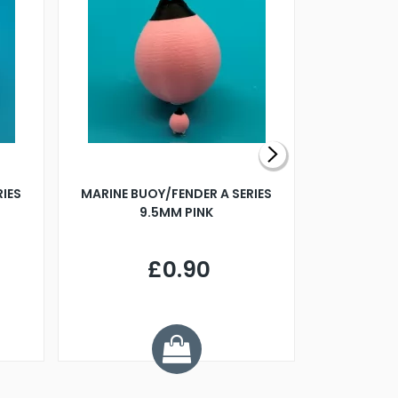
RIES
MARINE BUOY/FENDER A SERIES
BILLING B
9.5MM PINK
STEAMER B
£0.90
£
Y