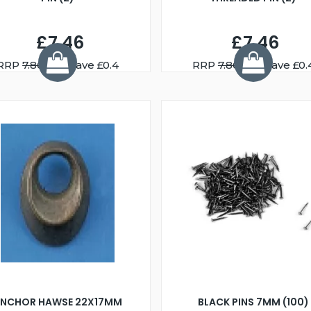
£7.46
£7.46
RRP
7.86
You Save £0.4
RRP
7.86
You Save £0.
NCHOR HAWSE 22X17MM
BLACK PINS 7MM (100)