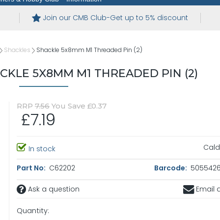
Join our CMB Club-Get up to 5% discount
Shackles
Shackle 5x8mm M1 Threaded Pin (2)
KLE 5X8MM M1 THREADED PIN (2)
RRP
7.56
You Save £0.37
£7.19
Cald
In stock
Part No:
C62202
Barcode:
5055426
Ask a question
Email a
Quantity: