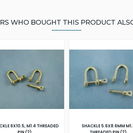
RS WHO BOUGHT THIS PRODUCT ALS
CKLE 6X10.5, M1.4 THREADED
SHACKLE 5.6X8.6MM M1.
PIN (2)
THREADED PIN (2)