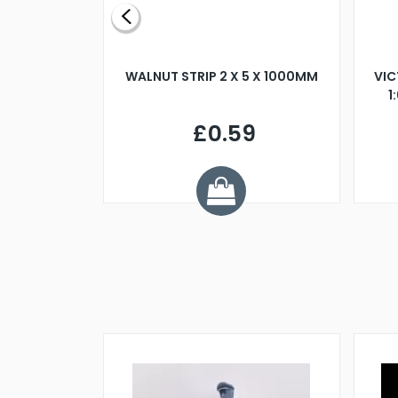
BLADE L/H
WALNUT STRIP 2 X 5 X 1000MM
VIC
PELLER M4
1
£0.59
7
ve £1.01