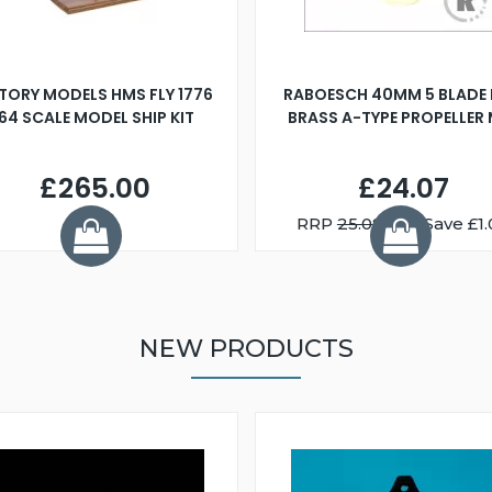
TORY MODELS HMS FLY 1776
RABOESCH 40MM 5 BLADE 
:64 SCALE MODEL SHIP KIT
BRASS A-TYPE PROPELLER
£265.00
£24.07
RRP
25.08
You Save £1.
NEW PRODUCTS