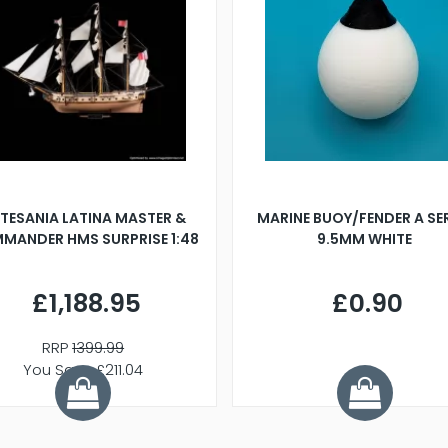
TESANIA LATINA MASTER &
MARINE BUOY/FENDER A SE
MANDER HMS SURPRISE 1:48
9.5MM WHITE
£1,188.95
£0.90
RRP
1399.99
You Save £211.04