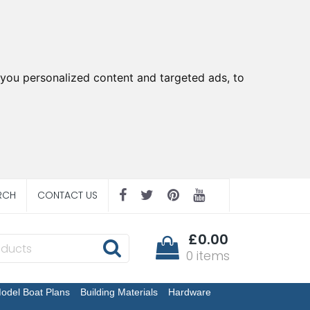
you personalized content and targeted ads, to
RCH
CONTACT US
£0.00
0 items
odel Boat Plans
Building Materials
Hardware