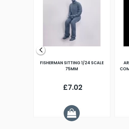
X 500MM
FISHERMAN SITTING 1/24 SCALE
AR
75MM
COM
9
£7.02
.68