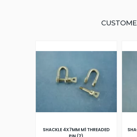
CUSTOME
SHACKLE 4X7MM M1 THREADED
SHA
PIN (2)