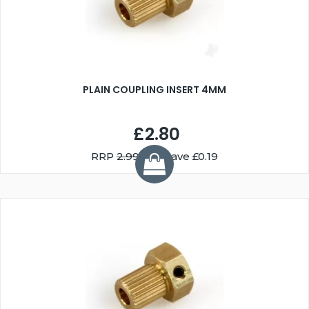
PLAIN COUPLING INSERT 4MM
£2.80
RRP
2.99
You Save £0.19