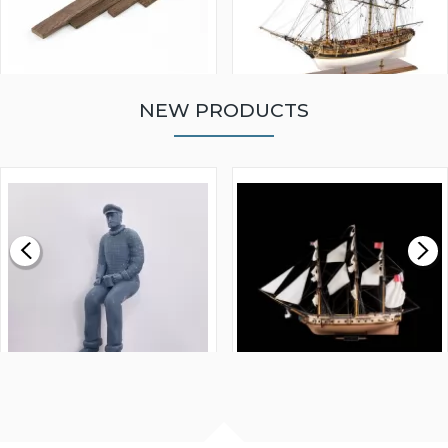
NEW PRODUCTS
WALNUT STRIP 2 X 5 X
VICTORY MODELS HMS
1000MM
FLY 1776 1:64 SCALE
MODEL SHIP KIT
£0.59
£265.00
FISHERMAN SITTING 1/24
ARTESANIA LATINA
SCALE 75MM
MASTER & COMMANDER