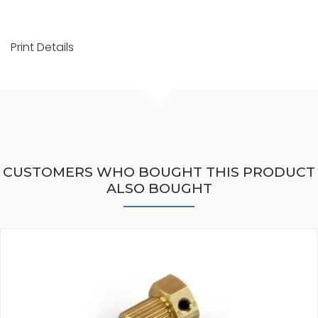
Print Details
CUSTOMERS WHO BOUGHT THIS PRODUCT
ALSO BOUGHT