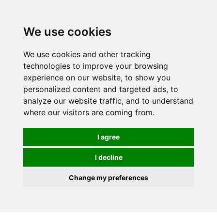
0
We use cookies
We use cookies and other tracking
technologies to improve your browsing
experience on our website, to show you
personalized content and targeted ads, to
analyze our website traffic, and to understand
where our visitors are coming from.
I agree
I decline
Change my preferences