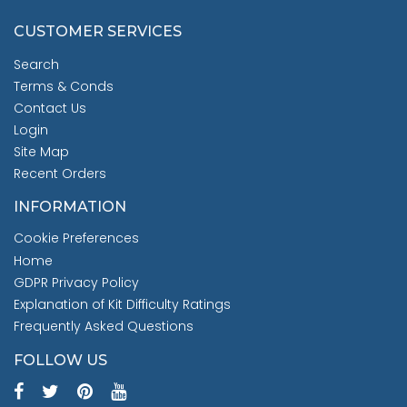
CUSTOMER SERVICES
Search
Terms & Conds
Contact Us
Login
Site Map
Recent Orders
INFORMATION
Cookie Preferences
Home
GDPR Privacy Policy
Explanation of Kit Difficulty Ratings
Frequently Asked Questions
FOLLOW US