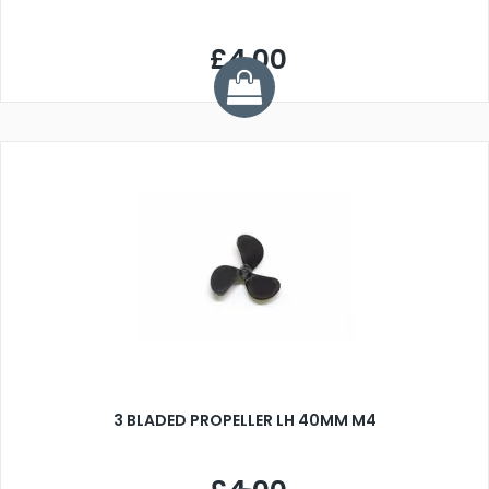
£4.00
3 BLADED PROPELLER LH 40MM M4