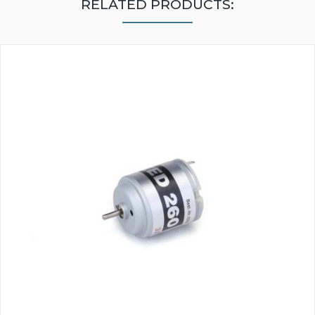
RELATED PRODUCTS: