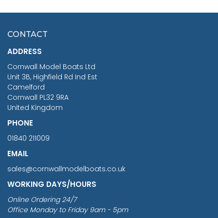
HMS SURPRISE 1:48
£7.02
CONTACT
£1,188.95
ADDRESS
RRP
1399.99
Cornwall Model Boats Ltd
You Save £211.04
Unit 3B, Highfield Rd Ind Est
Camelford
Cornwall PL32 9RA
United Kingdom
PHONE
01840 211009
EMAIL
sales@cornwallmodelboats.co.uk
WORKING DAYS/HOURS
Online Ordering 24/7
Office Monday to Friday 9am - 5pm