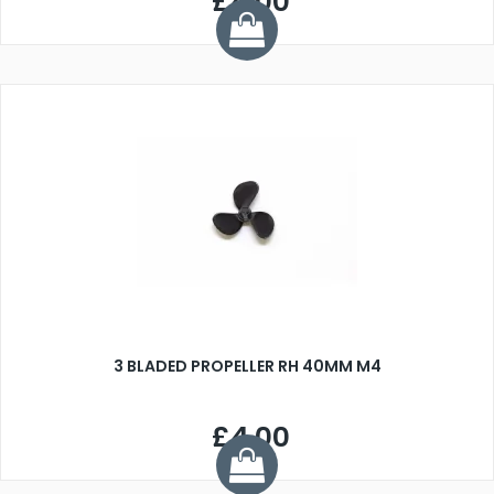
£4.00
3 BLADED PROPELLER RH 40MM M4
£4.00