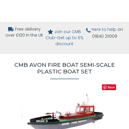
Free delivery
Here to help
on
Join our CMB
over £100 in the UK
01840 211009
Club-Get up to 5%
discount
CMB AVON FIRE BOAT SEMI-SCALE
PLASTIC BOAT SET
Save