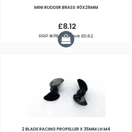
MINI RUDDER BRASS 40X26MM
£8.12
RRP
8.75
You Save £0.62
2 BLADE RACING PROPELLER X 35MM LH M4