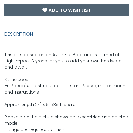
ADD TO WISH LIST
DESCRIPTION
This kit is based on an Avon Fire Boat and is formed of
High Impact Styrene for you to add your own hardware
and detail.
Kit includes
Hull/deck/superstructure/boat stand/servo, motor mount
and instructions.
Approx length 24" x 6' 1/35th scale.
Please note the picture shows an assembled and painted
model.
Fittings are required to finish