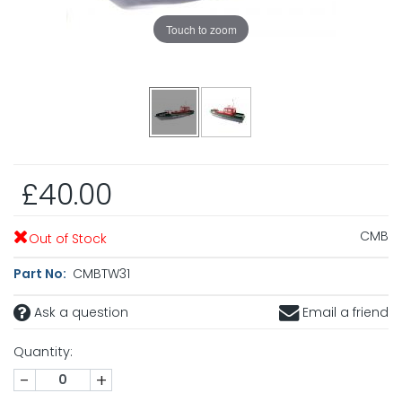
Touch to zoom
£40.00
CMB
Out of Stock
Part No:
CMBTW31
Ask a question
Email a friend
Quantity:
-
+