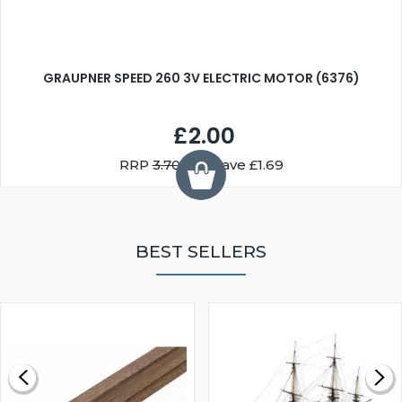
GRAUPNER SPEED 260 3V ELECTRIC MOTOR (6376)
£2.00
RRP
3.70
You Save £1.69
BEST SELLERS