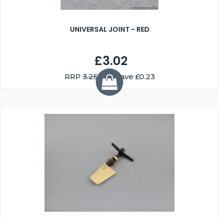
UNIVERSAL JOINT - RED
£3.02
RRP
3.25
You Save £0.23