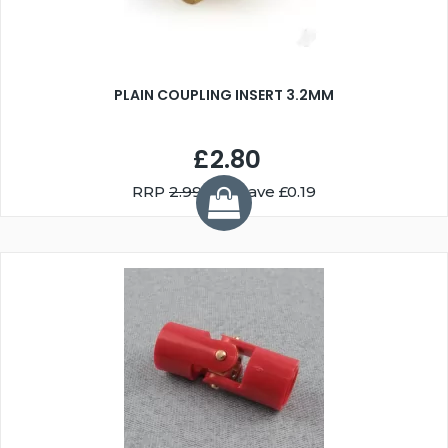
PLAIN COUPLING INSERT 3.2MM
£2.80
RRP
2.99
You Save £0.19