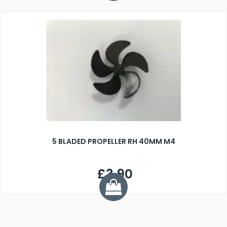
5 BLADED PROPELLER RH 40MM M4
£3.90