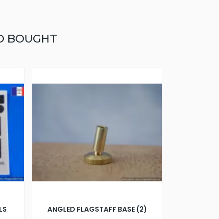
O BOUGHT
LS
ANGLED FLAGSTAFF BASE (2)