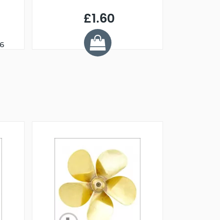
£1.60
46