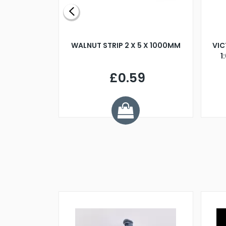
BLADE L/H
WALNUT STRIP 2 X 5 X 1000MM
VIC
PELLER M4
1
£0.59
7
ve £1.01