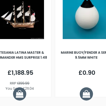
TESANIA LATINA MASTER &
MARINE BUOY/FENDER A SE
MANDER HMS SURPRISE 1:48
9.5MM WHITE
£1,188.95
£0.90
RRP
1399.99
You Save £211.04