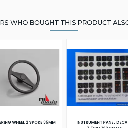
RS WHO BOUGHT THIS PRODUCT ALS
ERING WHEEL 2 SPOKE 35MM
INSTRUMENT PANEL DECA