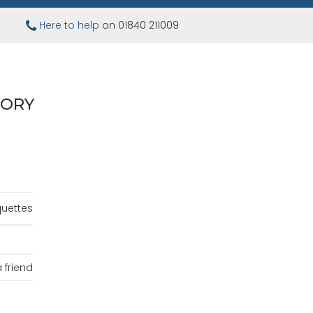
Here to help
on 01840 211009
VORY
uettes
 friend