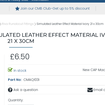
Join our CMB Club-Get up to 5% discount
Riva Runabout Fittings
Simulated Leather Effect Material Ivory 21 x 30cm
LATED LEATHER EFFECT MATERIAL I
21 X 30CM
£6.50
New CAP Maq
In stock
Part No:
CMAQ103I
Ask a question
Email a
Quantity: