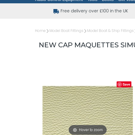
Free delivery over £100 in the UK
Home
Model Boat Fittings
Model Boat & Ship Fittings
NEW CAP MAQUETTES SIMU
Save
Hover to zoom