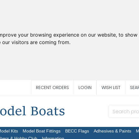
improve your browsing experience on our website, to show 
 our visitors are coming from.
RECENT ORDERS
LOGIN
WISH LIST
SEA
Model Kits
Model Boat Fittings
BECC Flags
Adhesives & Paints
M
chers & Hobby Club
Information