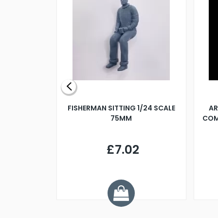
X 500MM
FISHERMAN SITTING 1/24 SCALE
AR
75MM
COM
9
£7.02
.68