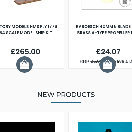
TORY MODELS HMS FLY 1776
RABOESCH 40MM 5 BLADE 
:64 SCALE MODEL SHIP KIT
BRASS A-TYPE PROPELLER
£265.00
£24.07
RRP
25.08
You Save £1.
NEW PRODUCTS