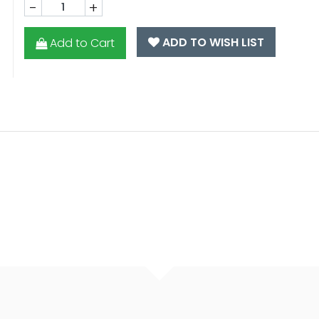
-
+
ADD TO WISH LIST
Add to Cart