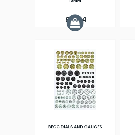
15MM
£0.34
BECC DIALS AND GAUGES