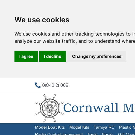
We use cookies
We use cookies and other tracking technologies to 
analyze our website traffic, and to understand where
I agree
I decline
Change my preferences
01840 211009
Model Boat Kits
Model Kits
Tamiya RC
Plastic 
Radio Control Equipment
Tools
Books
Gift Vou