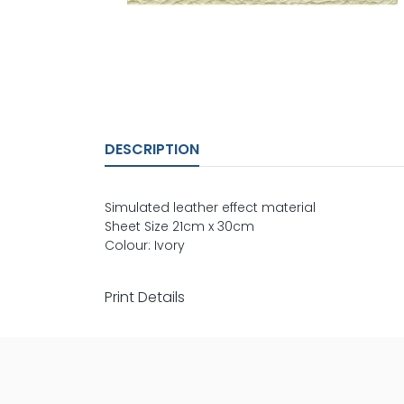
DESCRIPTION
Simulated leather effect material
Sheet Size 21cm x 30cm
Colour: Ivory
Print Details