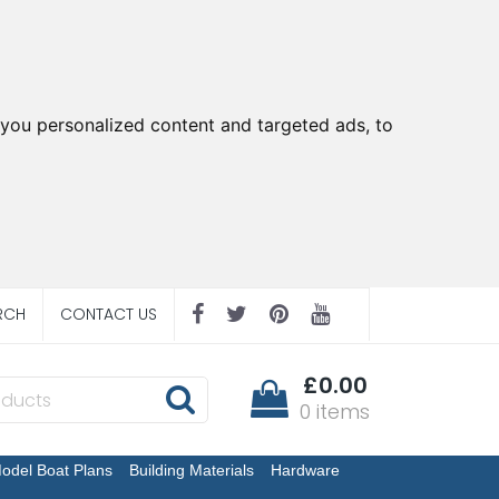
you personalized content and targeted ads, to
RCH
CONTACT US
£0.00
0 items
odel Boat Plans
Building Materials
Hardware