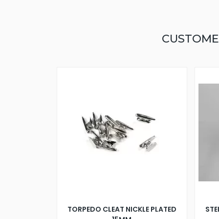
CUSTOME
TORPEDO CLEAT NICKLE PLATED
STE