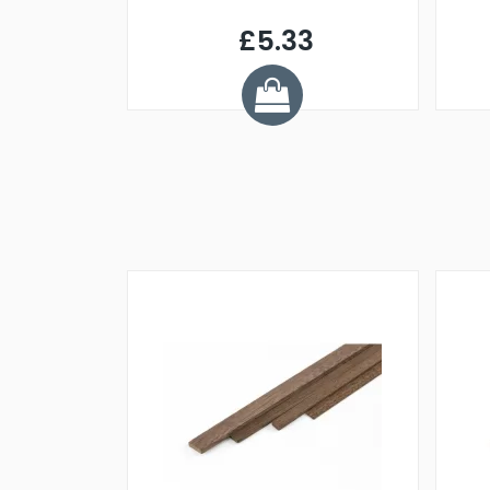
£5.33