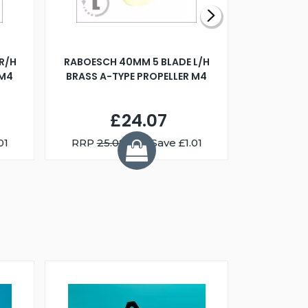
R/H
RABOESCH 40MM 5 BLADE L/H
WALNUT ST
 M4
BRASS A-TYPE PROPELLER M4
£24.07
01
RRP
25.08
You Save £1.01