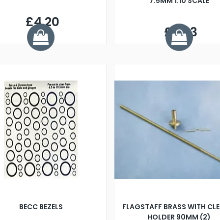
7.5MM 1:10 SCALE
£4.20
£2.93
BECC BEZELS
FLAGSTAFF BRASS WITH CLE
HOLDER 90MM (2)