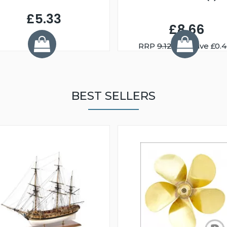
£5.33
£8.66
RRP
9.12
You Save £0.
BEST SELLERS