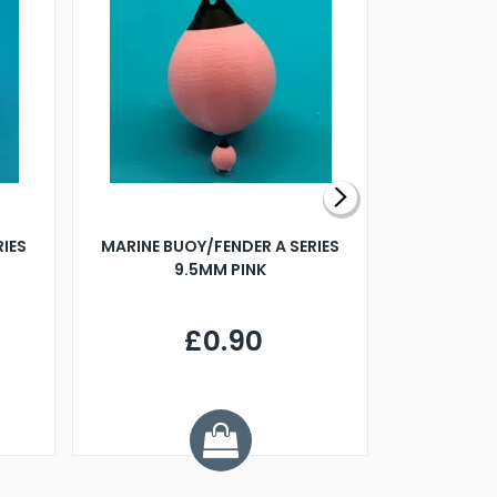
RIES
MARINE BUOY/FENDER A SERIES
BILLING B
9.5MM PINK
STEAMER B
£0.90
£
Y