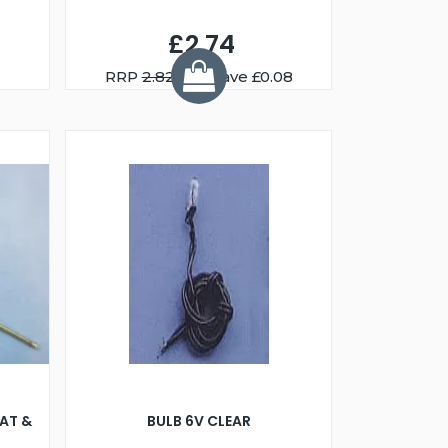
£2.74
RRP
2.82
You Save £0.08
AT &
BULB 6V CLEAR