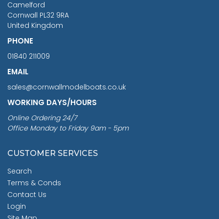
Camelford
Cornwall PL32 9RA
United Kingdom
PHONE
01840 211009
EMAIL
sales@cornwallmodelboats.co.uk
WORKING DAYS/HOURS
Online Ordering 24/7
Office Monday to Friday 9am - 5pm
CUSTOMER SERVICES
Search
Terms & Conds
Contact Us
Login
Site Map