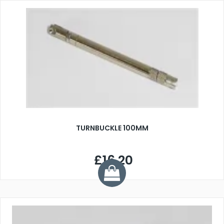
TURNBUCKLE 100MM
£16.20