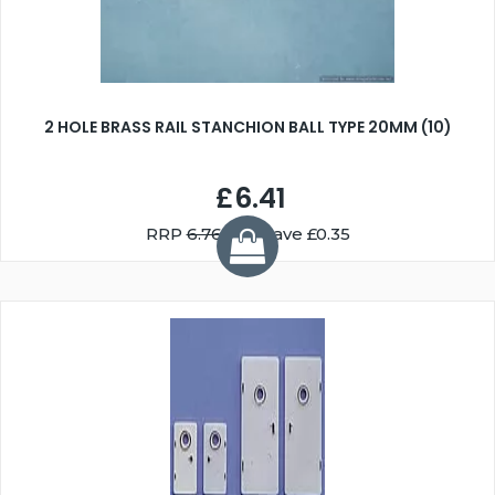
2 HOLE BRASS RAIL STANCHION BALL TYPE 20MM (10)
£6.41
RRP
6.76
You Save £0.35