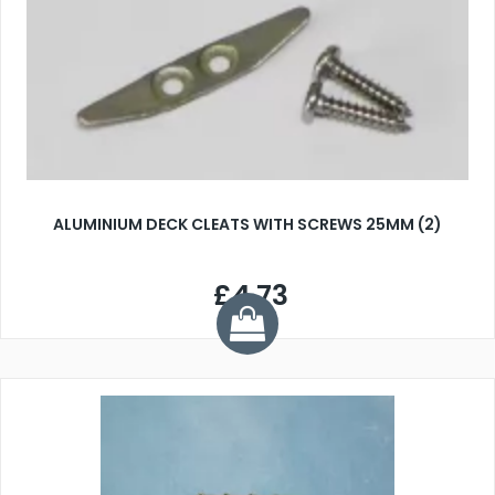
ALUMINIUM DECK CLEATS WITH SCREWS 25MM (2)
£4.73