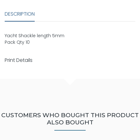
DESCRIPTION
Yacht Shackle length 5mm
Pack Qty 10
Print Details
CUSTOMERS WHO BOUGHT THIS PRODUCT
ALSO BOUGHT