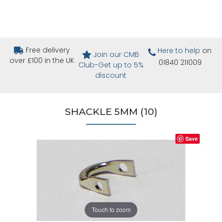
Free delivery
Here to help
on
Join our CMB
over £100 in the UK
01840 211009
Club-Get up to 5%
discount
SHACKLE 5MM (10)
Save
Touch to zoom