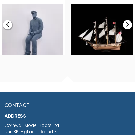
MODEL SHIP KIT
£0.59
£265.00
FISHERMAN SITTING 1/24
ARTESANIA LATINA
SCALE 75MM
MASTER & COMMANDER
HMS SURPRISE 1:48
£7.02
CONTACT
£1,188.95
ADDRESS
RRP
1399.99
Cornwall Model Boats Ltd
You Save £211.04
Unit 3B, Highfield Rd Ind Est