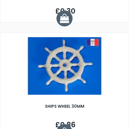
£0.30
SHIPS WHEEL 30MM
£0.86