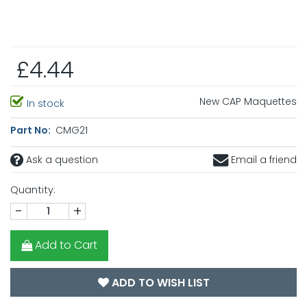
£4.44
New CAP Maquettes
In stock
Part No:
CMG21
Ask a question
Email a friend
Quantity:
-
+
Add to Cart
ADD TO WISH LIST