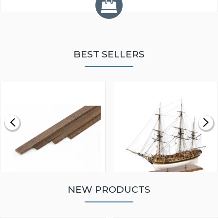
BEST SELLERS
NEW PRODUCTS
WALNUT STRIP 2 X 5 X
VICTORY MODELS HMS
1000MM
FLY 1776 1:64 SCALE