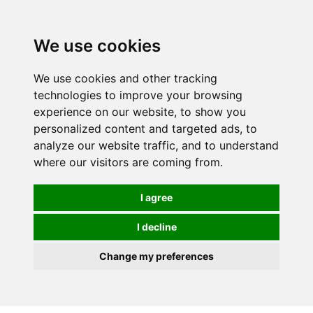
0
We use cookies
We use cookies and other tracking
technologies to improve your browsing
experience on our website, to show you
personalized content and targeted ads, to
analyze our website traffic, and to understand
where our visitors are coming from.
I agree
I decline
Change my preferences