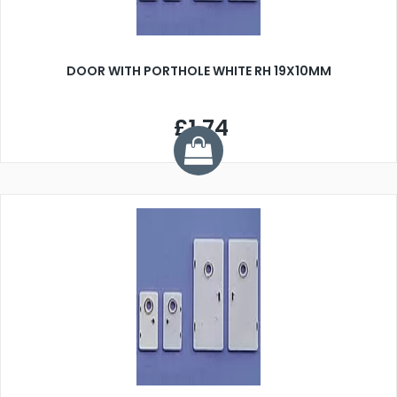
DOOR WITH PORTHOLE WHITE RH 19X10MM
£1.74