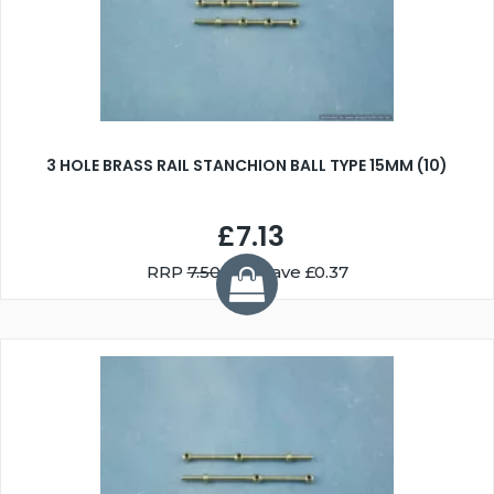
3 HOLE BRASS RAIL STANCHION BALL TYPE 15MM (10)
£7.13
RRP
7.50
You Save £0.37