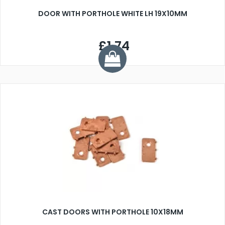
DOOR WITH PORTHOLE WHITE LH 19X10MM
£1.74
CAST DOORS WITH PORTHOLE 10X18MM