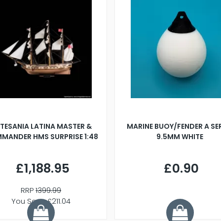
TESANIA LATINA MASTER &
MARINE BUOY/FENDER A SE
MANDER HMS SURPRISE 1:48
9.5MM WHITE
£1,188.95
£0.90
RRP
1399.99
You Save £211.04