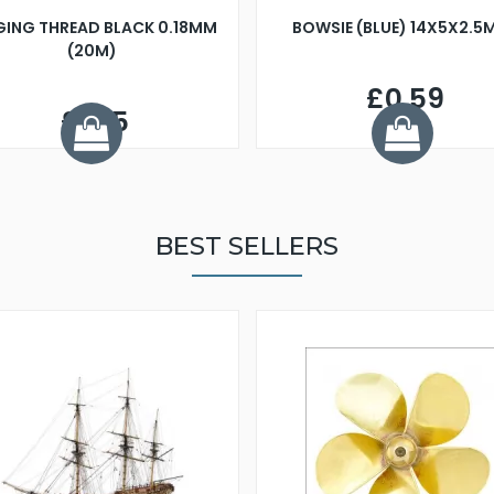
GING THREAD BLACK 0.18MM
BOWSIE (BLUE) 14X5X2.5
(20M)
£0.59
£1.25
BEST SELLERS