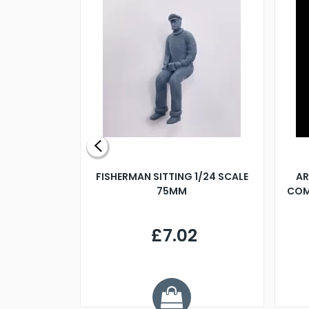
X 500MM
FISHERMAN SITTING 1/24 SCALE
AR
75MM
COM
9
£7.02
.68