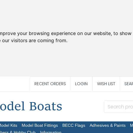
improve your browsing experience on our website, to show 
 our visitors are coming from.
RECENT ORDERS
LOGIN
WISH LIST
SEA
Model Kits
Model Boat Fittings
BECC Flags
Adhesives & Paints
M
chers & Hobby Club
Information