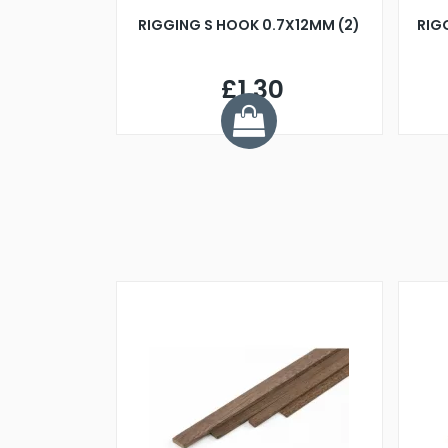
RIGGING S HOOK 0.7X12MM (2)
RIG
£1.30