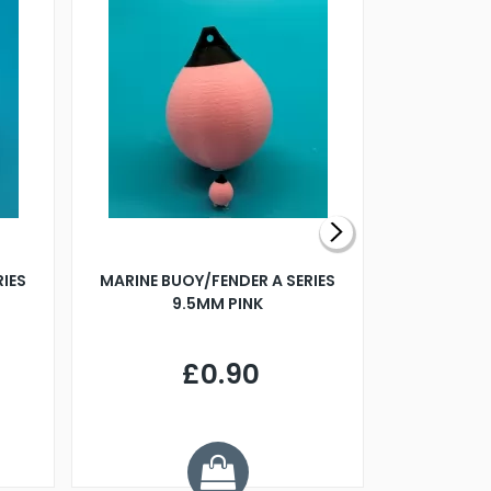
RIES
MARINE BUOY/FENDER A SERIES
BILLING B
9.5MM PINK
STEAMER B
£0.90
£
Y