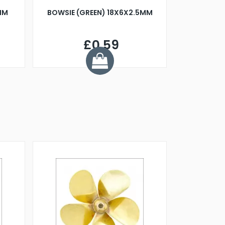
MM
BOWSIE (GREEN) 18X6X2.5MM
£0.59