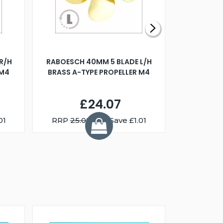
R/H
RABOESCH 40MM 5 BLADE L/H
WALNUT ST
 M4
BRASS A-TYPE PROPELLER M4
£24.07
01
RRP
25.08
You Save £1.01