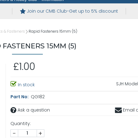
Join our CMB Club-Get up to 5% discount
s & Fasteners
Rapid Fasteners 15mm (5)
 FASTENERS 15MM (5)
£1.00
SJH Model
In stock
Part No:
QG182
Ask a question
Email a
Quantity:
-
+