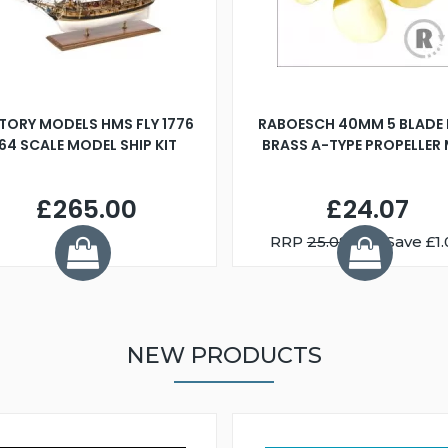
TORY MODELS HMS FLY 1776
RABOESCH 40MM 5 BLADE 
:64 SCALE MODEL SHIP KIT
BRASS A-TYPE PROPELLER
£265.00
£24.07
RRP
25.08
You Save £1.
NEW PRODUCTS