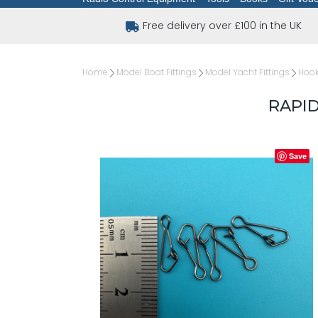
Free delivery over £100 in the UK
Home
Model Boat Fittings
Model Yacht Fittings
Hook
RAPID
Save