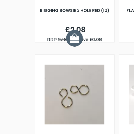
RIGGING BOWSIE 3 HOLE RED (10)
FL
£2.08
RRP
2.16
You Save £0.08