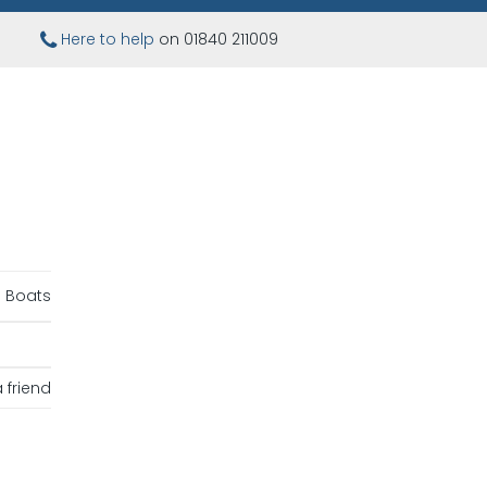
Here to help
on 01840 211009
 Boats
 friend