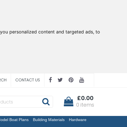
you personalized content and targeted ads, to
RCH
CONTACT US
£0.00
0 items
odel Boat Plans
Building Materials
Hardware