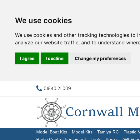
We use cookies
We use cookies and other tracking technologies to 
analyze our website traffic, and to understand where
I agree
I decline
Change my preferences
01840 211009
Model Boat Kits
Model Kits
Tamiya RC
Plastic 
Radio Control Equipment
Tools
Books
Gift Vou