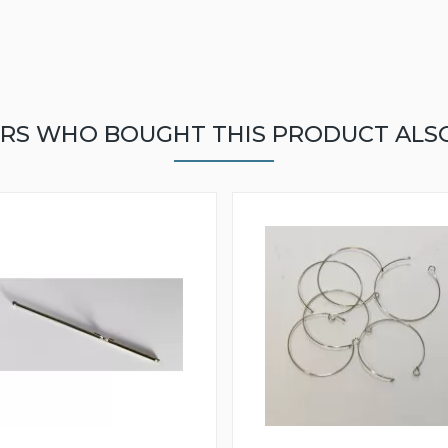
RS WHO BOUGHT THIS PRODUCT ALS