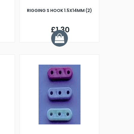
RIGGING S HOOK 1.5X14MM (2)
£1.30