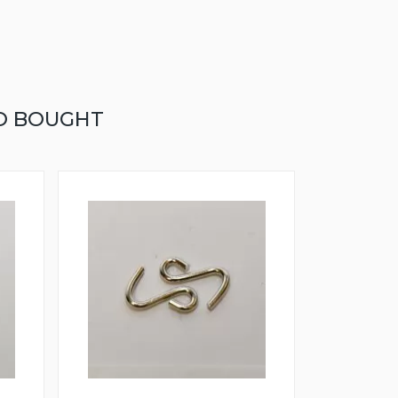
O BOUGHT