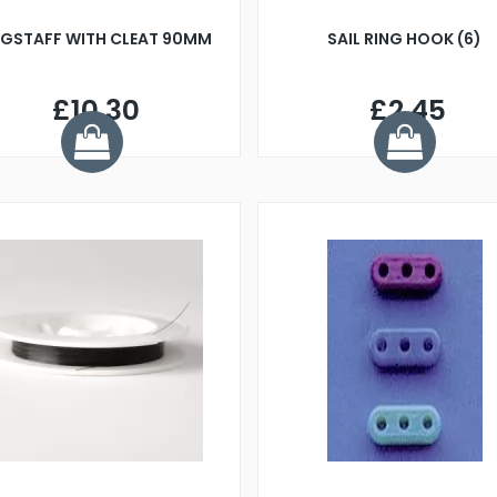
AGSTAFF WITH CLEAT 90MM
SAIL RING HOOK (6)
£10.30
£2.45