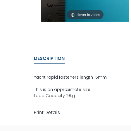
Hover to zoom
DESCRIPTION
Yacht rapid fasteners length 15mm
This is an approximate size
Load Capacity 19kg
Print Details