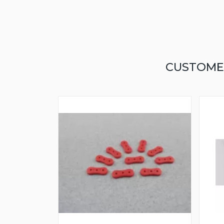
CUSTOME