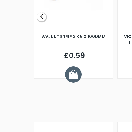
BLADE L/H
WALNUT STRIP 2 X 5 X 1000MM
VIC
PELLER M4
1
£0.59
7
ve £1.01