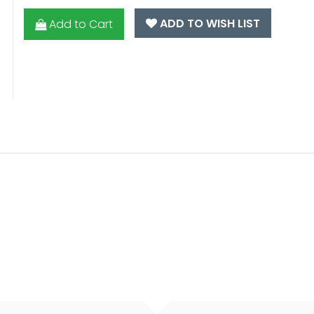
ADD TO WISH LIST
Add to Cart