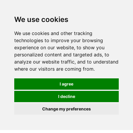
0
We use cookies
We use cookies and other tracking
technologies to improve your browsing
experience on our website, to show you
personalized content and targeted ads, to
analyze our website traffic, and to understand
where our visitors are coming from.
I agree
I decline
Change my preferences