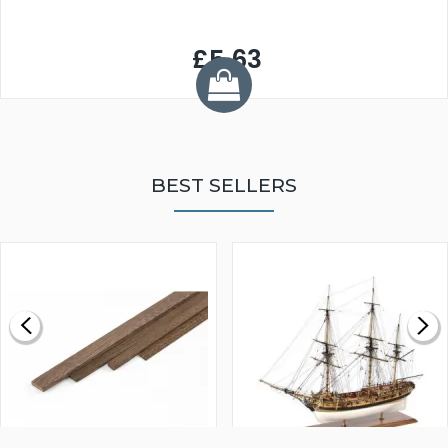
£5.63
BEST SELLERS