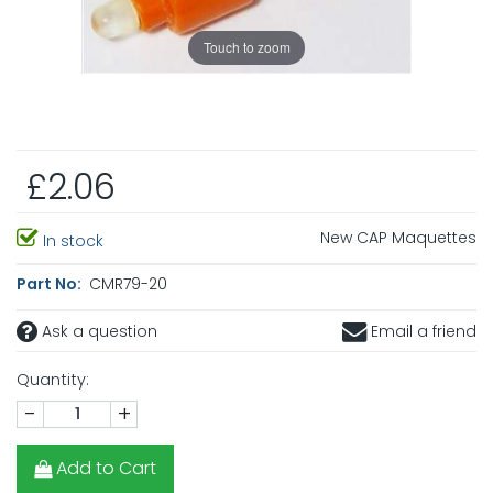
Touch to zoom
£2.06
New CAP Maquettes
In stock
Part No:
CMR79-20
Ask a question
Email a friend
Quantity:
-
+
Add to Cart