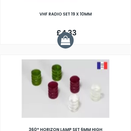
VHF RADIO SET 19 X 10MM
£4.33
360° HORIZON LAMP SET 6MM HIGH