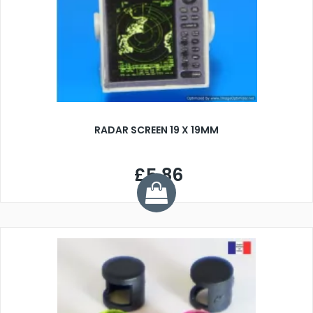
RADAR SCREEN 19 X 19MM
£5.86