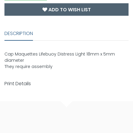
ADD TO WISH LIST
DESCRIPTION
Cap Maquettes Lifebuoy Distress Light 18mm x 5mm
diameter
They require assembly
Print Details