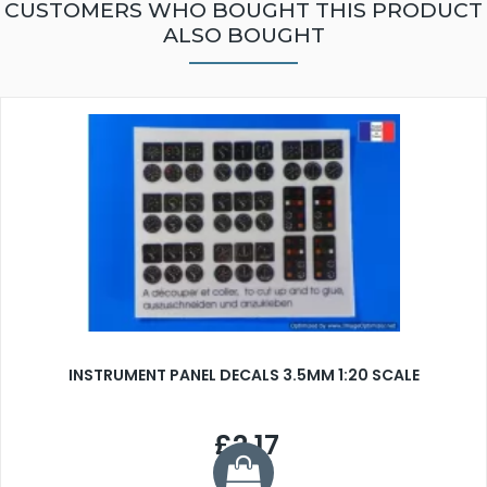
CUSTOMERS WHO BOUGHT THIS PRODUCT
ALSO BOUGHT
INSTRUMENT PANEL DECALS 3.5MM 1:20 SCALE
£2.17