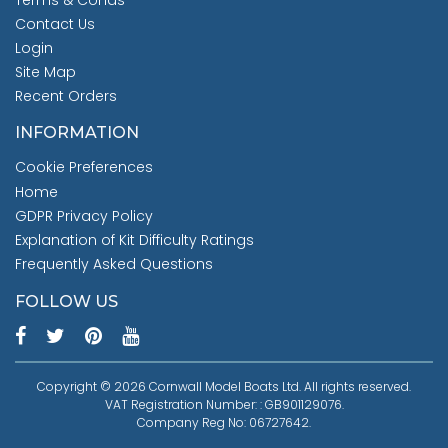
Terms & Conds
Contact Us
Login
Site Map
Recent Orders
INFORMATION
Cookie Preferences
Home
GDPR Privacy Policy
Explanation of Kit Difficulty Ratings
Frequently Asked Questions
FOLLOW US
Copyright © 2026 Cornwall Model Boats Ltd. All rights reserved.
VAT Registration Number: : GB901129076.
Company Reg No: 06727642.