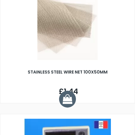
STAINLESS STEEL WIRE NET 100X50MM
£1.44