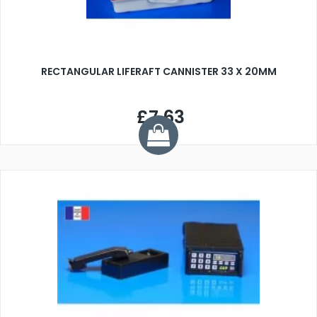
RECTANGULAR LIFERAFT CANNISTER 33 X 20MM
£7.63