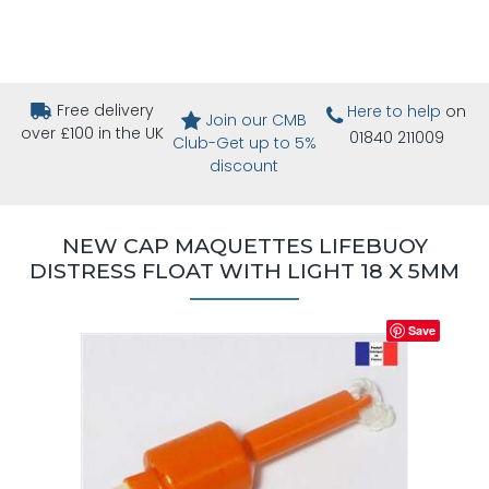
Free delivery
Here to help
on
Join our CMB
over £100 in the UK
01840 211009
Club-Get up to 5%
discount
NEW CAP MAQUETTES LIFEBUOY
DISTRESS FLOAT WITH LIGHT 18 X 5MM
Save