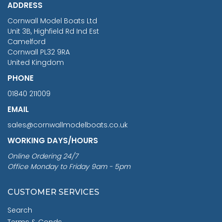
ADDRESS
RRP
1399.99
Cornwall Model Boats Ltd
You Save £211.04
Unit 3B, Highfield Rd Ind Est
Camelford
Cornwall PL32 9RA
United Kingdom
PHONE
01840 211009
EMAIL
sales@cornwallmodelboats.co.uk
WORKING DAYS/HOURS
Online Ordering 24/7
Office Monday to Friday 9am - 5pm
CUSTOMER SERVICES
Search