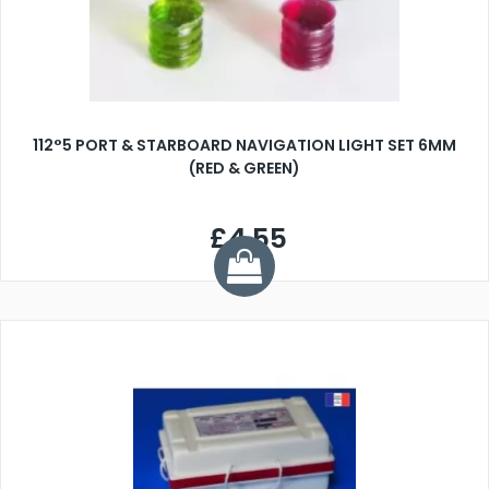
112°5 PORT & STARBOARD NAVIGATION LIGHT SET 6MM
(RED & GREEN)
£4.55