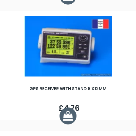
GPS RECEIVER WITH STAND 8 X12MM
£4.76