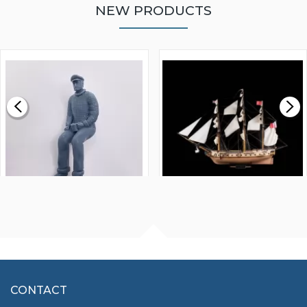
NEW PRODUCTS
WALNUT STRIP 2 X 5 X
VICTORY MODELS HMS
1000MM
FLY 1776 1:64 SCALE
MODEL SHIP KIT
£0.59
£265.00
FISHERMAN SITTING 1/24
ARTESANIA LATINA
SCALE 75MM
MASTER & COMMANDER
HMS SURPRISE 1:48
£7.02
CONTACT
£1,188.95