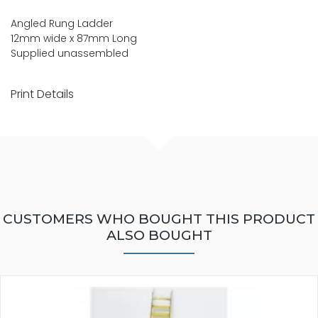
Angled Rung Ladder
12mm wide x 87mm Long
Supplied unassembled
Print Details
CUSTOMERS WHO BOUGHT THIS PRODUCT
ALSO BOUGHT