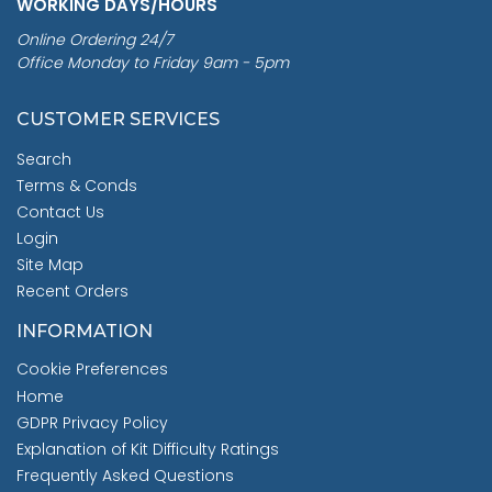
WORKING DAYS/HOURS
Online Ordering 24/7
Office Monday to Friday 9am - 5pm
CUSTOMER SERVICES
Search
Terms & Conds
Contact Us
Login
Site Map
Recent Orders
INFORMATION
Cookie Preferences
Home
GDPR Privacy Policy
Explanation of Kit Difficulty Ratings
Frequently Asked Questions