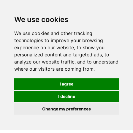
0
We use cookies
We use cookies and other tracking
technologies to improve your browsing
experience on our website, to show you
personalized content and targeted ads, to
analyze our website traffic, and to understand
where our visitors are coming from.
I agree
I decline
Change my preferences