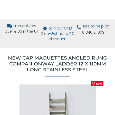
Free delivery
Here to help
on
Join our CMB
over £100 in the UK
01840 211009
Club-Get up to 5%
discount
NEW CAP MAQUETTES ANGLED RUNG
COMPANIONWAY LADDER 12 X 110MM
LONG STAINLESS STEEL
Save