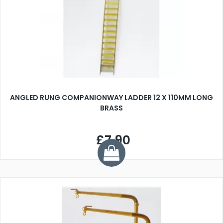
ANGLED RUNG COMPANIONWAY LADDER 12 X 110MM LONG
BRASS
£7.90