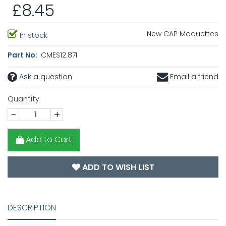
£8.45
New CAP Maquettes
In stock
Part No:
CMES12.87I
Ask a question
Email a friend
Quantity:
-
+
Add to Cart
ADD TO WISH LIST
DESCRIPTION