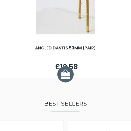
ANGLED DAVITS 53MM (PAIR)
£12.58
BEST SELLERS