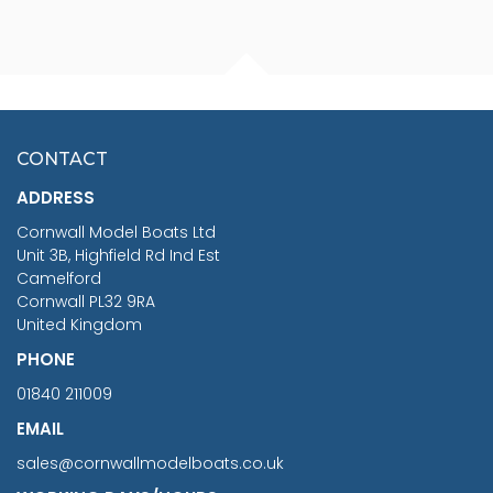
FISHERMAN SITTING 1/24
ARTESANIA LATINA
SCALE 75MM
MASTER & COMMANDER
HMS SURPRISE 1:48
£7.02
CONTACT
£1,188.95
ADDRESS
RRP
1399.99
Cornwall Model Boats Ltd
You Save £211.04
Unit 3B, Highfield Rd Ind Est
Camelford
Cornwall PL32 9RA
United Kingdom
PHONE
01840 211009
EMAIL
sales@cornwallmodelboats.co.uk