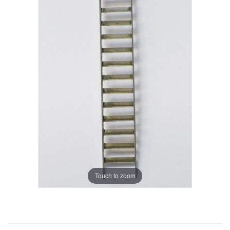
Touch to zoom