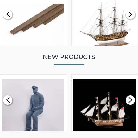
NEW PRODUCTS
WALNUT STRIP 2 X 5 X
VICTORY MODELS HMS
1000MM
FLY 1776 1:64 SCALE
MODEL SHIP KIT
£0.59
£265.00