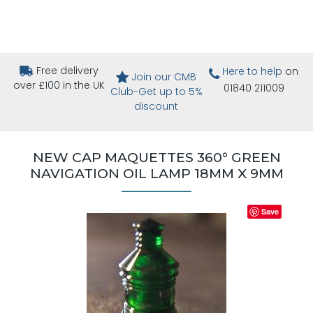
Free delivery
Here to help
on
Join our CMB
over £100 in the UK
01840 211009
Club-Get up to 5%
discount
NEW CAP MAQUETTES 360° GREEN
NAVIGATION OIL LAMP 18MM X 9MM
Save