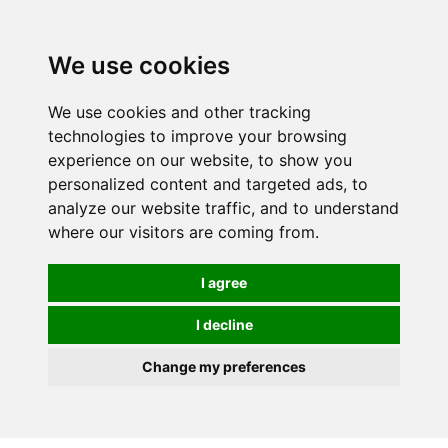
0
We use cookies
We use cookies and other tracking
technologies to improve your browsing
experience on our website, to show you
personalized content and targeted ads, to
analyze our website traffic, and to understand
where our visitors are coming from.
I agree
I decline
Change my preferences