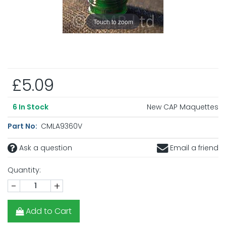
Touch to zoom
£5.09
New CAP Maquettes
6
In Stock
Part No:
CMLA9360V
Ask a question
Email a friend
Quantity:
-
+
Add to Cart