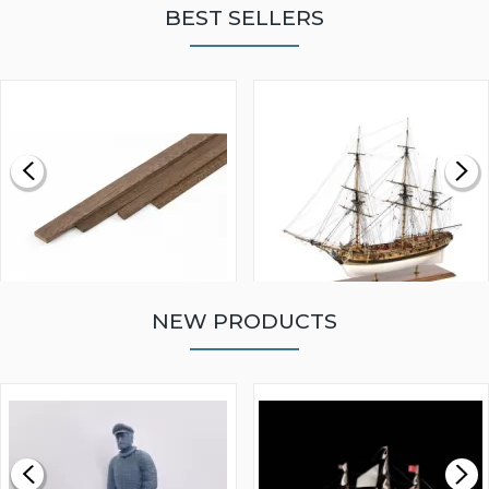
BEST SELLERS
NEW PRODUCTS
WALNUT STRIP 2 X 5 X
VICTORY MODELS HMS
1000MM
FLY 1776 1:64 SCALE
MODEL SHIP KIT
£0.59
£265.00