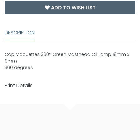
ADD TO WISH LIST
DESCRIPTION
Cap Maquettes 360° Green Masthead Oil Lamp 18mm x
9mm
360 degrees
Print Details