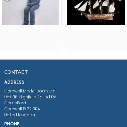
FISHERMAN SITTING 1/24
ARTESANIA LATINA
SCALE 75MM
MASTER & COMMANDER
HMS SURPRISE 1:48
£7.02
CONTACT
£1,188.95
ADDRESS
RRP
1399.99
Cornwall Model Boats Ltd
You Save £211.04
Unit 3B, Highfield Rd Ind Est
Camelford
Cornwall PL32 9RA
United Kingdom
PHONE