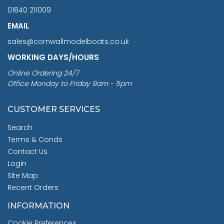
01840 211009
EMAIL
sales@cornwallmodelboats.co.uk
WORKING DAYS/HOURS
Online Ordering 24/7
Office Monday to Friday 9am - 5pm
CUSTOMER SERVICES
Search
Terms & Conds
Contact Us
Login
Site Map
Recent Orders
INFORMATION
Cookie Preferences